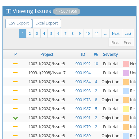
Viewing Issues
1 - 50 / 1959
CSV Export
Excel Export
1
2
3
4
5
6
7
8
9
10
11
...
Next
Last
First
Prev
P
Project
ID
Severity
1003.1(2024)/Issue8
0001992
10
Editorial
New
1003.1(2008)/Issue 7
0001994
Editorial
Unde
1003.1(2024)/Issue8
0001984
4
Objection
Inte
1003.1(2024)/Issue8
0001993
2
Editorial
Reso
1003.1(2024)/Issue8
0001973
8
Objection
Inte
1003.1(2024)/Issue8
0001987
5
Editorial
Reso
1003.1(2024)/Issue8
0001991
2
Objection
Inte
1003.1(2024)/Issue8
0001979
2
Editorial
Inte
1003.1(2024)/Issue8
0001989
Objection
Reso