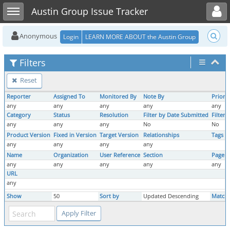
Toggle user menu
Toggle sidebar
Austin Group Issue Tracker
Anonymous
Login
LEARN MORE ABOUT the Austin Group
Filters
Reset
Reporter
Assigned To
Monitored By
Note By
Priorit
any
any
any
any
any
Category
Status
Resolution
Filter by Date Submitted
Filter
any
any
any
No
No
Product Version
Fixed in Version
Target Version
Relationships
Tags
any
any
any
any
Name
Organization
User Reference
Section
Page 
any
any
any
any
any
URL
any
Show
50
Sort by
Updated Descending
Match 