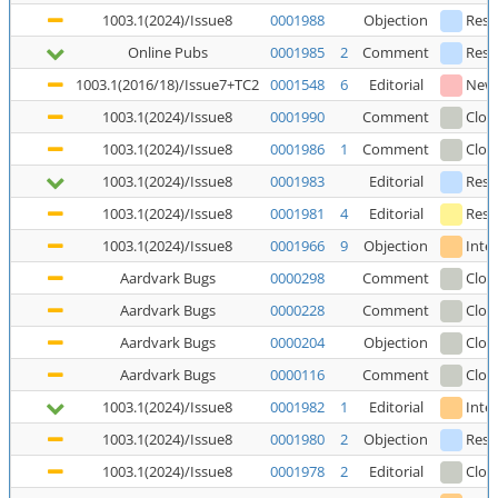
1003.1(2024)/Issue8
0001988
Objection
Reso
Online Pubs
0001985
2
Comment
Reso
1003.1(2016/18)/Issue7+TC2
0001548
6
Editorial
New
1003.1(2024)/Issue8
0001990
Comment
Clos
1003.1(2024)/Issue8
0001986
1
Comment
Clos
1003.1(2024)/Issue8
0001983
Editorial
Reso
1003.1(2024)/Issue8
0001981
4
Editorial
Reso
1003.1(2024)/Issue8
0001966
9
Objection
Inte
Aardvark Bugs
0000298
Comment
Clos
Aardvark Bugs
0000228
Comment
Clos
Aardvark Bugs
0000204
Objection
Clos
Aardvark Bugs
0000116
Comment
Clos
1003.1(2024)/Issue8
0001982
1
Editorial
Inte
1003.1(2024)/Issue8
0001980
2
Objection
Reso
1003.1(2024)/Issue8
0001978
2
Editorial
Clos