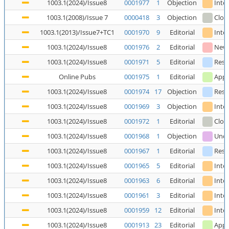
1003.1(2024)/Issue8
0001977
1
Objection
Inte
1003.1(2008)/Issue 7
0000418
3
Objection
Clos
1003.1(2013)/Issue7+TC1
0001970
9
Editorial
Inte
1003.1(2024)/Issue8
0001976
2
Editorial
New
1003.1(2024)/Issue8
0001971
5
Editorial
Reso
Online Pubs
0001975
1
Editorial
Appl
1003.1(2024)/Issue8
0001974
17
Objection
Reso
1003.1(2024)/Issue8
0001969
3
Objection
Inte
1003.1(2024)/Issue8
0001972
1
Editorial
Clos
1003.1(2024)/Issue8
0001968
1
Objection
Unde
1003.1(2024)/Issue8
0001967
1
Editorial
Reso
1003.1(2024)/Issue8
0001965
5
Editorial
Inte
1003.1(2024)/Issue8
0001963
6
Editorial
Inte
1003.1(2024)/Issue8
0001961
3
Editorial
Inte
1003.1(2024)/Issue8
0001959
12
Editorial
Inte
1003.1(2024)/Issue8
0001913
23
Editorial
Appl