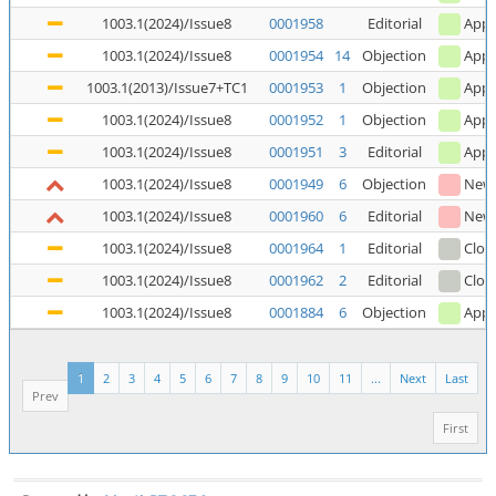
1003.1(2024)/Issue8
0001958
Editorial
Appl
1003.1(2024)/Issue8
0001954
14
Objection
Appl
1003.1(2013)/Issue7+TC1
0001953
1
Objection
Appl
1003.1(2024)/Issue8
0001952
1
Objection
Appl
1003.1(2024)/Issue8
0001951
3
Editorial
Appl
1003.1(2024)/Issue8
0001949
6
Objection
New
1003.1(2024)/Issue8
0001960
6
Editorial
New
1003.1(2024)/Issue8
0001964
1
Editorial
Clos
1003.1(2024)/Issue8
0001962
2
Editorial
Clos
1003.1(2024)/Issue8
0001884
6
Objection
Appl
1
2
3
4
5
6
7
8
9
10
11
...
Next
Last
Prev
First