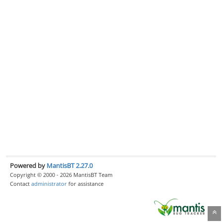
Powered by
MantisBT 2.27.0
Copyright © 2000 - 2026 MantisBT Team
Contact
administrator
for assistance