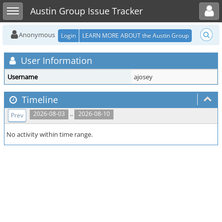
Toggle user menu
Toggle sidebar
Austin Group Issue Tracker
Anonymous
Login
LEARN MORE ABOUT the Austin Group
User Information
Username
ajosey
Timeline
..
2026-08-03
2026-08-10
Prev
No activity within time range.