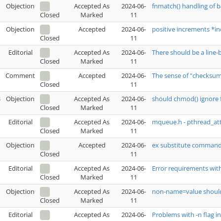
Objection
Accepted As
2024-06-
fnmatch() handling of b
Marked
11
Closed
Objection
Accepted
2024-06-
positive increments *in
11
Closed
Editorial
Accepted As
2024-06-
There should be a line-
Marked
11
Closed
Comment
Accepted
2024-06-
The sense of "checksum"
11
Closed
3
Objection
Accepted As
2024-06-
should chmod() ignore f
Marked
11
Closed
Editorial
Accepted As
2024-06-
mqueue.h - pthread_attr
Marked
11
Closed
Objection
Accepted
2024-06-
ex substitute command
11
Closed
Editorial
Accepted As
2024-06-
Error requirements wi
Marked
11
Closed
Objection
Accepted As
2024-06-
non-name=value shou
Marked
11
Closed
Editorial
Accepted As
2024-06-
Problems with -n flag in