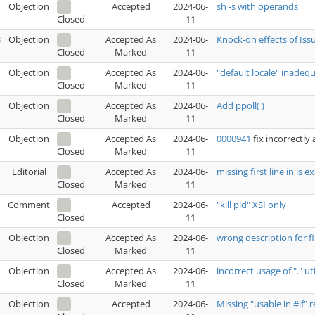
Objection
Accepted
2024-06-
sh -s with operands
11
Closed
3
Objection
Accepted As
2024-06-
Knock-on effects of Iss
Marked
11
Closed
Objection
Accepted As
2024-06-
"default locale" inadequ
Marked
11
Closed
Objection
Accepted As
2024-06-
Add ppoll( )
Marked
11
Closed
Objection
Accepted As
2024-06-
0000941
fix incorrectly
Marked
11
Closed
Editorial
Accepted As
2024-06-
missing first line in ls
Marked
11
Closed
Comment
Accepted
2024-06-
"kill pid" XSI only
11
Closed
Objection
Accepted As
2024-06-
wrong description for f
Marked
11
Closed
Objection
Accepted As
2024-06-
incorrect usage of "." ut
Marked
11
Closed
Objection
Accepted
2024-06-
Missing "usable in #if"