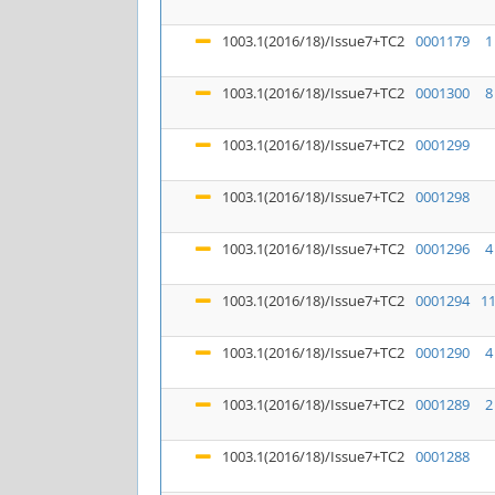
1003.1(2016/18)/Issue7+TC2
0001179
1
1003.1(2016/18)/Issue7+TC2
0001300
8
1003.1(2016/18)/Issue7+TC2
0001299
1003.1(2016/18)/Issue7+TC2
0001298
1003.1(2016/18)/Issue7+TC2
0001296
4
1003.1(2016/18)/Issue7+TC2
0001294
1
1003.1(2016/18)/Issue7+TC2
0001290
4
1003.1(2016/18)/Issue7+TC2
0001289
2
1003.1(2016/18)/Issue7+TC2
0001288