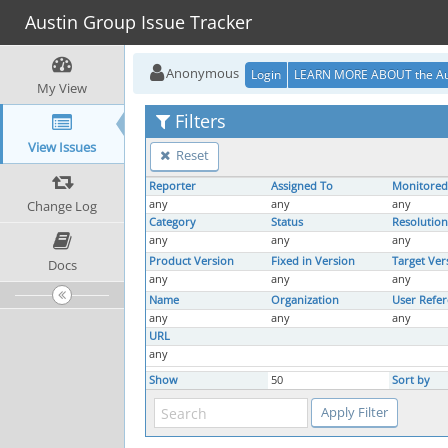
Austin Group Issue Tracker
Anonymous
Login
LEARN MORE ABOUT the Au
My View
Filters
View Issues
Reset
Reporter
Assigned To
Monitored
Change Log
any
any
any
Category
Status
Resolution
any
any
any
Product Version
Fixed in Version
Target Ver
Docs
any
any
any
Name
Organization
User Refe
any
any
any
URL
any
Show
50
Sort by