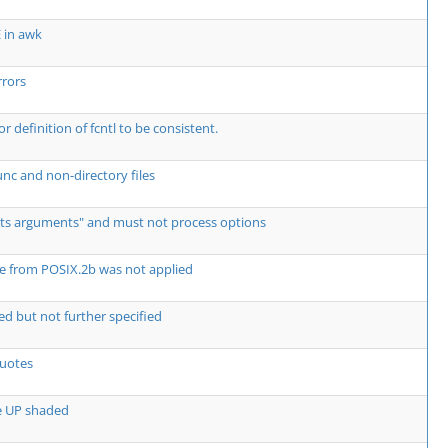
E in awk
rors
for definition of fcntl to be consistent.
nc and non-directory files
its arguments" and must not process options
e from POSIX.2b was not applied
ed but not further specified
quotes
e UP shaded