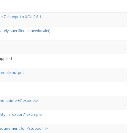
ue 7 change to XCU 2.8.1
ately specified in newlocale()
 applied
 example output
ind -atime +7 example
ility in "export" example.
 requirement for <stdbool.h>