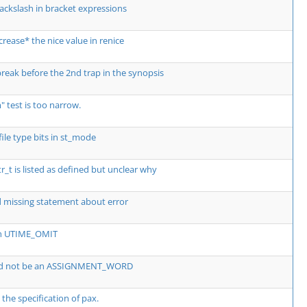
ackslash in bracket expressions
crease* the nice value in renice
break before the 2nd trap in the synopsis
 test is too narrow.
ile type bits in st_mode
_t is listed as defined but unclear why
 missing statement about error
th UTIME_OMIT
ld not be an ASSIGNMENT_WORD
 the specification of pax.