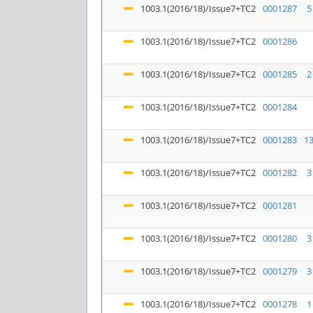
1003.1(2016/18)/Issue7+TC2
0001287
5
1003.1(2016/18)/Issue7+TC2
0001286
1003.1(2016/18)/Issue7+TC2
0001285
2
1003.1(2016/18)/Issue7+TC2
0001284
1003.1(2016/18)/Issue7+TC2
0001283
1
1003.1(2016/18)/Issue7+TC2
0001282
3
1003.1(2016/18)/Issue7+TC2
0001281
1003.1(2016/18)/Issue7+TC2
0001280
3
1003.1(2016/18)/Issue7+TC2
0001279
3
1003.1(2016/18)/Issue7+TC2
0001278
1