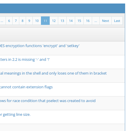
...
6
7
8
9
10
11
12
13
14
15
16
...
Next
Last
ES encryption functions 'encrypt' and 'setkey'
ers in 2.2 is missing '-' and '!'
al meanings in the shell and only loses one of them in bracket
 cannot contain extension flags
lows for race condition that pselect was created to avoid
 getting line size.