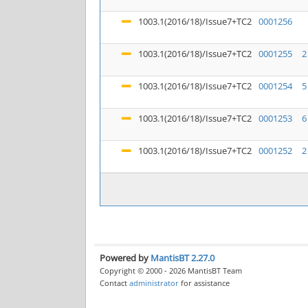
1003.1(2016/18)/Issue7+TC2
0001256
1003.1(2016/18)/Issue7+TC2
0001255
2
1003.1(2016/18)/Issue7+TC2
0001254
5
1003.1(2016/18)/Issue7+TC2
0001253
6
1003.1(2016/18)/Issue7+TC2
0001252
2
Powered by
MantisBT 2.27.0
Copyright © 2000 - 2026 MantisBT Team
Contact
administrator
for assistance