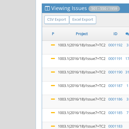
Viewing Issues
501 - 550 / 1959
CSV Export
Excel Export
P
Project
ID
1003.1(2016/18)/Issue7+TC2
0001192
3
1003.1(2016/18)/Issue7+TC2
0001191
1
1003.1(2016/18)/Issue7+TC2
0001190
3
1003.1(2016/18)/Issue7+TC2
0001187
1
1003.1(2016/18)/Issue7+TC2
0001186
3
1003.1(2016/18)/Issue7+TC2
0001185
7
1003.1(2016/18)/Issue7+TC2
0001183