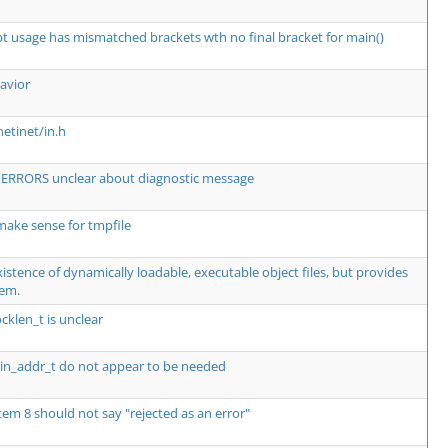
t usage has mismatched brackets wth no final bracket for main()
avior
netinet/in.h
RRORS unclear about diagnostic message
ke sense for tmpfile
istence of dynamically loadable, executable object files, but provides
hem.
ocklen_t is unclear
d in_addr_t do not appear to be needed
tem 8 should not say "rejected as an error"