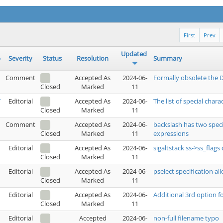
First
Prev
Updated
Severity
Status
Resolution
Summary
Comment
Accepted As
2024-06-
Formally obsolete the D
Marked
11
Closed
7
Editorial
Accepted As
2024-06-
The list of special charact
Marked
11
Closed
1
Comment
Accepted As
2024-06-
backslash has two speci
Marked
11
expressions
Closed
Editorial
Accepted As
2024-06-
sigaltstack ss->ss_flags
Marked
11
Closed
Editorial
Accepted As
2024-06-
pselect specification al
Marked
11
Closed
Editorial
Accepted As
2024-06-
Additional 3rd option for
Marked
11
Closed
Editorial
Accepted
2024-06-
non-full filename typo