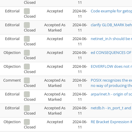
11
Closed
Editorial
Accepted
2024-06-
Code example for getop
11
Closed
Editorial
Accepted As
2024-06-
clarify GLOB_MARK beh
Marked
11
Closed
Editorial
Accepted
2024-06-
netinet_in.h should be 
11
Closed
Objection
Accepted
2024-06-
ed CONSEQUENCES OF E
11
Closed
Objection
Accepted
2024-06-
EOVERFLOW does not ma
11
Closed
1
Comment
Accepted As
2024-06-
POSIX recognizes the ex
Marked
11
no way of producing t
Closed
Editorial
Accepted As
2024-06-
arpa/inet.h - origin of s
Marked
11
Closed
Editorial
Accepted As
2024-06-
netdb.h - in_port_t an
Marked
11
Closed
Objection
Accepted
2024-06-
RE Bracket Expression i
11
Closed