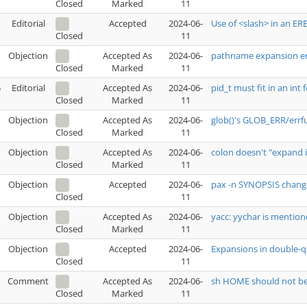
Marked
11
Closed
Editorial
Accepted
2024-06-
Use of <slash> in an ER
11
Closed
Objection
Accepted As
2024-06-
pathname expansion er
Marked
11
Closed
6
Editorial
Accepted As
2024-06-
pid_t must fit in an int 
Marked
11
Closed
Objection
Accepted As
2024-06-
glob()'s GLOB_ERR/errfu
Marked
11
Closed
Objection
Accepted As
2024-06-
colon doesn't "expand 
Marked
11
Closed
Objection
Accepted
2024-06-
pax -n SYNOPSIS chang
11
Closed
Objection
Accepted As
2024-06-
yacc: yychar is mention
Marked
11
Closed
Objection
Accepted
2024-06-
Expansions in double-
11
Closed
Comment
Accepted As
2024-06-
sh HOME should not b
Marked
11
Closed