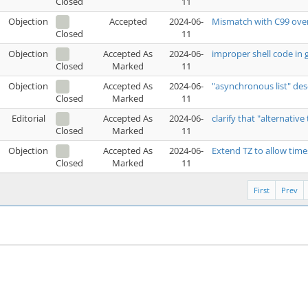
11
Closed
Objection
Accepted
2024-06-
Mismatch with C99 ove
11
Closed
Objection
Accepted As
2024-06-
improper shell code in 
Marked
11
Closed
Objection
Accepted As
2024-06-
"asynchronous list" de
Marked
11
Closed
Editorial
Accepted As
2024-06-
clarify that "alternativ
Marked
11
Closed
Objection
Accepted As
2024-06-
Extend TZ to allow tim
Marked
11
Closed
First
Prev