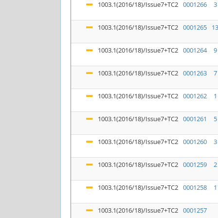
1003.1(2016/18)/Issue7+TC2
0001266
3
1003.1(2016/18)/Issue7+TC2
0001265
1
1003.1(2016/18)/Issue7+TC2
0001264
9
1003.1(2016/18)/Issue7+TC2
0001263
7
1003.1(2016/18)/Issue7+TC2
0001262
1
1003.1(2016/18)/Issue7+TC2
0001261
5
1003.1(2016/18)/Issue7+TC2
0001260
3
1003.1(2016/18)/Issue7+TC2
0001259
2
1003.1(2016/18)/Issue7+TC2
0001258
1
1003.1(2016/18)/Issue7+TC2
0001257