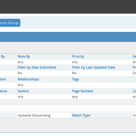
stin Group
 By
Note By
Priority
Se
any
any
a
Filter by Date Submitted
Filter by Last Updated Date
Pr
No
No
[c
sion
Relationships
Tags
any
rence
Section
Page Number
L
any
any
a
Updated Descending
Match Type
Al