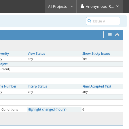
All Projects
Anonymous_Reader
verity
View Status
Show Sticky Issues
ny
any
Yes
oject
urrent]
ine Number
Interp Status
Final Accepted Text
ny
any
any
l Conditions
Highlight changed (hours)
6