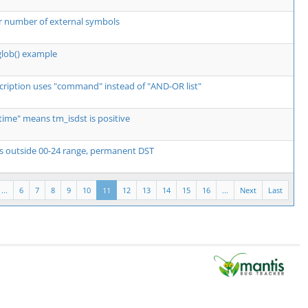
r number of external symbols
glob() example
scription uses "command" instead of "AND-OR list"
e time" means tm_isdst is positive
es outside 00-24 range, permanent DST
...
6
7
8
9
10
11
12
13
14
15
16
...
Next
Last