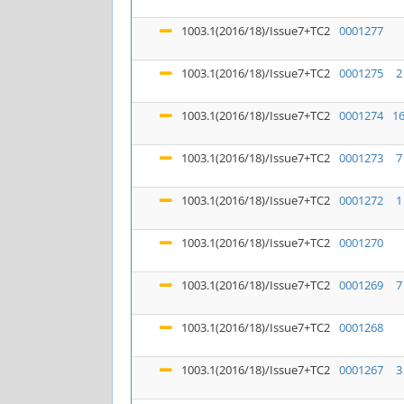
1003.1(2016/18)/Issue7+TC2
0001277
1003.1(2016/18)/Issue7+TC2
0001275
2
1003.1(2016/18)/Issue7+TC2
0001274
1
1003.1(2016/18)/Issue7+TC2
0001273
7
1003.1(2016/18)/Issue7+TC2
0001272
1
1003.1(2016/18)/Issue7+TC2
0001270
1003.1(2016/18)/Issue7+TC2
0001269
7
1003.1(2016/18)/Issue7+TC2
0001268
1003.1(2016/18)/Issue7+TC2
0001267
3