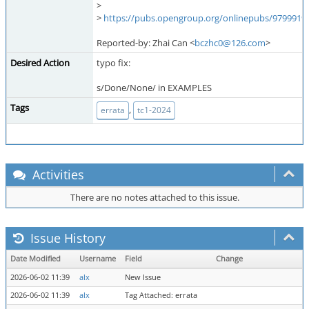
>
>
https://pubs.opengroup.org/onlinepubs/9799919
Reported-by: Zhai Can <
bczhc0@126.com
>
Desired Action
typo fix:
s/Done/None/ in EXAMPLES
Tags
,
errata
tc1-2024
Activities
There are no notes attached to this issue.
Issue History
Date Modified
Username
Field
Change
2026-06-02 11:39
alx
New Issue
2026-06-02 11:39
alx
Tag Attached: errata