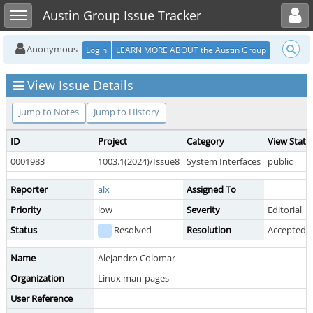
Toggle user menu
Toggle sidebar
Austin Group Issue Tracker
Anonymous
Login
LEARN MORE ABOUT the Austin Group
View Issue Details
Jump to Notes
Jump to History
ID
Project
Category
View Statu
0001983
1003.1(2024)/Issue8
System Interfaces
public
Reporter
alx
Assigned To
Priority
low
Severity
Editorial
Status
Resolved
Resolution
Accepted
Name
Alejandro Colomar
Organization
Linux man-pages
User Reference