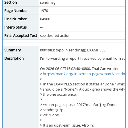
Section
sendmsg
Page Number
1970
Line Number
64966
Interp Status
---
Final Accepted Text
see desired action
Summary
0001983: typo in sendmsg() EXAMPLES
Description
I'm forwarding a report I received by email from so
On 2026-06-02T15:02:40+0800, Zhai Can wrote:
>
https://man7.org/linux/man-pages/man3/sendms
>
> In the EXAMPLES section it states a "Done." which i
> should be a "None."? A quick grep shows the whol
> the one occurrence.
>
> ~/man-pages-posix-2017/man3p ❯ rg Done.
> sendmsg.3p
> 281:Done.
>
> It's an upstream issue. Also in: