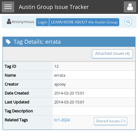
Toggle user menu
Toggle sidebar
Austin Group Issue Tracker
Anonymous
Login
LEARN MORE ABOUT the Austin Group
Tag Details: errata
Attached Issues (4)
Tag ID
12
Name
errata
Creator
ajosey
Date Created
2014-03-20 15:01
Last Updated
2014-03-20 15:01
Tag Description
Related Tags
tc1-2024
Shared Issues (1)