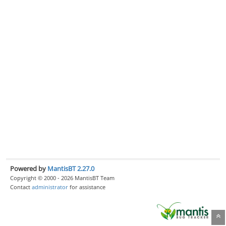
Powered by
MantisBT 2.27.0
Copyright © 2000 - 2026 MantisBT Team
Contact
administrator
for assistance