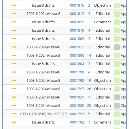
Issue 8 drafts
0001816
3
Objection
Appl
1003.1(2024)/Issue8
0001813
3
Editorial
Appl
Issue 8 drafts
0001811
Comment
Appl
Issue 8 drafts
0001810
4
Editorial
Appl
Issue 8 drafts
0001809
3
Editorial
Appl
1003.1(2024)/Issue8
0001922
3
Editorial
Clos
1003.1(2024)/Issue8
0001806
14
Editorial
Appl
Issue 8 drafts
0001804
3
Editorial
Appl
1003.1(2024)/Issue8
0001799
4
Editorial
Appl
1003.1(2024)/Issue8
0001798
19
Objection
Appl
1003.1(2024)/Issue8
0001797
26
Objection
Appl
1003.1(2024)/Issue8
0001921
1
Editorial
Clos
1003.1(2024)/Issue8
0001920
20
Objection
Clos
1003.1(2016/18)/Issue7+TC2
0001793
5
Editorial
Appl
Issue 8 drafts
0001792
1
Comment
Appl