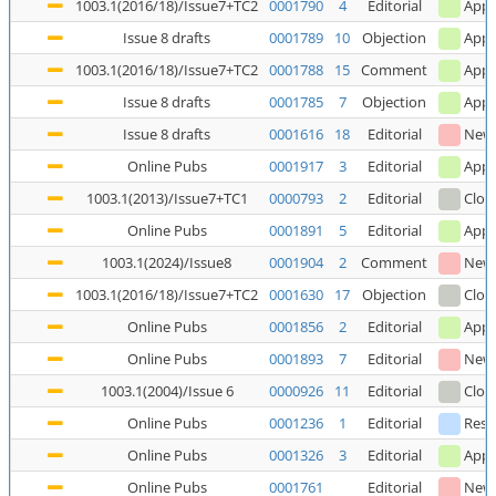
1003.1(2016/18)/Issue7+TC2
0001790
4
Editorial
Appl
Issue 8 drafts
0001789
10
Objection
Appl
1003.1(2016/18)/Issue7+TC2
0001788
15
Comment
Appl
Issue 8 drafts
0001785
7
Objection
Appl
Issue 8 drafts
0001616
18
Editorial
New
Online Pubs
0001917
3
Editorial
Appl
1003.1(2013)/Issue7+TC1
0000793
2
Editorial
Clos
Online Pubs
0001891
5
Editorial
Appl
1003.1(2024)/Issue8
0001904
2
Comment
New
1003.1(2016/18)/Issue7+TC2
0001630
17
Objection
Clos
Online Pubs
0001856
2
Editorial
Appl
Online Pubs
0001893
7
Editorial
New
1003.1(2004)/Issue 6
0000926
11
Editorial
Clos
Online Pubs
0001236
1
Editorial
Reso
Online Pubs
0001326
3
Editorial
Appl
Online Pubs
0001761
Editorial
New