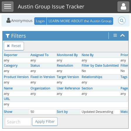
Toggle user menu
Toggle sidebar
Austin Group Issue Tracker
Anonymous
Login
LEARN MORE ABOUT the Austin Group
Filters
Reset
Reporter
Assigned To
Monitored By
Note By
Priorit
any
any
any
any
any
Category
Status
Resolution
Filter by Date Submitted
Filter
any
any
any
No
No
Product Version
Fixed in Version
Target Version
Relationships
Tags
any
any
any
any
Name
Organization
User Reference
Section
Page 
any
any
any
any
any
URL
any
Show
50
Sort by
Updated Descending
Match 