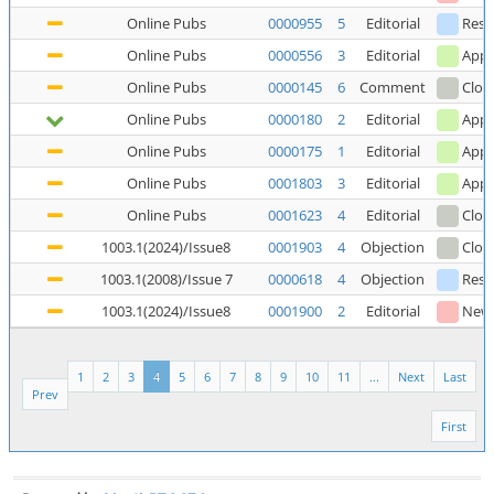
Online Pubs
0000955
5
Editorial
Reso
Online Pubs
0000556
3
Editorial
Appl
Online Pubs
0000145
6
Comment
Clos
Online Pubs
0000180
2
Editorial
Appl
Online Pubs
0000175
1
Editorial
Appl
Online Pubs
0001803
3
Editorial
Appl
Online Pubs
0001623
4
Editorial
Clos
1003.1(2024)/Issue8
0001903
4
Objection
Clos
1003.1(2008)/Issue 7
0000618
4
Objection
Reso
1003.1(2024)/Issue8
0001900
2
Editorial
New
1
2
3
4
5
6
7
8
9
10
11
...
Next
Last
Prev
First