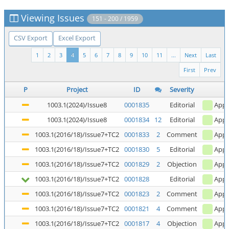
Viewing Issues
151 - 200 / 1959
CSV Export
Excel Export
1
2
3
4
5
6
7
8
9
10
11
...
Next
Last
First
Prev
P
Project
ID
Severity
1003.1(2024)/Issue8
0001835
Editorial
Appl
1003.1(2024)/Issue8
0001834
12
Editorial
Appl
1003.1(2016/18)/Issue7+TC2
0001833
2
Comment
Appl
1003.1(2016/18)/Issue7+TC2
0001830
5
Editorial
Appl
1003.1(2016/18)/Issue7+TC2
0001829
2
Objection
Appl
1003.1(2016/18)/Issue7+TC2
0001828
Editorial
Appl
1003.1(2016/18)/Issue7+TC2
0001823
2
Comment
Appl
1003.1(2016/18)/Issue7+TC2
0001821
4
Comment
Appl
1003.1(2016/18)/Issue7+TC2
0001817
4
Objection
Appl