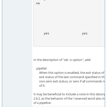
ne

                                       returned an exit status of
                                       otherwise, the exit status of 
                                       last command specified in 
                                       pipeline that returned a non-z
                                       exit statu
    yes                 yes            Zero, if any command in the

                                       pipeline returned a non-z
In the description of "set -o option", add:
pipefail
When this option is enabled, the exit status of a p
exit status of the last command specified in the p
non-zero exit status, or zero if all commands ret
of 0.
It may be beneficial to include a note in this descrip
2.9.2, as the behavior of the ! reserved word also inf
of a pipeline.