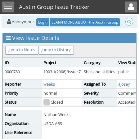
Toggle user menu
Toggle sidebar
Austin Group Issue Tracker
Anonymous
Login
LEARN MORE ABOUT the Austin Group
View Issue Details
Jump to Notes
Jump to History
ID
Project
Category
View Statu
0000789
1003.1(2008)/Issue 7
Shell and Utilities
public
Reporter
weeks
Assigned To
ajosey
Priority
normal
Severity
Comment
Status
Closed
Resolution
Accepted 
Name
Nathan Weeks
Organization
USDA-ARS
User Reference