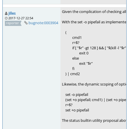
Given the complication of checking all s
jilles
2017-12-27 22:54
With the set -o pipefail as implemented
bugnote:0003904
reporter
(
cmd1
r=$?
if [ "$r" -gt 128 ] && [ "$(kill -l "$r")"
exit 0
else
exit "$r"
fi
) | cmd2
Likewise, the dynamic scoping of opti
set -o pipefail
(set +o pipefail; cmd1) | (set +o pipefa
r=$?
set +o pipefail
The status builtin utility proposal abov