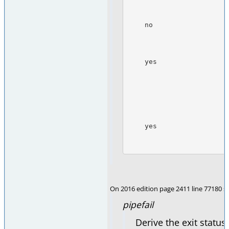
                                       command
    no                  yes            Zero, if the last (rightmost) command

                                       in the p
                                       ex
    yes                 no             Zero, if all commands in the pipeline

                                       retu
                                       otherwi
                                       last (rig
                                       the pipel
                                
    yes                 yes            Zero, if any command in the

                                       pipe
On 2016 edition page 2411 line 77180 se
pipefail
Derive the exit status