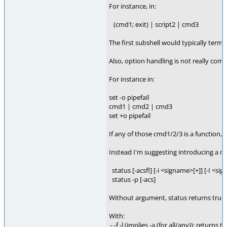
For instance, in:
(cmd1; exit) | script2 | cmd3
The first subshell would typically term
Also, option handling is not really com
For instance in:
set -o pipefail
cmd1 | cmd2 | cmd3
set +o pipefail
If any of those cmd1/2/3 is a function,
Instead I'm suggesting introducing a new
status [-acsfl] [-i <signame>[+]] [-I <sig
status -p [-acs]
Without argument, status returns true 
With:
- -f -l (implies -a (for all/any)): returns