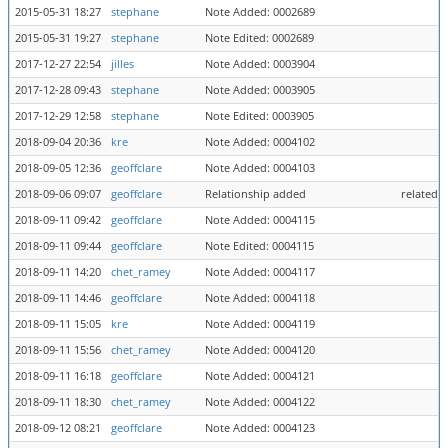
2015-05-31 18:27
stephane
Note Added: 0002689
2015-05-31 19:27
stephane
Note Edited: 0002689
2017-12-27 22:54
jilles
Note Added: 0003904
2017-12-28 09:43
stephane
Note Added: 0003905
2017-12-29 12:58
stephane
Note Edited: 0003905
2018-09-04 20:36
kre
Note Added: 0004102
2018-09-05 12:36
geoffclare
Note Added: 0004103
2018-09-06 09:07
geoffclare
Relationship added
related 
2018-09-11 09:42
geoffclare
Note Added: 0004115
2018-09-11 09:44
geoffclare
Note Edited: 0004115
2018-09-11 14:20
chet_ramey
Note Added: 0004117
2018-09-11 14:46
geoffclare
Note Added: 0004118
2018-09-11 15:05
kre
Note Added: 0004119
2018-09-11 15:56
chet_ramey
Note Added: 0004120
2018-09-11 16:18
geoffclare
Note Added: 0004121
2018-09-11 18:30
chet_ramey
Note Added: 0004122
2018-09-12 08:21
geoffclare
Note Added: 0004123