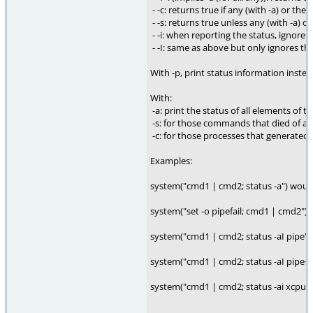
- -c: returns true if any (with -a) or th
- -s: returns true unless any (with -a) o
- -i: when reporting the status, ignore
- -I: same as above but only ignores the 
With -p, print status information instead
With:
-a: print the status of all elements of 
-s: for those commands that died of a si
-c: for those processes that generated 
Examples:
system("cmd1 | cmd2; status -a") would 
system("set -o pipefail; cmd1 | cmd2") w
system("cmd1 | cmd2; status -aI pipe"
system("cmd1 | cmd2; status -aI pipe+"
system("cmd1 | cmd2; status -ai xcpu+ -