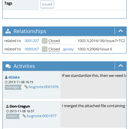
Tags
issue8
Relationships
related to
0001207
Closed
1003.1(2016/18)/Issue7+TC2
related to
0000267
Closed
ajosey
1003.1(2004)/Issue 6
Activities
If we standardize this, then we need to 
eblake
2013-11-08 16:15
bugnote:0001976
manager
I merged the attached file containing th
Don Cragun
2013-11-08 16:57
bugnote:0001977
viewer