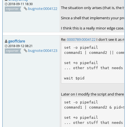
2018-09-11 18:30
The situation only arises (that is, the
bugnote:0004122
reporter
Since a shell that implements your pref
I think this is a really minor edge case
Re:
0000789:0004122
I don't see it as m
geoffclare
2018-09-12 08:21
set -o pipefail

bugnote:0004123
reporter
command1 | command2 || comma
set +o pipefail

... other stuff that needs p
wait $pid
Later on I modify the script and there 
set -o pipefail

command1 | command2 & pid=$!
set +o pipefail

... other stuff that needs p