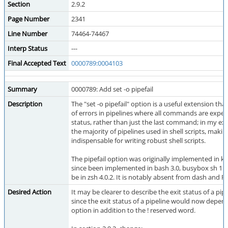
Section
2.9.2
Page Number
2341
Line Number
74464-74467
Interp Status
---
Final Accepted Text
0000789:0004103
Summary
0000789: Add set -o pipefail
Description
The "set -o pipefail" option is a useful extension tha
of errors in pipelines where all commands are expec
status, rather than just the last command; in my exp
the majority of pipelines used in shell scripts, makin
indispensable for writing robust shell scripts.
The pipefail option was originally implemented in ks
since been implemented in bash 3.0, busybox sh 1.16
be in zsh 4.0.2. It is notably absent from dash and
Desired Action
It may be clearer to describe the exit status of a pipe
since the exit status of a pipeline would now depend
option in addition to the ! reserved word.