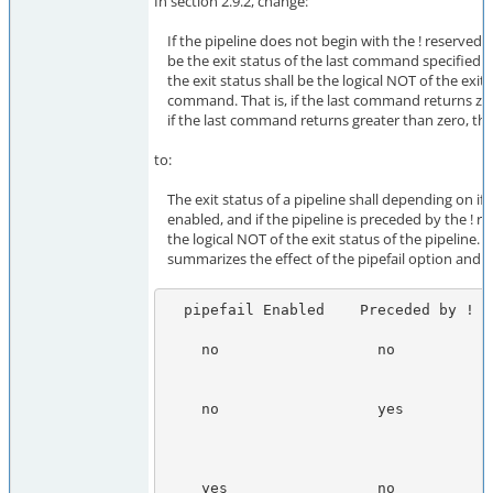
In section 2.9.2, change:
If the pipeline does not begin with the ! reserved wo
be the exit status of the last command specified in
the exit status shall be the logical NOT of the exit s
command. That is, if the last command returns zero,
if the last command returns greater than zero, the e
to:
The exit status of a pipeline shall depending on if t
enabled, and if the pipeline is preceded by the ! r
the logical NOT of the exit status of the pipeline. T
summarizes the effect of the pipefail option and t
  pipefail Enabled    Preceded by !      Exit Status

    no                  no             The exit status of the last command

                                       specified in the pipeli
    no                  yes            Zero, if the last command in

                                       the pipeline returned an e
                                       status of 0; otherwise,
    yes                 no             Zero, if all commands in the pipeli