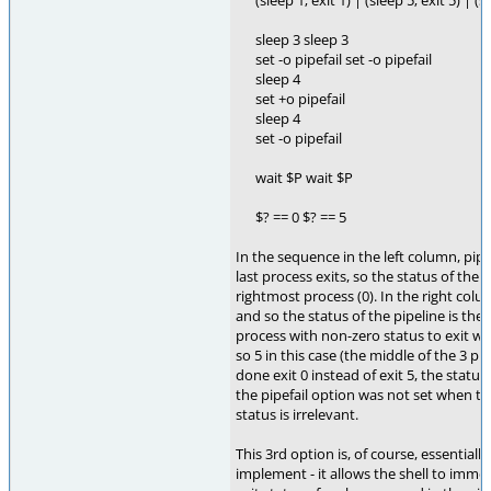
(sleep 1; exit 1) | (sleep 5; exit 5) | (s
sleep 3 sleep 3
set -o pipefail set -o pipefail
sleep 4
set +o pipefail
sleep 4
set -o pipefail
wait $P wait $P
$? == 0 $? == 5
In the sequence in the left column, pipe
last process exits, so the status of the p
rightmost process (0). In the right colu
and so the status of the pipeline is the
process with non-zero status to exit whi
so 5 in this case (the middle of the 3 pr
done exit 0 instead of exit 5, the status
the pipefail option was not set when the
status is irrelevant.
This 3rd option is, of course, essentiall
implement - it allows the shell to imme