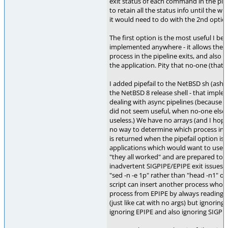
exit status of each command in the pipel
to retain all the status info until the wh
it would need to do with the 2nd optio
The first option is the most useful I bel
implemented anywhere - it allows the sh
process in the pipeline exits, and also 
the application. Pity that no-one (that
I added pipefail to the NetBSD sh (ash der
the NetBSD 8 release shell - that impl
dealing with async pipelines (because b
did not seem useful, when no-one else do
useless.) We have no arrays (and I hope, 
no way to determine which process in t
is returned when the pipefail option is
applications which would want to use it
"they all worked" and are prepared to wr
inadvertent SIGPIPE/EPIPE exit issues (eg
"sed -n -e 1p" rather than "head -n1" or 
script can insert another process whose 
process from EPIPE by always reading un
(just like cat with no args) but ignoring 
ignoring EPIPE and also ignoring SIGPIPE