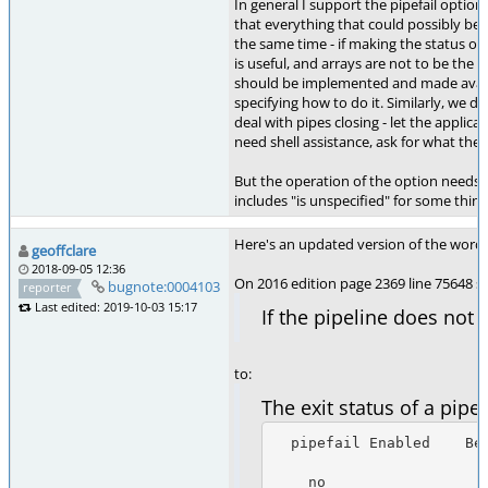
In general I support the pipefail option. 
that everything that could possibly be 
the same time - if making the status of 
is useful, and arrays are not to be the 
should be implemented and made avail
specifying how to do it. Similarly, we d
deal with pipes closing - let the applicat
need shell assistance, ask for what they
But the operation of the option needs to
includes "is unspecified" for some thing
Here's an updated version of the wording
geoffclare
2018-09-05 12:36
On 2016 edition page 2369 line 75648 se
bugnote:0004103
reporter
Last edited: 2019-10-03 15:17
If the pipeline does not
to:
The exit status of a pip
  pipefail Enabled    Begins with !      Exit Status

    no                  no             The exit status of the last (rightmost)
