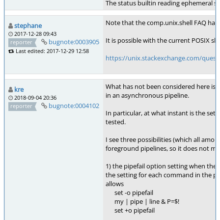
The status builtin reading ephemeral sta
Note that the comp.unix.shell FAQ had 
stephane
2017-12-28 09:43
It is possible with the current POSIX sh 
bugnote:0003905
reporter
Last edited: 2017-12-29 12:58
https://unix.stackexchange.com/questi
What has not been considered here is th
kre
in an asynchronous pipeline.
2018-09-04 20:36
bugnote:0004102
reporter
In particular, at what instant is the sett
tested.
I see three possibilities (which all amo
foreground pipelines, so it does not ma
1) the pipefail option setting when the 
the setting for each command in the pipe
allows
set -o pipefail
my | pipe | line & P=$!
set +o pipefail