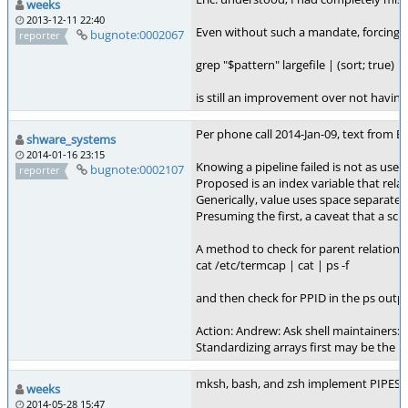
weeks
2013-12-11 22:40
Even without such a mandate, forcing the
bugnote:0002067
reporter
grep "$pattern" largefile | (sort; true) |
is still an improvement over not having t
Per phone call 2014-Jan-09, text from E
shware_systems
2014-01-16 23:15
Knowing a pipeline failed is not as usef
bugnote:0002107
reporter
Proposed is an index variable that relat
Generically, value uses space separated 
Presuming the first, a caveat that a scri
A method to check for parent relations 
cat /etc/termcap | cat | ps -f
and then check for PPID in the ps outp
Action: Andrew: Ask shell maintainers: W
Standardizing arrays first may be the hi
mksh, bash, and zsh implement PIPESTATU
weeks
2014-05-28 15:47