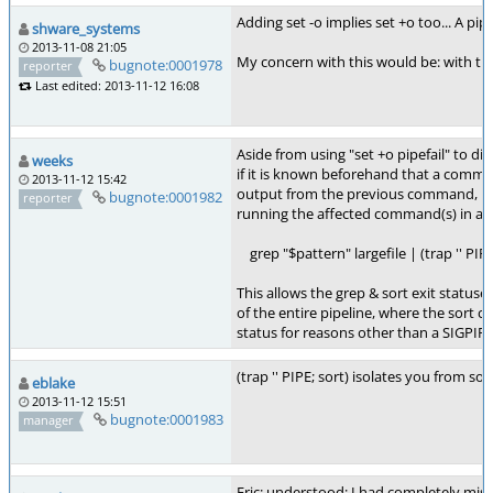
Adding set -o implies set +o too... A pi
shware_systems
2013-11-08 21:05
My concern with this would be: with the
bugnote:0001978
reporter
Last edited: 2013-11-12 16:08
Aside from using "set +o pipefail" to disa
weeks
if it is known beforehand that a comman
2013-11-12 15:42
output from the previous command, pipe
bugnote:0001982
reporter
running the affected command(s) in a su
grep "$pattern" largefile | (trap '' PIPE
This allows the grep & sort exit statuses 
of the entire pipeline, where the sort
status for reasons other than a SIGPIPE
(trap '' PIPE; sort) isolates you from s
eblake
2013-11-12 15:51
bugnote:0001983
manager
Eric: understood; I had completely misse