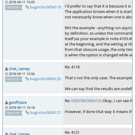
2018-09-11 15:05
I'd prefer to say that it is because it is
bugnote:0004119
reporter
The application knows when it is startin
not necessarily know when one is about t
Wrt the example - anything run asynchr
by definition, so unless the command lis
itself (as your example in note 4103 did)
at the beginning, and the setting at th
from that obscure usage, the only time 
is when the option is changed while an 
Re: 4118
chet_ramey
2018-09-11 15:56
That's not the only case. The examples i
bugnote:0004120
reporter
We can say that the results are undefi
Re:
0000789:0004120
Okay, I can see tha
geoffclare
2018-09-11 16:18
However, if done that way it means that 
bugnote:0004121
reporter
Re: 4121
chet_ramey