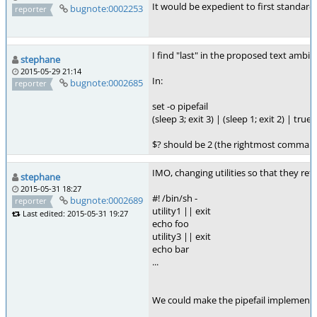
It would be expedient to first standard
bugnote:0002253
reporter
I find "last" in the proposed text ambig
stephane
2015-05-29 21:14
In:
bugnote:0002685
reporter
set -o pipefail
(sleep 3; exit 3) | (sleep 1; exit 2) | true
$? should be 2 (the rightmost command t
IMO, changing utilities so that they re
stephane
2015-05-31 18:27
#! /bin/sh -
bugnote:0002689
reporter
utility1 || exit
Last edited: 2015-05-31 19:27
echo foo
utility3 || exit
echo bar
...
We could make the pipefail implementati