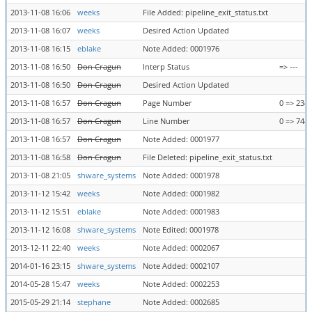
2013-11-08 16:06
weeks
File Added: pipeline_exit_status.txt
2013-11-08 16:07
weeks
Desired Action Updated
2013-11-08 16:15
eblake
Note Added: 0001976
2013-11-08 16:50
Don Cragun
Interp Status
=> ---
2013-11-08 16:50
Don Cragun
Desired Action Updated
2013-11-08 16:57
Don Cragun
Page Number
0 => 234
2013-11-08 16:57
Don Cragun
Line Number
0 => 744
2013-11-08 16:57
Don Cragun
Note Added: 0001977
2013-11-08 16:58
Don Cragun
File Deleted: pipeline_exit_status.txt
2013-11-08 21:05
shware_systems
Note Added: 0001978
2013-11-12 15:42
weeks
Note Added: 0001982
2013-11-12 15:51
eblake
Note Added: 0001983
2013-11-12 16:08
shware_systems
Note Edited: 0001978
2013-12-11 22:40
weeks
Note Added: 0002067
2014-01-16 23:15
shware_systems
Note Added: 0002107
2014-05-28 15:47
weeks
Note Added: 0002253
2015-05-29 21:14
stephane
Note Added: 0002685