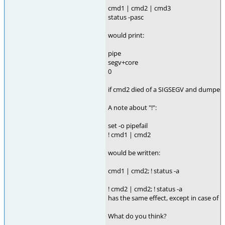
cmd1 | cmd2 | cmd3
status -pasc
would print:
pipe
segv+core
0
if cmd2 died of a SIGSEGV and dumped a 
A note about "!":
set -o pipefail
! cmd1 | cmd2
would be written:
cmd1 | cmd2; ! status -a
! cmd2 | cmd2; ! status -a
has the same effect, except in case of "s
What do you think?