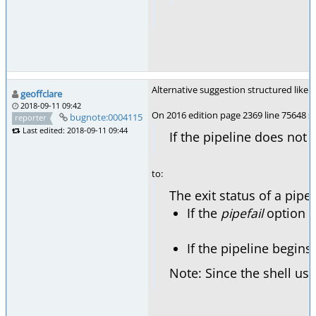
Alternative suggestion structured like 
geoffclare
2018-09-11 09:42
On 2016 edition page 2369 line 75648 se
bugnote:0004115
reporter
Last edited: 2018-09-11 09:44
If the pipeline does not
to:
The exit status of a pipe
If the
pipefail
option (s
If the pipeline begins
Note: Since the shell us