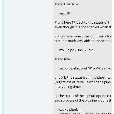
# and then later
wait $P
# and here $? is set to the status of the
even though it is not enabled when the 
2) the status when the script waits for 
status is made available to the script). 
my | pipe | line & P=$!
# and later
set -o pipefail; wait $P; X=$?; set +o p
and X is the status from the pipeline, wi
(regardless of its value when the pipeli
intervening time).
3) The status of the pipefail option is t
each process of the pipeline is done (has
set +o pipefail