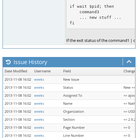
if wait $pid; then

    command3

    ... new stuff ...

fi
If the exit status of the command1 | co
Issue History
Date Modified
Username
Field
Change
2013-11-08 16:02
weeks
New Issue
2013-11-08 16:02
weeks
Status
New => 
2013-11-08 16:02
weeks
Assigned To
=> ajose
2013-11-08 16:02
weeks
Name
=> Nath
2013-11-08 16:02
weeks
Organization
=> USDA
2013-11-08 16:02
weeks
Section
=> 2.9.2
2013-11-08 16:02
weeks
Page Number
=> 0
2013-11-08 16:02
weeks
Line Number
=> 0