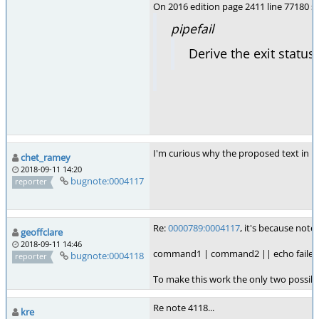
On 2016 edition page 2411 line 77180 se
pipefail
Derive the exit status
I'm curious why the proposed text in not
chet_ramey
2018-09-11 14:20
bugnote:0004117
reporter
Re:
0000789:0004117
, it's because note
geoffclare
2018-09-11 14:46
command1 | command2 || echo failed
bugnote:0004118
reporter
To make this work the only two possibili
Re note 4118...
kre