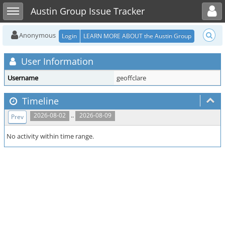
Toggle user menu
Toggle sidebar
Austin Group Issue Tracker
Anonymous
Login
LEARN MORE ABOUT the Austin Group
User Information
Username
geoffclare
Timeline
..
2026-08-02
2026-08-09
Prev
No activity within time range.