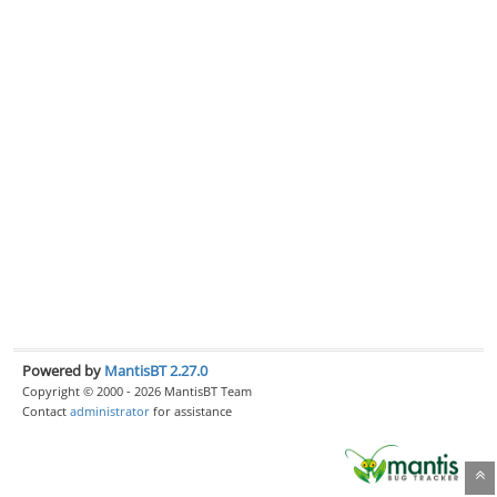
Powered by
MantisBT 2.27.0
Copyright © 2000 - 2026 MantisBT Team
Contact
administrator
for assistance