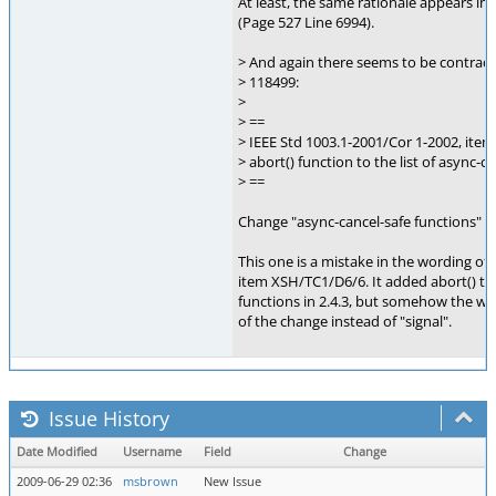
At least, the same rationale appears in 
(Page 527 Line 6994).
> And again there seems to be contradic
> 118499:
>
> ==
> IEEE Std 1003.1-2001/Cor 1-2002, ite
> abort() function to the list of async-c
> ==
Change "async-cancel-safe functions" to
This one is a mistake in the wording of
item XSH/TC1/D6/6. It added abort() to 
functions in 2.4.3, but somehow the wor
of the change instead of "signal".
Issue History
Date Modified
Username
Field
Change
2009-06-29 02:36
msbrown
New Issue