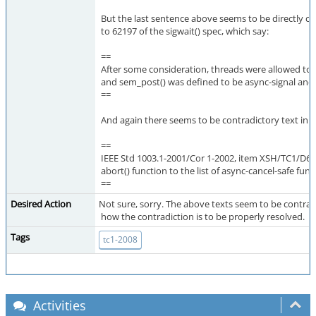
But the last sentence above seems to be directly co
to 62197 of the sigwait() spec, which say:
==
After some consideration, threads were allowed t
and sem_post() was defined to be async-signal and 
==
And again there seems to be contradictory text in X
==
IEEE Std 1003.1-2001/Cor 1-2002, item XSH/TC1/D6/6
abort() function to the list of async-cancel-safe func
==
Desired Action
Not sure, sorry. The above texts seem to be contrad
how the contradiction is to be properly resolved.
Tags
tc1-2008
Activities