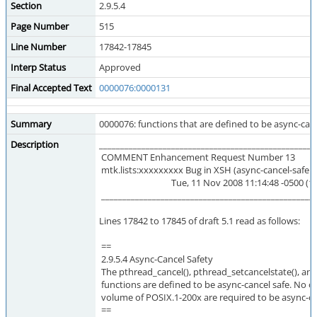
Section
2.9.5.4
Page Number
515
Line Number
17842-17845
Interp Status
Approved
Final Accepted Text
0000076:0000131
Summary
0000076: functions that are defined to be async-canc
Description
___________________________________________________
COMMENT Enhancement Request Number 13
mtk.lists:xxxxxxxxx Bug in XSH (async-cancel-safe te
Tue, 11 Nov 2008 11:14:48 -0500 (16:
___________________________________________________
Lines 17842 to 17845 of draft 5.1 read as follows:
==
2.9.5.4 Async-Cancel Safety
The pthread_cancel(), pthread_setcancelstate(), an
functions are defined to be async-cancel safe. No ot
volume of POSIX.1-200x are required to be async-ca
==