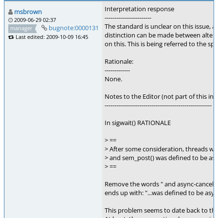
Interpretation response
msbrown
------------------------
2009-06-29 02:37
The standard is unclear on this issue,
bugnote:0000131
manager
distinction can be made between alter
Last edited: 2009-10-09 16:45
on this. This is being referred to the sp
Rationale:
-------------
None.
Notes to the Editor (not part of this int
-------------------------------------------------------
In sigwait() RATIONALE
> ==
> After some consideration, threads w
> and sem_post() was defined to be asy
> ==
Remove the words " and async-cancel", s
ends up with: "...was defined to be asyn
This problem seems to date back to the 