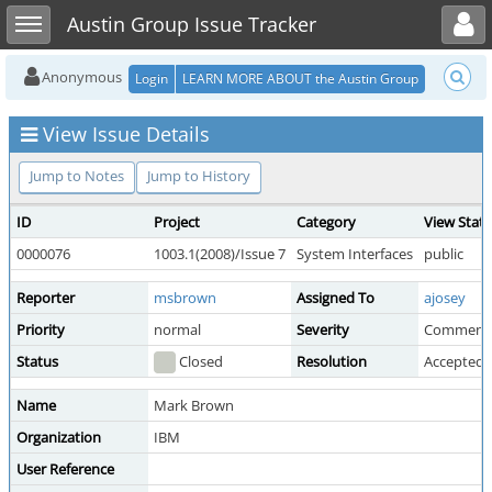
Toggle user menu
Toggle sidebar
Austin Group Issue Tracker
Anonymous
Login
LEARN MORE ABOUT the Austin Group
View Issue Details
Jump to Notes
Jump to History
ID
Project
Category
View Stat
0000076
1003.1(2008)/Issue 7
System Interfaces
public
Reporter
msbrown
Assigned To
ajosey
Priority
normal
Severity
Comment
Status
Closed
Resolution
Accepted 
Name
Mark Brown
Organization
IBM
User Reference