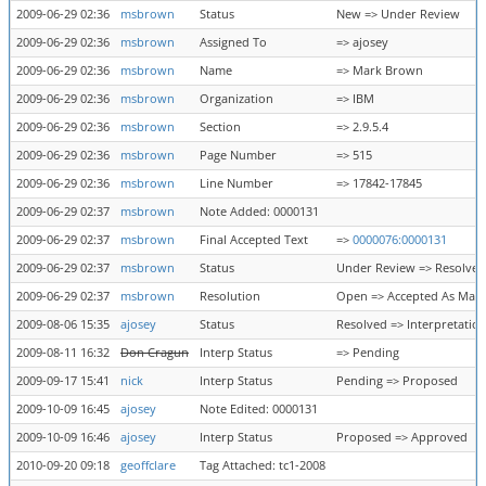
2009-06-29 02:36
msbrown
Status
New => Under Review
2009-06-29 02:36
msbrown
Assigned To
=> ajosey
2009-06-29 02:36
msbrown
Name
=> Mark Brown
2009-06-29 02:36
msbrown
Organization
=> IBM
2009-06-29 02:36
msbrown
Section
=> 2.9.5.4
2009-06-29 02:36
msbrown
Page Number
=> 515
2009-06-29 02:36
msbrown
Line Number
=> 17842-17845
2009-06-29 02:37
msbrown
Note Added: 0000131
2009-06-29 02:37
msbrown
Final Accepted Text
=>
0000076:0000131
2009-06-29 02:37
msbrown
Status
Under Review => Resolved
2009-06-29 02:37
msbrown
Resolution
Open => Accepted As Mar
2009-08-06 15:35
ajosey
Status
Resolved => Interpretatio
2009-08-11 16:32
Don Cragun
Interp Status
=> Pending
2009-09-17 15:41
nick
Interp Status
Pending => Proposed
2009-10-09 16:45
ajosey
Note Edited: 0000131
2009-10-09 16:46
ajosey
Interp Status
Proposed => Approved
2010-09-20 09:18
geoffclare
Tag Attached: tc1-2008