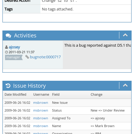
Desired Action
Change "s2" to "s1".
Tags
No tags attached.
Activities
This is a bug reported against D5.1 tha
ajosey
2011-03-21 11:37
bugnote:0000717
manager
Issue History
Date Modified
Username
Field
Change
2009-06-26 16:02
msbrown
New Issue
2009-06-26 16:02
msbrown
Status
New => Under Review
2009-06-26 16:02
msbrown
Assigned To
=> ajosey
2009-06-26 16:02
msbrown
Name
=> Mark Brown
2009-06-26 16:02
msbrown
Organization
=> IBM