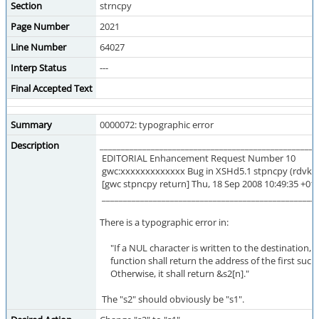
Section
strncpy
Page Number
2021
Line Number
64027
Interp Status
---
Final Accepted Text
Summary
0000072: typographic error
Description
___________________________________________________
EDITORIAL Enhancement Request Number 10
gwc:xxxxxxxxxxxxx Bug in XSHd5.1 stpncpy (rdvk# 
[gwc stpncpy return] Thu, 18 Sep 2008 10:49:35 +01
___________________________________________________
There is a typographic error in:
"If a NUL character is written to the destination, t
function shall return the address of the first such
Otherwise, it shall return &s2[n]."
The "s2" should obviously be "s1".