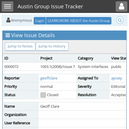
Toggle user menu
Toggle sidebar
Austin Group Issue Tracker
Anonymous
Login
LEARN MORE ABOUT the Austin Group
View Issue Details
Jump to Notes
Jump to History
ID
Project
Category
View Stat
0000072
1003.1(2008)/Issue 7
System Interfaces
public
Reporter
geoffclare
Assigned To
ajosey
Priority
normal
Severity
Editorial
Status
Closed
Resolution
Accepted
Name
Geoff Clare
Organization
User Reference