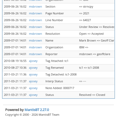
2009-06-26 16:02
msbrown
Section
=> strncpy
2009-06-26 16:02
msbrown
Page Number
=> 2021
2009-06-26 16:02
msbrown
Line Number
=> 64027
2009-06-26 16:02
msbrown
Status
Under Review => Resolved
2009-06-26 16:02
msbrown
Resolution
Open => Accepted
2009-07-01 14:01
msbrown
Name
Mark Brown => Geoff Clare
2009-07-01 14:01
msbrown
Organization
IBM =>
2009-07-01 14:01
msbrown
Reporter
msbrown => geoffclare
2010-08-19 16:55
ajosey
Tag Attached: tc1
2010-08-27 10:36
ajosey
Tag Renamed
tc1 => tc1-2008
2011-03-21 11:36
ajosey
Tag Detached: tc1-2008
2011-03-21 11:37
ajosey
Interp Status
=> ---
2011-03-21 11:37
ajosey
Note Added: 0000717
2011-03-21 11:37
ajosey
Status
Resolved => Closed
Powered by
MantisBT 2.27.0
Copyright © 2000 - 2026 MantisBT Team