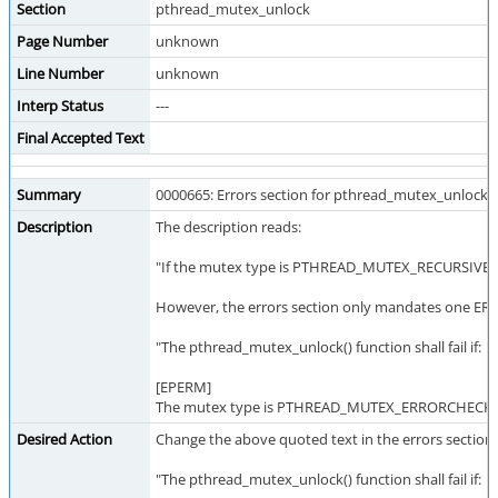
Section
pthread_mutex_unlock
Page Number
unknown
Line Number
unknown
Interp Status
---
Final Accepted Text
Summary
0000665: Errors section for pthread_mutex_unlock i
Description
The description reads:
"If the mutex type is PTHREAD_MUTEX_RECURSIVE, then
However, the errors section only mandates one ERR
"The pthread_mutex_unlock() function shall fail if:
[EPERM]
The mutex type is PTHREAD_MUTEX_ERRORCHECK or t
Desired Action
Change the above quoted text in the errors section 
"The pthread_mutex_unlock() function shall fail if: