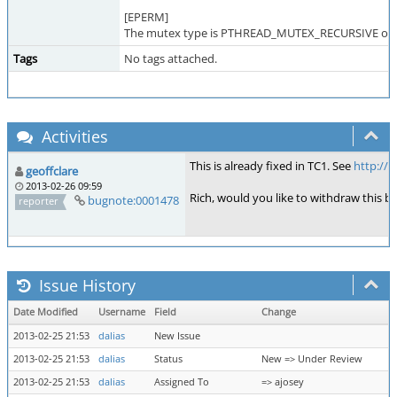
[EPERM]
The mutex type is PTHREAD_MUTEX_RECURSIVE or P
Tags
No tags attached.
Activities
This is already fixed in TC1. See
http://
geoffclare
2013-02-26 09:59
Rich, would you like to withdraw this bu
bugnote:0001478
reporter
Issue History
Date Modified
Username
Field
Change
2013-02-25 21:53
dalias
New Issue
2013-02-25 21:53
dalias
Status
New => Under Review
2013-02-25 21:53
dalias
Assigned To
=> ajosey