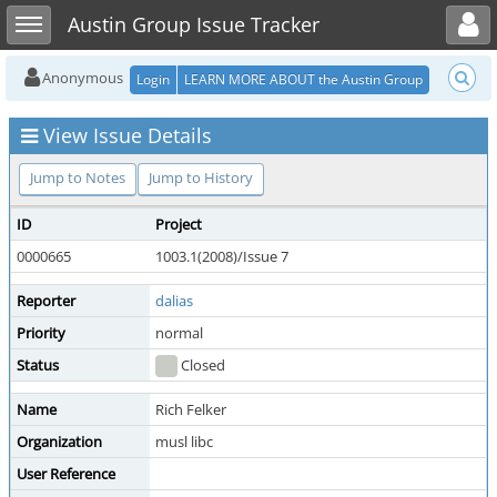
Toggle user menu
Toggle sidebar
Austin Group Issue Tracker
Anonymous
Login
LEARN MORE ABOUT the Austin Group
View Issue Details
Jump to Notes
Jump to History
ID
Project
0000665
1003.1(2008)/Issue 7
Reporter
dalias
Priority
normal
Status
Closed
Name
Rich Felker
Organization
musl libc
User Reference