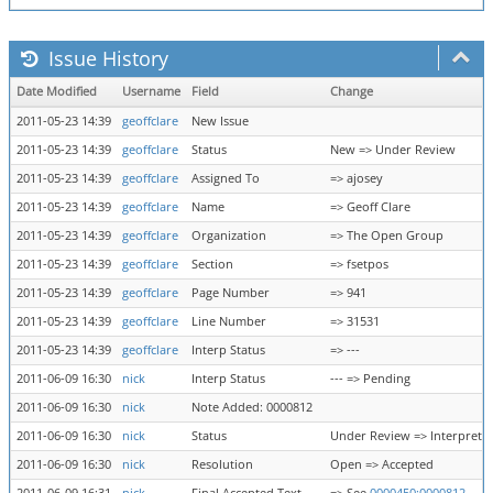
Issue History
Date Modified
Username
Field
Change
2011-05-23 14:39
geoffclare
New Issue
2011-05-23 14:39
geoffclare
Status
New => Under Review
2011-05-23 14:39
geoffclare
Assigned To
=> ajosey
2011-05-23 14:39
geoffclare
Name
=> Geoff Clare
2011-05-23 14:39
geoffclare
Organization
=> The Open Group
2011-05-23 14:39
geoffclare
Section
=> fsetpos
2011-05-23 14:39
geoffclare
Page Number
=> 941
2011-05-23 14:39
geoffclare
Line Number
=> 31531
2011-05-23 14:39
geoffclare
Interp Status
=> ---
2011-06-09 16:30
nick
Interp Status
--- => Pending
2011-06-09 16:30
nick
Note Added: 0000812
2011-06-09 16:30
nick
Status
Under Review => Interpreta
2011-06-09 16:30
nick
Resolution
Open => Accepted