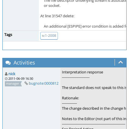
The file descriptor underlying stream is associated
or socket.
At line 31547 delete:
An additional [ESPIPE] error condition is added for
Tags
tc1-2008
Activities
Interpretation response
nick
------------------------
2011-06-09 16:30
bugnote:0000812
manager
The standard does not speak to this is
Rationale:
-------------
The change described in the change hist
Notes to the Editor (not part of this int
-------------------------------------------------------