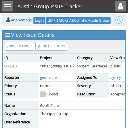
Toggle user menu
Toggle sidebar
Austin Group Issue Tracker
Anonymous
Login
LEARN MORE ABOUT the Austin Group
View Issue Details
Jump to Notes
Jump to History
ID
Project
Category
View Stat
0000450
1003.1(2008)/Issue 7
System Interfaces
public
Reporter
geoffclare
Assigned To
ajosey
Priority
normal
Severity
Objection
Status
Closed
Resolution
Accepted
Name
Geoff Clare
Organization
The Open Group
User Reference