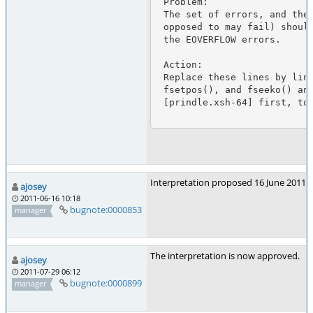
 Problem:

 The set of errors, and the conditions under which the function shall fail (as

 opposed to may fail) should be the same as for fseek() with the exception of

 the EOVERFLOW errors.

 Action:

 Replace these lines by lines 14644-14673 changed so that fseek() is replaced by

 fsetpos(), and fseeko() and the EOVERFLOW errors are removed. But see

 [prindle.xsh-64] first, to fix a typo.

Interpretation proposed 16 June 2011 fo
ajosey
2011-06-16 10:18
bugnote:0000853
manager
The interpretation is now approved.
ajosey
2011-07-29 06:12
bugnote:0000899
manager