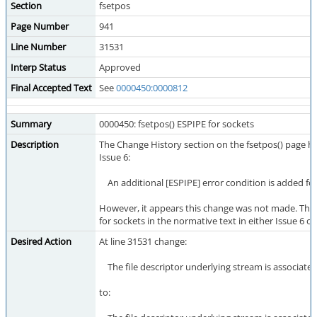
Section
fsetpos
Page Number
941
Line Number
31531
Interp Status
Approved
Final Accepted Text
See
0000450:0000812
Summary
0000450: fsetpos() ESPIPE for sockets
Description
The Change History section on the fsetpos() page has
Issue 6:
An additional [ESPIPE] error condition is added for
However, it appears this change was not made. Ther
for sockets in the normative text in either Issue 6 or
Desired Action
At line 31531 change:
The file descriptor underlying stream is associated
to: