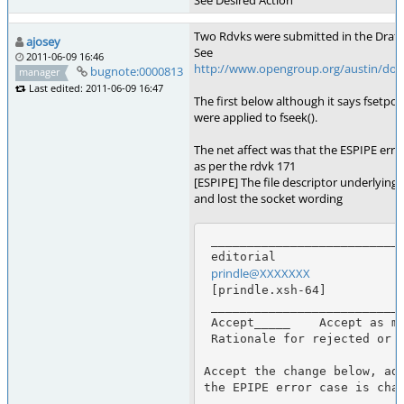
See Desired Action
Two Rdvks were submitted in the Draft 4
ajosey
See
2011-06-09 16:46
http://www.opengroup.org/austin/docs
bugnote:0000813
manager
Last edited: 2011-06-09 16:47
The first below although it says fsetpo
were applied to fseek().
The net affect was that the ESPIPE erro
as per the rdvk 171
[ESPIPE] The file descriptor underlying 
and lost the socket wording
 _____________________________________________________________________________

 editorial                                      Enhancement Request Number 170

prindle@XXXXXXX
             
 [prindle.xsh-64]                              Thu, 14 Sep 2000 07:49:18 -0400

 _____________________________________________________________________________

 Accept_____    Accept as marked below_X___     Duplicate_____     Reject_____

 Rationale for rejected or partial changes:

Accept the change below, add
the EPIPE error case is chan
 _____________________________________________________________________________
