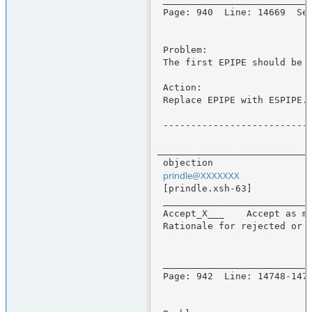
 Page: 940  Line: 14669  Section: fsetpos()

 Problem:

 The first EPIPE should be ESPIPE.

 Action:

 Replace EPIPE with ESPIPE.

 -------------------------------------------------------------------------------

____________________________
 objection                                      Enhancement Request Number 171

prindle@XXXXXXX
             
 [prindle.xsh-63]                              Thu, 14 Sep 2000 07:49:18 -0400

 _____________________________________________________________________________

 Accept_X___    Accept as marked below_____     Duplicate_____     Reject_____

 Rationale for rejected or partial changes:

 _____________________________________________________________________________

 Page: 942  Line: 14748-14750  Section: fsetpos()
