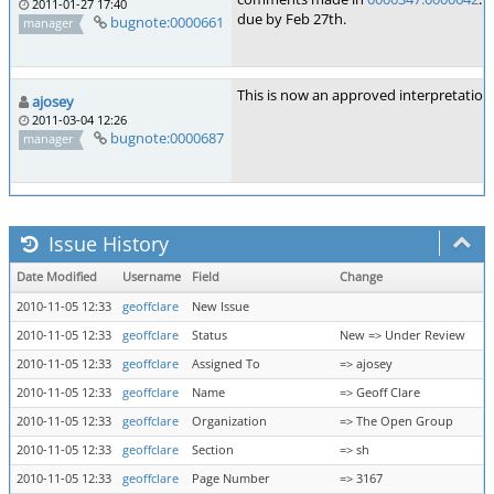
2011-01-27 17:40
due by Feb 27th.
bugnote:0000661
manager
This is now an approved interpretation
ajosey
2011-03-04 12:26
bugnote:0000687
manager
Issue History
Date Modified
Username
Field
Change
2010-11-05 12:33
geoffclare
New Issue
2010-11-05 12:33
geoffclare
Status
New => Under Review
2010-11-05 12:33
geoffclare
Assigned To
=> ajosey
2010-11-05 12:33
geoffclare
Name
=> Geoff Clare
2010-11-05 12:33
geoffclare
Organization
=> The Open Group
2010-11-05 12:33
geoffclare
Section
=> sh
2010-11-05 12:33
geoffclare
Page Number
=> 3167