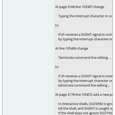
At page 3168 line 105387 change
Typing the interrupt character in com
to
If sh receives a SIGINT signal in co
by typing the interrupt character or by 
At line 105406 change
Terminate command line editing ...
to
If sh receives a SIGINT signal in inse
by typing the interrupt character or by
terminate command line editing ...
At page 3178 line 105872 add a new p
In interactive shells, SIGTERM is ignore
kill the shell, and SIGINT is caught so t
If the shell does not ignore SIGTTIN, 