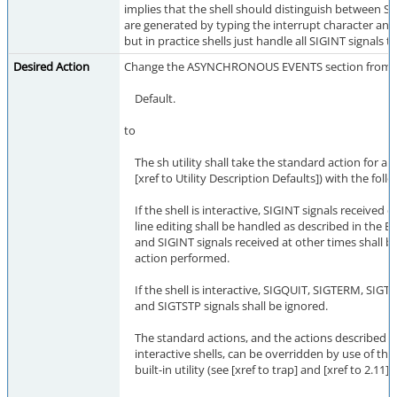
implies that the shell should distinguish between SI
are generated by typing the interrupt character an
but in practice shells just handle all SIGINT signals 
Desired Action
Change the ASYNCHRONOUS EVENTS section from
Default.
to
The sh utility shall take the standard action for all 
[xref to Utility Description Defaults]) with the foll
If the shell is interactive, SIGINT signals receive
line editing shall be handled as described in the
and SIGINT signals received at other times shall b
action performed.
If the shell is interactive, SIGQUIT, SIGTERM, SIGT
and SIGTSTP signals shall be ignored.
The standard actions, and the actions described a
interactive shells, can be overridden by use of the 
built-in utility (see [xref to trap] and [xref to 2.11]).