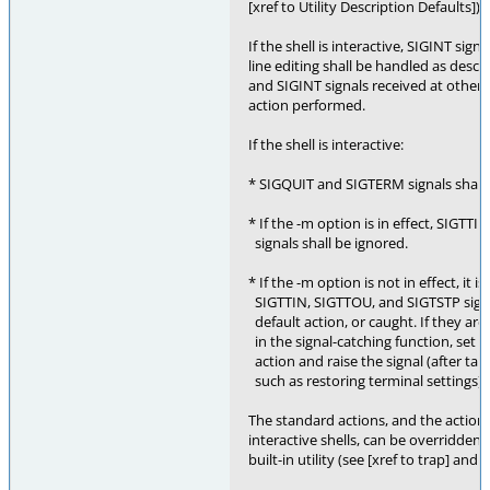
[xref to Utility Description Defaults]) 
If the shell is interactive, SIGINT sig
line editing shall be handled as desc
and SIGINT signals received at other t
action performed.
If the shell is interactive:
* SIGQUIT and SIGTERM signals shall 
* If the -m option is in effect, SIGTT
signals shall be ignored.
* If the -m option is not in effect, it 
SIGTTIN, SIGTTOU, and SIGTSTP signals
default action, or caught. If they are c
in the signal-catching function, set th
action and raise the signal (after tak
such as restoring terminal settings).
The standard actions, and the actions
interactive shells, can be overridden b
built-in utility (see [xref to trap] and [x