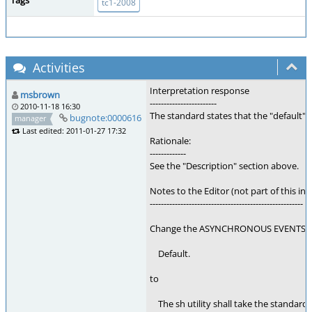
Tags
tc1-2008
Activities
Interpretation response
msbrown
------------------------
2010-11-18 16:30
The standard states that the "default"
bugnote:0000616
manager
Last edited: 2011-01-27 17:32
Rationale:
-------------
See the "Description" section above.
Notes to the Editor (not part of this int
-------------------------------------------------------
Change the ASYNCHRONOUS EVENTS se
Default.
to
The sh utility shall take the standard ac