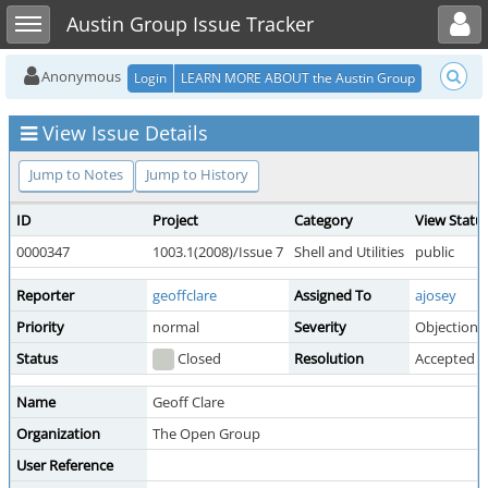
Toggle user menu
Toggle sidebar
Austin Group Issue Tracker
Anonymous
Login
LEARN MORE ABOUT the Austin Group
View Issue Details
Jump to Notes
Jump to History
ID
Project
Category
View Statu
0000347
1003.1(2008)/Issue 7
Shell and Utilities
public
Reporter
geoffclare
Assigned To
ajosey
Priority
normal
Severity
Objection
Status
Closed
Resolution
Accepted
Name
Geoff Clare
Organization
The Open Group
User Reference