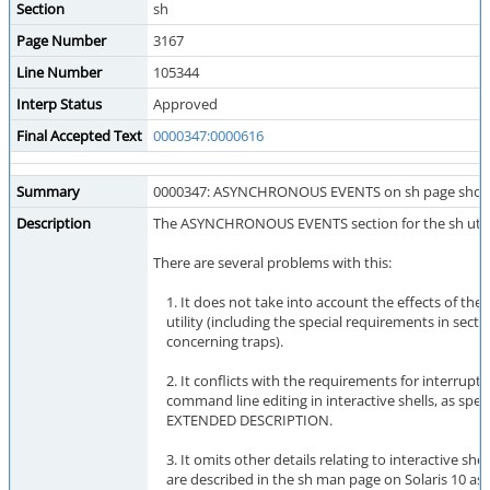
Section
sh
Page Number
3167
Line Number
105344
Interp Status
Approved
Final Accepted Text
0000347:0000616
Summary
0000347: ASYNCHRONOUS EVENTS on sh page should
Description
The ASYNCHRONOUS EVENTS section for the sh utility
There are several problems with this:
1. It does not take into account the effects of the t
utility (including the special requirements in secti
concerning traps).
2. It conflicts with the requirements for interrupt
command line editing in interactive shells, as speci
EXTENDED DESCRIPTION.
3. It omits other details relating to interactive shel
are described in the sh man page on Solaris 10 as f