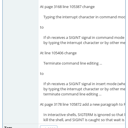
At page 3168 line 105387 change
Typing the interrupt character in command mode sh
to
If sh receives a SIGINT signal in command mode (
by typing the interrupt character or by other means),
At line 105406 change
Terminate command line editing ...
to
If sh receives a SIGINT signal in insert mode (whe
by typing the interrupt character or by other means
terminate command line editing ...
At page 3178 line 105872 add a new paragraph to 
In interactive shells, SIGTERM is ignored so that kil
kill the shell, and SIGINT is caught so that wait is i