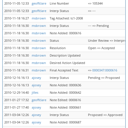
2010-11-05 12:33
geoffclare
Line Number
=> 105344
2010-11-05 12:33
geoffclare
Interp Status
=> ---
2010-11-18 16:27
msbrown
Tag Attached: tc1-2008
2010-11-18 16:30
msbrown
Interp Status
--- => Pending
2010-11-18 16:30
msbrown
Note Added: 0000616
2010-11-18 16:30
msbrown
Status
Under Review => Interpret
2010-11-18 16:30
msbrown
Resolution
Open => Accepted
2010-11-18 16:30
msbrown
Description Updated
2010-11-18 16:30
msbrown
Desired Action Updated
2010-11-18 16:31
msbrown
Final Accepted Text
=>
0000347:0000616
2010-12-16 16:13
ajosey
Interp Status
Pending => Proposed
2010-12-16 16:13
ajosey
Note Added: 0000636
2010-12-29 14:40
jilles
Note Added: 0000642
2011-01-27 17:32
geoffclare
Note Edited: 0000616
2011-01-27 17:40
ajosey
Note Added: 0000661
2011-03-04 12:26
ajosey
Interp Status
Proposed => Approved
2011-03-04 12:26
ajosey
Note Added: 0000687