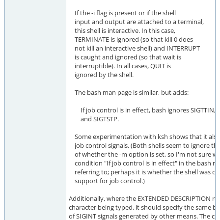
If the -i flag is present or if the shell
input and output are attached to a terminal,
this shell is interactive. In this case,
TERMINATE is ignored (so that kill 0 does
not kill an interactive shell) and INTERRUPT
is caught and ignored (so that wait is
interruptible). In all cases, QUIT is
ignored by the shell.
The bash man page is similar, but adds:
If job control is in effect, bash ignores SIGTTIN,
and SIGTSTP.
Some experimentation with ksh shows that it also
job control signals. (Both shells seem to ignore th
of whether the -m option is set, so I'm not sure w
condition "If job control is in effect" in the bash m
referring to; perhaps it is whether the shell was c
support for job control.)
Additionally, where the EXTENDED DESCRIPTION refe
character being typed, it should specify the same b
of SIGINT signals generated by other means. The cu