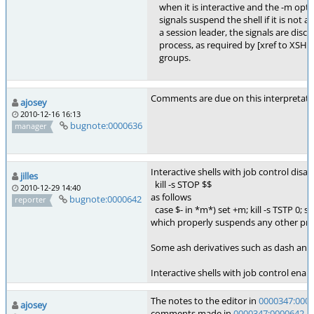
when it is interactive and the -m option
signals suspend the shell if it is not a se
a session leader, the signals are disca
process, as required by [xref to XSH 2
groups.
Comments are due on this interpretati
ajosey
2010-12-16 16:13
bugnote:0000636
manager
Interactive shells with job control dis
jilles
kill -s STOP $$
2010-12-29 14:40
as follows
bugnote:0000642
reporter
case $- in *m*) set +m; kill -s TSTP 0; set 
which properly suspends any other proce
Some ash derivatives such as dash and F
Interactive shells with job control ena
The notes to the editor in
0000347:000
ajosey
comments made in
0000347:0000642
. 