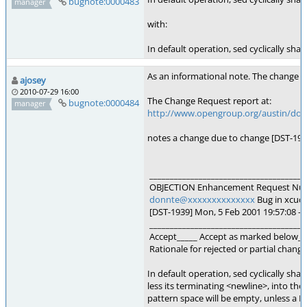
bugnote:0000483
manager
with:
In default operation, sed cyclically sha
As an informational note. The change oc
ajosey
2010-07-29 16:00
The Change Request report at:
bugnote:0000484
manager
http://www.opengroup.org/austin/docs
notes a change due to change [DST-193
______________________________________
OBJECTION Enhancement Request Nu
donnte@xxxxxxxxxxxxxx
Bug in xcud5
[DST-1939] Mon, 5 Feb 2001 19:57:08 -
______________________________________
Accept_____ Accept as marked below_X_
Rationale for rejected or partial change
In default operation, sed cyclically shall
less its terminating <newline>, into th
pattern space will be empty, unless a 