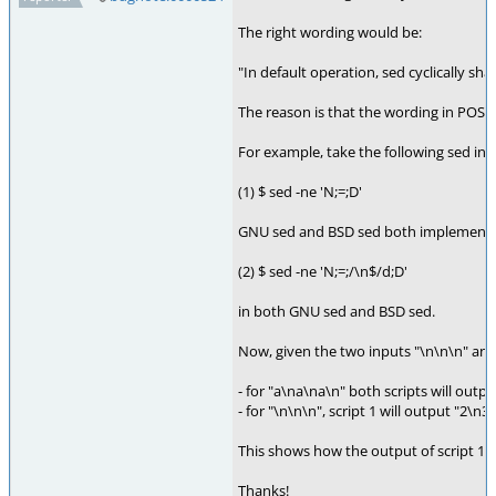
The right wording would be:
"In default operation, sed cyclically s
The reason is that the wording in POS
For example, take the following sed inv
(1) $ sed -ne 'N;=;D'
GNU sed and BSD sed both implement t
(2) $ sed -ne 'N;=;/\n$/d;D'
in both GNU sed and BSD sed.
Now, given the two inputs "\n\n\n" and 
- for "a\na\na\n" both scripts will outpu
- for "\n\n\n", script 1 will output "2\n3\
This shows how the output of script 1 
Thanks!