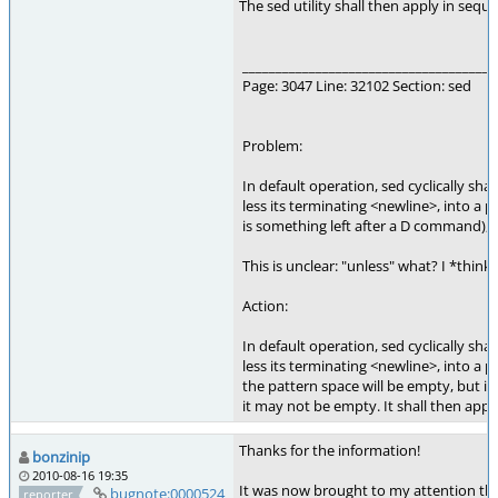
The sed utility shall then apply in sequen
______________________________________
Page: 3047 Line: 32102 Section: sed
Problem:
In default operation, sed cyclically shall
less its terminating <newline>, into a p
is something left after a D command), a
This is unclear: "unless" what? I *think* 
Action:
In default operation, sed cyclically shal
less its terminating <newline>, into a 
the pattern space will be empty, but 
it may not be empty. It shall then apply 
Thanks for the information!
bonzinip
2010-08-16 19:35
It was now brought to my attention that 
bugnote:0000524
reporter