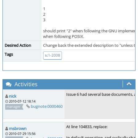
1
2
3
should print "2" when following the GNU implement
when following POSIX.
Desired Action
Change back the extended description to "unless there
Tags
tc1-2008
Activities
Issue 6 had several base documents, an
nick
2010-07-12 18:14
bugnote:0000460
manager
At line 104833, replace:
msbrown
2010-07-29 15:56
In default operation, sed cyclically sha