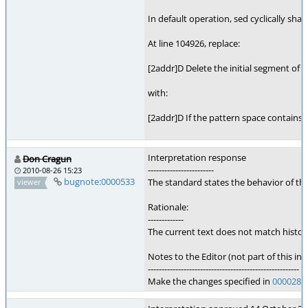
In default operation, sed cyclically sh
At line 104926, replace:
[2addr]D Delete the initial segment of t
with:
[2addr]D If the pattern space contains 
Interpretation response
Don Cragun
------------------------
2010-08-26 15:23
bugnote:0000533
The standard states the behavior of t
viewer
Rationale:
-------------
The current text does not match histori
Notes to the Editor (not part of this int
-------------------------------------------------------
Make the changes specified in
0000282