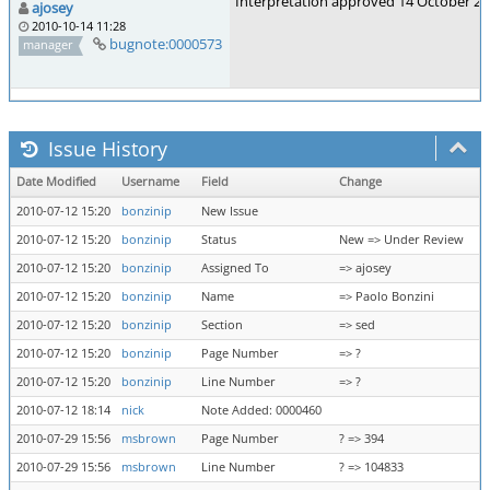
Interpretation approved 14 October 2
ajosey
2010-10-14 11:28
bugnote:0000573
manager
Issue History
Date Modified
Username
Field
Change
2010-07-12 15:20
bonzinip
New Issue
2010-07-12 15:20
bonzinip
Status
New => Under Review
2010-07-12 15:20
bonzinip
Assigned To
=> ajosey
2010-07-12 15:20
bonzinip
Name
=> Paolo Bonzini
2010-07-12 15:20
bonzinip
Section
=> sed
2010-07-12 15:20
bonzinip
Page Number
=> ?
2010-07-12 15:20
bonzinip
Line Number
=> ?
2010-07-12 18:14
nick
Note Added: 0000460
2010-07-29 15:56
msbrown
Page Number
? => 394
2010-07-29 15:56
msbrown
Line Number
? => 104833