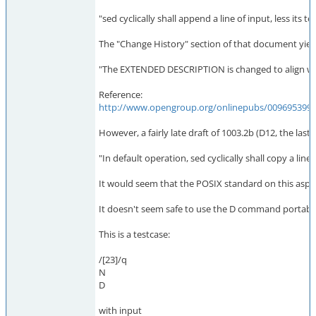
"sed cyclically shall append a line of input, less it
The "Change History" section of that document yield
"The EXTENDED DESCRIPTION is changed to align wit
Reference:
http://www.opengroup.org/onlinepubs/009695399/
However, a fairly late draft of 1003.2b (D12, the last
"In default operation, sed cyclically shall copy a lin
It would seem that the POSIX standard on this aspe
It doesn't seem safe to use the D command portably 
This is a testcase:
/[23]/q
N
D
with input