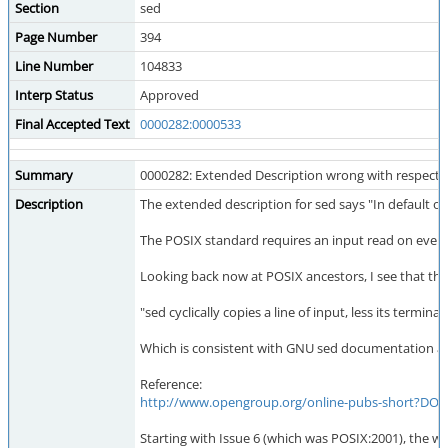
Section
sed
Page Number
394
Line Number
104833
Interp Status
Approved
Final Accepted Text
0000282:0000533
Summary
0000282: Extended Description wrong with respec
Description
The extended description for sed says "In default op
The POSIX standard requires an input read on every 
Looking back now at POSIX ancestors, I see that th
"sed cyclically copies a line of input, less its termi
Which is consistent with GNU sed documentation and
Reference:
http://www.opengroup.org/online-pubs-short?D
Starting with Issue 6 (which was POSIX:2001), the 