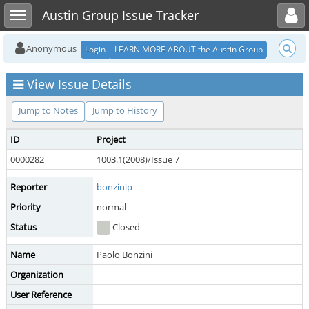
Toggle user menu
Toggle sidebar
Austin Group Issue Tracker
Anonymous
Login
LEARN MORE ABOUT the Austin Group
View Issue Details
Jump to Notes
Jump to History
ID
Project
0000282
1003.1(2008)/Issue 7
Reporter
bonzinip
Priority
normal
Status
Closed
Name
Paolo Bonzini
Organization
User Reference