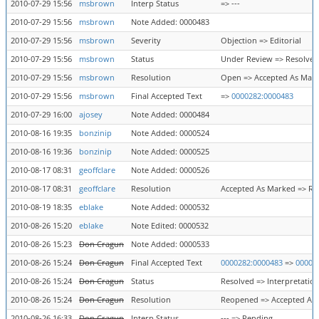
2010-07-29 15:56
msbrown
Interp Status
=> ---
2010-07-29 15:56
msbrown
Note Added: 0000483
2010-07-29 15:56
msbrown
Severity
Objection => Editorial
2010-07-29 15:56
msbrown
Status
Under Review => Resolved
2010-07-29 15:56
msbrown
Resolution
Open => Accepted As Mar
2010-07-29 15:56
msbrown
Final Accepted Text
=>
0000282:0000483
2010-07-29 16:00
ajosey
Note Added: 0000484
2010-08-16 19:35
bonzinip
Note Added: 0000524
2010-08-16 19:36
bonzinip
Note Added: 0000525
2010-08-17 08:31
geoffclare
Note Added: 0000526
2010-08-17 08:31
geoffclare
Resolution
Accepted As Marked => R
2010-08-19 18:35
eblake
Note Added: 0000532
2010-08-26 15:20
eblake
Note Edited: 0000532
2010-08-26 15:23
Don Cragun
Note Added: 0000533
2010-08-26 15:24
Don Cragun
Final Accepted Text
0000282:0000483
=>
00002
2010-08-26 15:24
Don Cragun
Status
Resolved => Interpretatio
2010-08-26 15:24
Don Cragun
Resolution
Reopened => Accepted As
2010-08-26 16:33
Don Cragun
Interp Status
--- => Pending