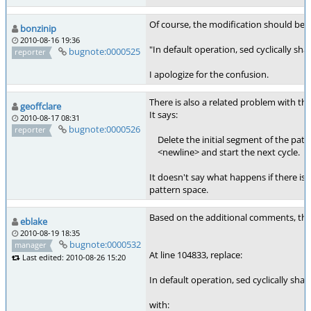
Of course, the modification should be
bonzinip
2010-08-16 19:36
"In default operation, sed cyclically s
bugnote:0000525
reporter
I apologize for the confusion.
There is also a related problem with t
geoffclare
It says:
2010-08-17 08:31
bugnote:0000526
reporter
Delete the initial segment of the patte
<newline> and start the next cycle.
It doesn't say what happens if there is
pattern space.
Based on the additional comments, the 
eblake
2010-08-19 18:35
bugnote:0000532
manager
At line 104833, replace:
Last edited: 2010-08-26 15:20
In default operation, sed cyclically sh
with: