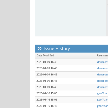
Issue History
Date Modified
Userna
2025-01-09 16:43
dancros
2025-01-09 16:43
dancros
2025-01-09 16:43
dancros
2025-01-09 16:43
dancros
2025-01-09 16:43
dancros
2025-01-16 15:05
geoffcla
2025-01-16 15:06
geoffcla
2025-01-16 16:45
geoffcla