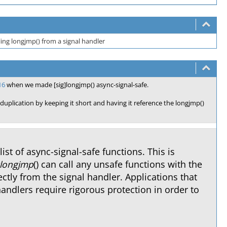
ling longjmp() from a signal handler
16
when we made [sig]longjmp() async-signal-safe.
 duplication by keeping it short and having it reference the longjmp()
 list of async-signal-safe functions. This is
glongjmp
() can call any unsafe functions with the
ctly from the signal handler. Applications that
handlers require rigorous protection in order to