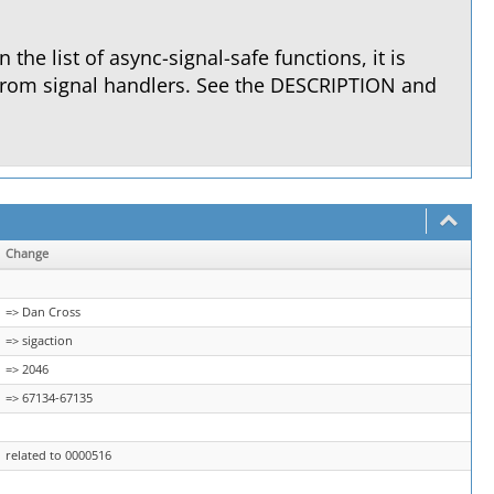
in the list of async-signal-safe functions, it is
from signal handlers. See the DESCRIPTION and
Change
=> Dan Cross
=> sigaction
=> 2046
=> 67134-67135
related to 0000516