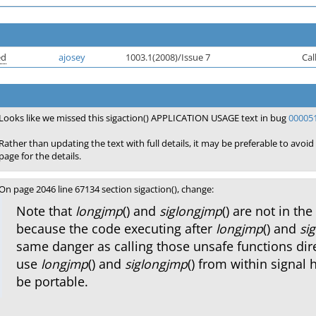
ed
ajosey
1003.1(2008)/Issue 7
Cal
Looks like we missed this sigaction() APPLICATION USAGE text in bug
00005
Rather than updating the text with full details, it may be preferable to avoid
page for the details.
On page 2046 line 67134 section sigaction(), change:
Note that
longjmp
() and
siglongjmp
() are not in the
because the code executing after
longjmp
() and
si
same danger as calling those unsafe functions dire
use
longjmp
() and
siglongjmp
() from within signal 
be portable.