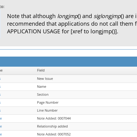
to:
Note that although
longjmp
() and
siglongjmp
() are 
recommended that applications do not call them 
APPLICATION USAGE for [xref to longjmp()].
me
Field
s
New Issue
s
Name
s
Section
s
Page Number
s
Line Number
re
Note Added: 0007044
re
Relationship added
re
Note Added: 0007052