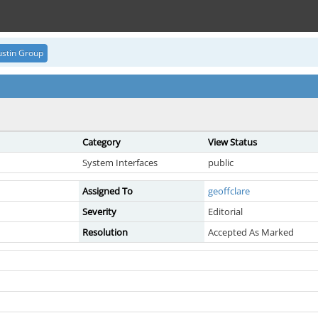
stin Group
Category
View Status
System Interfaces
public
Assigned To
geoffclare
Severity
Editorial
Resolution
Accepted As Marked