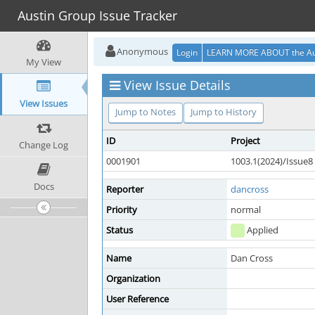
Austin Group Issue Tracker
Anonymous
Login
LEARN MORE ABOUT the Au
My View
View Issue Details
View Issues
Jump to Notes
Jump to History
ID
Project
Change Log
0001901
1003.1(2024)/Issue8
Docs
Reporter
dancross
Priority
normal
Status
Applied
Name
Dan Cross
Organization
User Reference