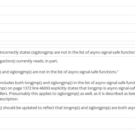
incorrectly states (sig)longjmp are not in the list of async-signal-safe functio
gaction() currently reads, in part,
and siglongjmp() are not in the list of async-signal-safe functions."
ncludes both longjmp() and siglongjmp() in the list of async-signal-safe func
mp() on page 1372 line 46093 explicitly states that longjmp is async-signal-s
dlers. Presumably this applies to siglongjmp() as well, as it is described as be
escription.
n() should be updated to reflect that longmp() and siglongjmp() are both asy