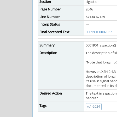
Section
sigaction
Page Number
2046
Line Number
67134-67135
Interp Status
---
Final Accepted Text
0001901:0007052
Summary
0001901: sigaction() 
Description
The description of si
"Note that longjmp() 
However, XSH 2.4.3 i
description of longj
its use in signal han
documented in its d
Desired Action
The text in sigactio
handler.
Tags
tc1-2024