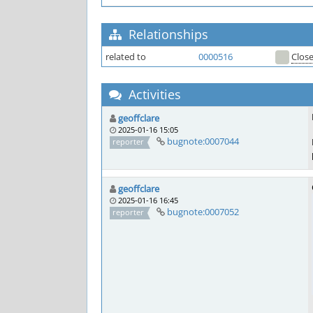
Relationships
related to
0000516
Clos
Activities
geoffclare
2025-01-16 15:05
bugnote:0007044
reporter
geoffclare
2025-01-16 16:45
bugnote:0007052
reporter