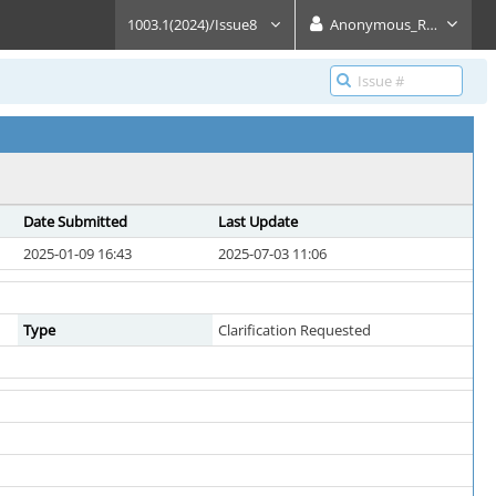
1003.1(2024)/Issue8
Anonymous_Reader
Date Submitted
Last Update
2025-01-09 16:43
2025-07-03 11:06
Type
Clarification Requested