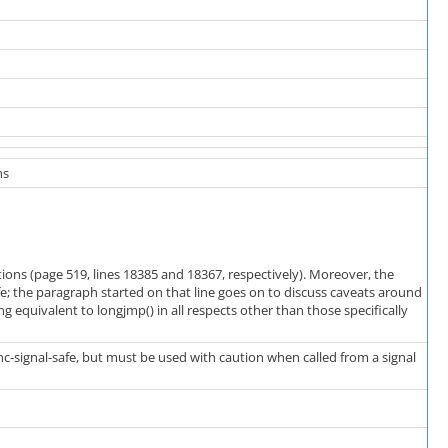
ns
tions (page 519, lines 18385 and 18367, respectively). Moreover, the
afe; the paragraph started on that line goes on to discuss caveats around
ing equivalent to longjmp() in all respects other than those specifically
nc-signal-safe, but must be used with caution when called from a signal