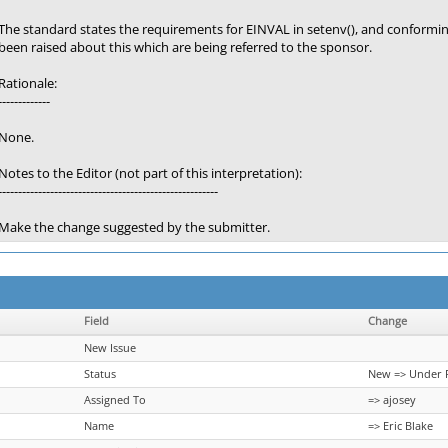
The standard states the requirements for EINVAL in setenv(), and conform
been raised about this which are being referred to the sponsor.
Rationale:
-------------
None.
Notes to the Editor (not part of this interpretation):
-------------------------------------------------------
Make the change suggested by the submitter.
Field
Change
New Issue
Status
New => Under 
Assigned To
=> ajosey
Name
=> Eric Blake