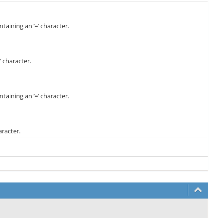
taining an ’=’ character.
 character.
taining an ’=’ character.
aracter.