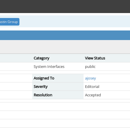
stin Group
Category
View Status
System Interfaces
public
Assigned To
ajosey
Severity
Editorial
Resolution
Accepted