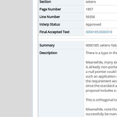
Section
setenv
Page Number
1857
Line Number
59356
Interp Status
Approved
Final Accepted Text
0000185:0000318
Summary
0000185: setenv fail
Description
There is a typo in t
Meanwhile, many exis
is already non-porta
a null pointer could
such an application
the requirement wou
since the standard a
proposal includes a 
This is orthogonal t
Meanwhile, note that
successfully be mana