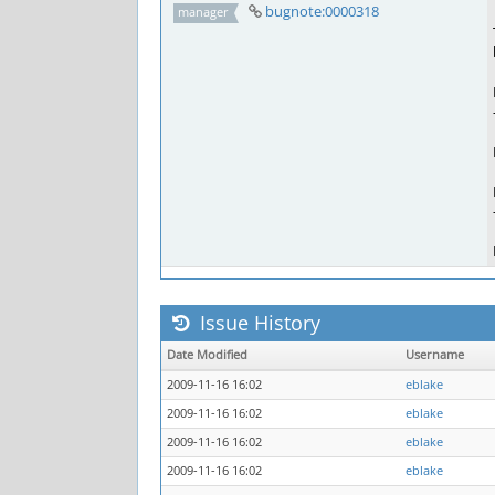
bugnote:0000318
manager
Issue History
Date Modified
Username
2009-11-16 16:02
eblake
2009-11-16 16:02
eblake
2009-11-16 16:02
eblake
2009-11-16 16:02
eblake