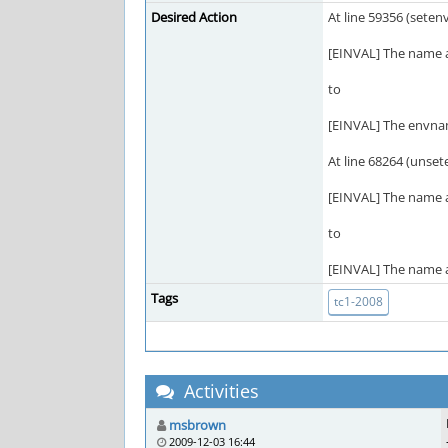
Desired Action
At line 59356 (seten
[EINVAL] The name ar
to
[EINVAL] The envname
At line 68264 (unset
[EINVAL] The name ar
to
[EINVAL] The name ar
Tags
tc1-2008
Activities
msbrown
2009-12-03 16:44