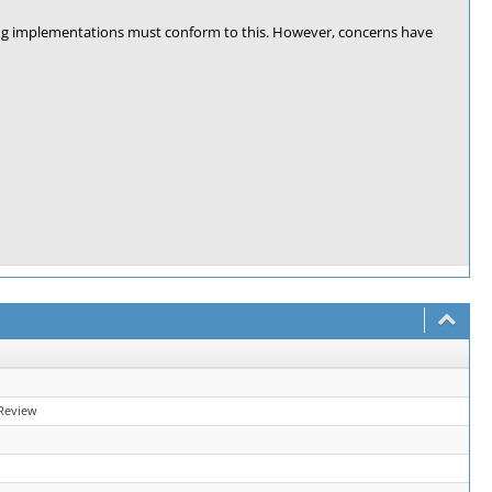
ing implementations must conform to this. However, concerns have
Review