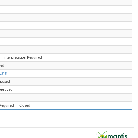
> Interpretation Required
ted
0318
oposed
pproved
 Required => Closed