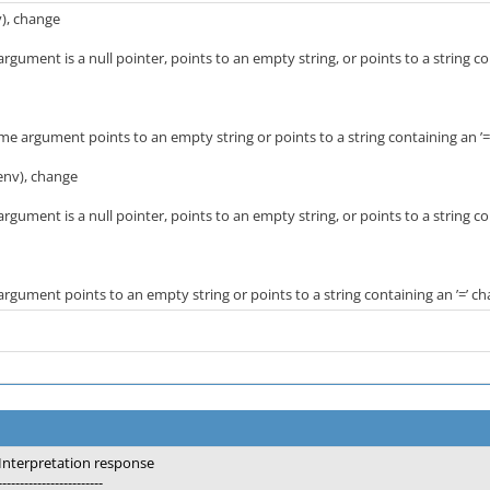
v), change
gument is a null pointer, points to an empty string, or points to a string con
 argument points to an empty string or points to a string containing an ’=’
env), change
gument is a null pointer, points to an empty string, or points to a string con
gument points to an empty string or points to a string containing an ’=’ ch
Interpretation response
------------------------