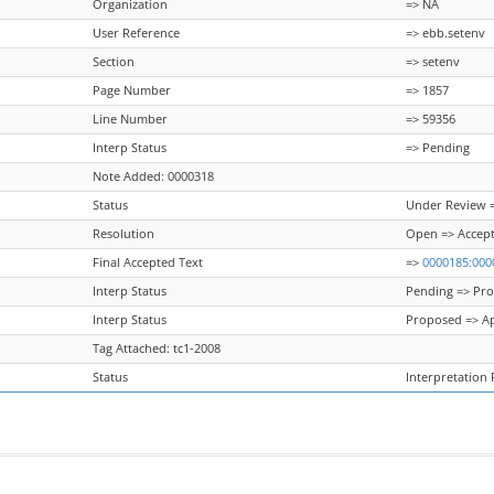
Organization
=> NA
User Reference
=> ebb.setenv
Section
=> setenv
Page Number
=> 1857
Line Number
=> 59356
Interp Status
=> Pending
Note Added: 0000318
Status
Under Review =
Resolution
Open => Accep
Final Accepted Text
=>
0000185:000
Interp Status
Pending => Pr
Interp Status
Proposed => A
Tag Attached: tc1-2008
Status
Interpretation