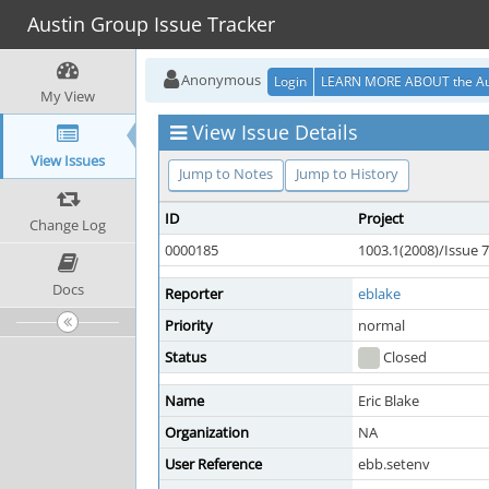
Austin Group Issue Tracker
Anonymous
Login
LEARN MORE ABOUT the Au
My View
View Issue Details
View Issues
Jump to Notes
Jump to History
ID
Project
Change Log
0000185
1003.1(2008)/Issue 7
Docs
Reporter
eblake
Priority
normal
Status
Closed
Name
Eric Blake
Organization
NA
User Reference
ebb.setenv