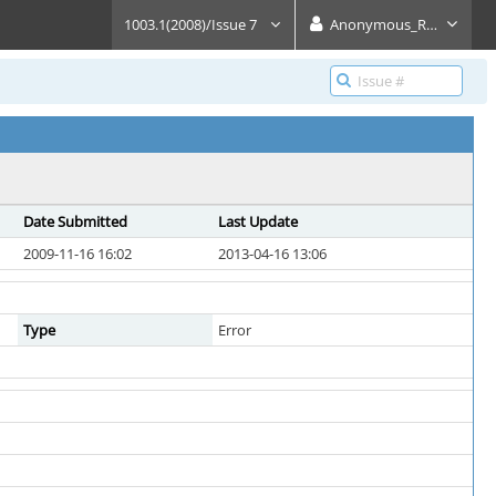
1003.1(2008)/Issue 7
Anonymous_Reader
Date Submitted
Last Update
2009-11-16 16:02
2013-04-16 13:06
Type
Error