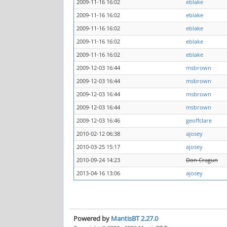
2009-11-16 16:02
eblake
2009-11-16 16:02
eblake
2009-11-16 16:02
eblake
2009-11-16 16:02
eblake
2009-11-16 16:02
eblake
2009-12-03 16:44
msbrown
2009-12-03 16:44
msbrown
2009-12-03 16:44
msbrown
2009-12-03 16:44
msbrown
2009-12-03 16:46
geoffclare
2010-02-12 06:38
ajosey
2010-03-25 15:17
ajosey
2010-09-24 14:23
Don Cragun
2013-04-16 13:06
ajosey
Powered by
MantisBT 2.27.0