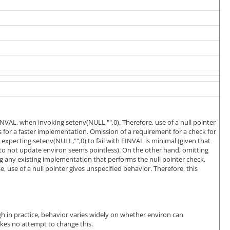
NVAL, when invoking setenv(NULL,"",0). Therefore, use of a null pointer
s for a faster implementation. Omission of a requirement for a check for
n expecting setenv(NULL,"",0) to fail with EINVAL is minimal (given that
 to not update environ seems pointless). On the other hand, omitting
 any existing implementation that performs the null pointer check,
, use of a null pointer gives unspecified behavior. Therefore, this
gh in practice, behavior varies widely on whether environ can
makes no attempt to change this.