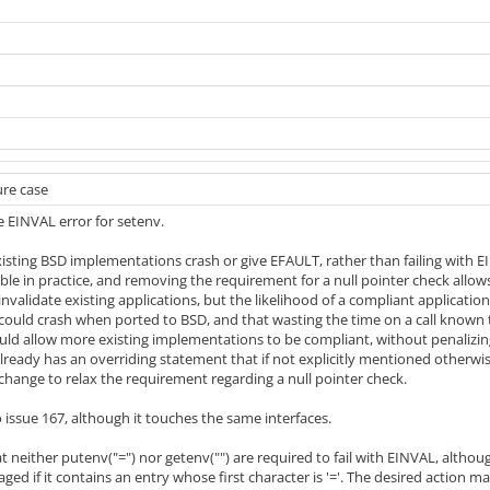
ure case
he EINVAL error for setenv.
ting BSD implementations crash or give EFAULT, rather than failing with EI
ble in practice, and removing the requirement for a null pointer check allow
 invalidate existing applications, but the likelihood of a compliant applicatio
 could crash when ported to BSD, and that wasting the time on a call known
ld allow more existing implementations to be compliant, without penalizing
lready has an overriding statement that if not explicitly mentioned otherwise
change to relax the requirement regarding a null pointer check.
o issue 167, although it touches the same interfaces.
 neither putenv("=") nor getenv("") are required to fail with EINVAL, althou
ged if it contains an entry whose first character is '='. The desired action 