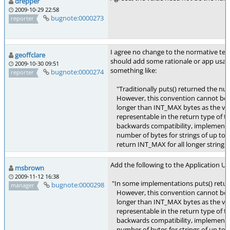
drepper
2009-10-29 22:58
bugnote:0000273
reporter
I agree no change to the normative text
geoffclare
should add some rationale or app usage
2009-10-30 09:51
something like:
bugnote:0000274
reporter
"Traditionally puts() returned the num
However, this convention cannot be a
longer than INT_MAX bytes as the va
representable in the return type of th
backwards compatibility, implementat
number of bytes for strings of up to
return INT_MAX for all longer strings.
Add the following to the Application Usa
msbrown
2009-11-12 16:38
"In some implementations puts() retur
bugnote:0000298
manager
However, this convention cannot be a
longer than INT_MAX bytes as the va
representable in the return type of th
backwards compatibility, implementat
number of bytes for strings of up to