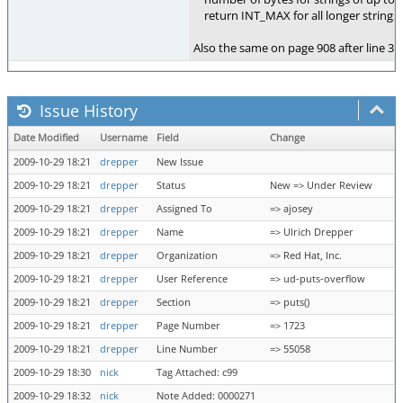
return INT_MAX for all longer strings.
Also the same on page 908 after line 303
Issue History
Date Modified
Username
Field
Change
2009-10-29 18:21
drepper
New Issue
2009-10-29 18:21
drepper
Status
New => Under Review
2009-10-29 18:21
drepper
Assigned To
=> ajosey
2009-10-29 18:21
drepper
Name
=> Ulrich Drepper
2009-10-29 18:21
drepper
Organization
=> Red Hat, Inc.
2009-10-29 18:21
drepper
User Reference
=> ud-puts-overflow
2009-10-29 18:21
drepper
Section
=> puts()
2009-10-29 18:21
drepper
Page Number
=> 1723
2009-10-29 18:21
drepper
Line Number
=> 55058
2009-10-29 18:30
nick
Tag Attached: c99
2009-10-29 18:32
nick
Note Added: 0000271