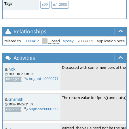
Tags
,
c99
tc1-2008
Relationships
related to
0000412
Closed
ajosey
2008-TC1
application note s
Activities
Discussed with some members of the C m
nick
2009-10-29 18:32
bugnote:0000271
manager
The return value for fputs() and puts()
cmsmith
2009-10-29 21:09
bugnote:0000272
reporter
Agreed, the value need not be the numbe