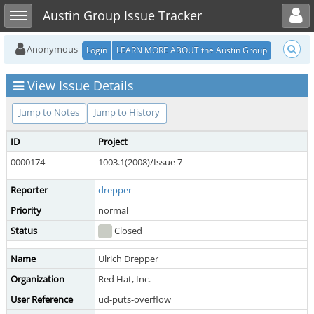
Toggle user menu
Toggle sidebar
Austin Group Issue Tracker
Anonymous
Login
LEARN MORE ABOUT the Austin Group
View Issue Details
Jump to Notes
Jump to History
ID
Project
0000174
1003.1(2008)/Issue 7
Reporter
drepper
Priority
normal
Status
Closed
Name
Ulrich Drepper
Organization
Red Hat, Inc.
User Reference
ud-puts-overflow