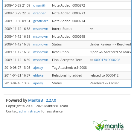
2009-10-29 21:09
cmsmith
Note Added: 0000272
2009-10-29 22:58
drepper
Note Added: 0000273
2009-10-30 09:51
geoffclare
Note Added: 0000274
2009-11-12 16:38
msbrown
Interp Status
=> ---
2009-11-12 16:38
msbrown
Note Added: 0000298
2009-11-12 16:38
msbrown
Status
Under Review => Resolved
2009-11-12 16:38
msbrown
Resolution
Open => Accepted As Marke
2009-11-12 16:39
msbrown
Final Accepted Text
=>
0000174:0000298
2010-08-27 13:05
ajosey
Tag Attached: tc1-2008
2011-04-21 16:37
eblake
Relationship added
related to 0000412
2013-04-16 13:06
ajosey
Status
Resolved => Closed
Powered by
MantisBT 2.27.0
Copyright © 2000 - 2026 MantisBT Team
Contact
administrator
for assistance