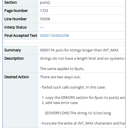
Section
puts()
Page Number
1723
Line Number
55058
Interp Status
---
Final Accepted Text
0000174:0000298
Summary
0000174: puts for strings longer than INT_MAX
Description
Strings do not have a length limit and on systems wi
The same applies to fputs.
Desired Action
There are two ways out:
- forbid such calls outright. In this case:
1. copy the ERRORS section for fputc to puts() and f
2. add new error case
[EOVERFLOW] The string /s/ is too long.
- truncate the write at INT_MAX characters and have