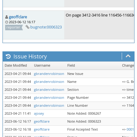
On page 3412-3416 line 116456-116636 s
geoffclare
2023-06-12 16:17
bugnote:0006323
reporter
Issue History
Date Modified
Username
Field
Change
2023-04-21 09:44
gbrandenrobinson
New Issue
2023-04-21 09:44
gbrandenrobinson
Name
=> G. Br
2023-04-21 09:44
gbrandenrobinson
Section
=> timeo
2023-04-21 09:44
gbrandenrobinson
Page Number
=> 3412
2023-04-21 09:44
gbrandenrobinson
Line Number
=> 11642
2023-04-21 11:41
ajosey
Note Added: 0006267
2023-06-12 16:17
geoffclare
Note Added: 0006323
2023-06-12 16:18
geoffclare
Final Accepted Text
=>
00016