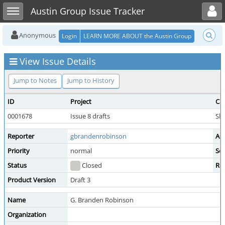
Toggle user menu
Toggle sidebar
Austin Group Issue Tracker
Anonymous
Login
LEARN MORE ABOUT the Austin Group
View Issue Details
Jump to Notes
Jump to History
ID
Project
Ca
0001678
Issue 8 drafts
She
Reporter
gbrandenrobinson
As
Priority
normal
Sev
Status
Closed
Re
Product Version
Draft 3
Name
G. Branden Robinson
Organization