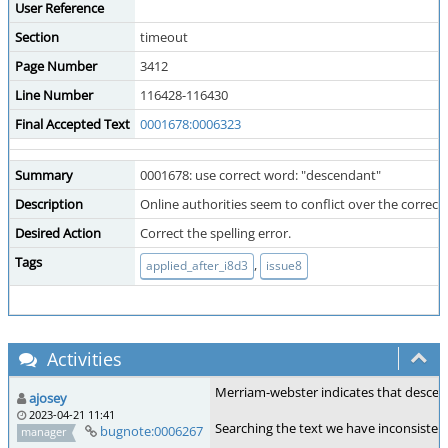
User Reference
Section
timeout
Page Number
3412
Line Number
116428-116430
Final Accepted Text
0001678:0006323
Summary
0001678: use correct word: "descendant"
Description
Online authorities seem to conflict over the correct
Desired Action
Correct the spelling error.
Tags
,
applied_after_i8d3
issue8
Activities
Merriam-webster indicates that desce
ajosey
2023-04-21 11:41
Searching the text we have inconsisten
bugnote:0006267
manager