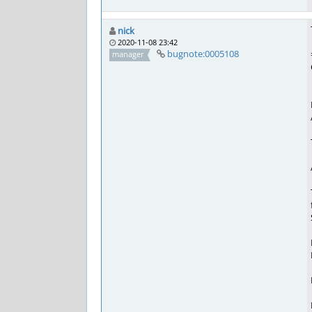
nick
2020-11-08 23:42
bugnote:0005108
manager