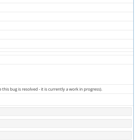
is bug is resolved - it is currently a work in progress).