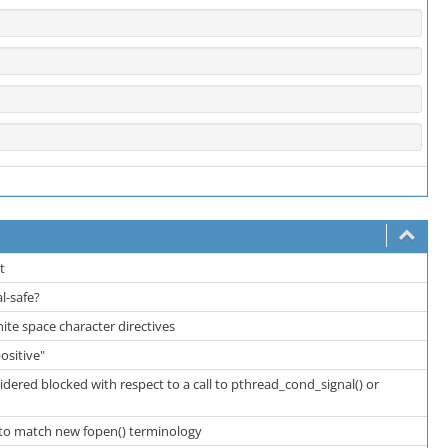
rt
al-safe?
white space character directives
positive"
sidered blocked with respect to a call to pthread_cond_signal() or
 to match new fopen() terminology