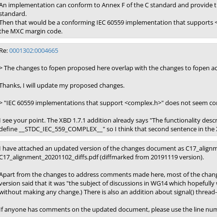
An implementation can conform to Annex F of the C standard and provide 
standard.
Then that would be a conforming IEC 60559 implementation that supports <
the MXC margin code.
Re:
0001302:0004665
> The changes to fopen proposed here overlap with the changes to fopen ac
Thanks, I will update my proposed changes.
> "IEC 60559 implementations that support <complex.h>" does not seem cor
I see your point. The XBD 1.7.1 addition already says "The functionality de
define __STDC_IEC_559_COMPLEX__" so I think that second sentence in the X
I have attached an updated version of the changes document as C17_alignm
C17_alignment_20201102_diffs.pdf (diffmarked from 20191119 version).
Apart from the changes to address comments made here, most of the changes 
version said that it was "the subject of discussions in WG14 which hopefully w
without making any change.) There is also an addition about signal() thread-s
If anyone has comments on the updated document, please use the line num