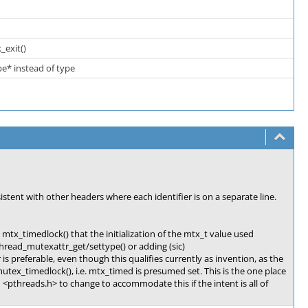
_exit()
pe* instead of type
stent with other headers where each identifier is on a separate line.
mtx_timedlock() that the initialization of the mtx_t value used
thread_mutexattr_get/settype() or adding (sic)
is preferable, even though this qualifies currently as invention, as the
utex_timedlock(), i.e. mtx_timed is presumed set. This is the one place
 <pthreads.h> to change to accommodate this if the intent is all of