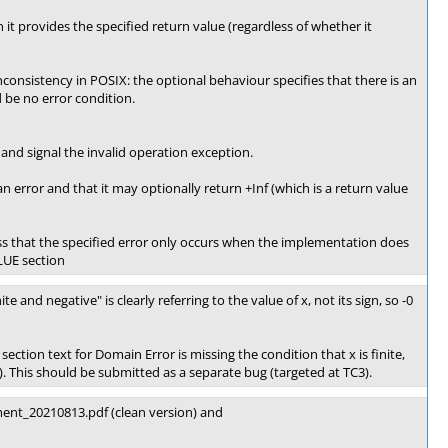
it provides the specified return value (regardless of whether it
f-inconsistency in POSIX: the optional behaviour specifies that there is an
 be no error condition.
and signal the invalid operation exception.
an error and that it may optionally return +Inf (which is a return value
ss that the specified error only occurs when the implementation does
LUE section
ite and negative" is clearly referring to the value of x, not its sign, so -0
section text for Domain Error is missing the condition that x is finite,
). This should be submitted as a separate bug (targeted at TC3).
ent_20210813.pdf (clean version) and