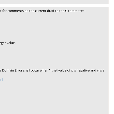
st for comments on the current draft to the C committee:
eger value.
Domain Error shall occur when "[the] value of x is negative and y is a
ml