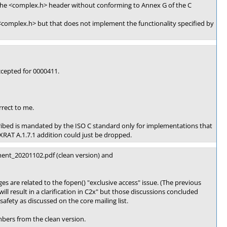
the <complex.h> header without conforming to Annex G of the C
complex.h> but that does not implement the functionality specified by
cepted for 0000411.
rect to me.
scribed is mandated by the ISO C standard only for implementations that
RAT A.1.7.1 addition could just be dropped.
ent_20201102.pdf (clean version) and
are related to the fopen() "exclusive access" issue. (The previous
ill result in a clarification in C2x" but those discussions concluded
afety as discussed on the core mailing list.
bers from the clean version.