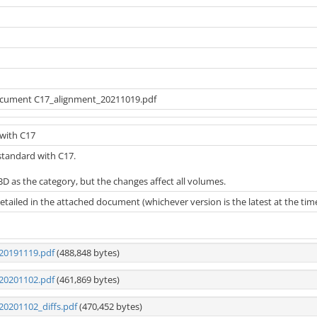
ocument C17_alignment_20211019.pdf
with C17
 standard with C17.
D as the category, but the changes affect all volumes.
tailed in the attached document (whichever version is the latest at the time th
20191119.pdf
(488,848 bytes)
20201102.pdf
(461,869 bytes)
20201102_diffs.pdf
(470,452 bytes)