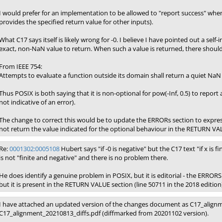
I would prefer for an implementation to be allowed to "report success" when 
provides the specified return value for other inputs).
What C17 says itself is likely wrong for -0. I believe I have pointed out a sel
exact, non-NaN value to return. When such a value is returned, there should
From IEEE 754:
Attempts to evaluate a function outside its domain shall return a quiet NaN 
Thus POSIX is both saying that it is non-optional for pow(-Inf, 0.5) to report 
not indicative of an error).
The change to correct this would be to update the ERRORs section to expre
not return the value indicated for the optional behaviour in the RETURN VA
Re:
0001302:0005108
Hubert says "if -0 is negative" but the C17 text "if x is fin
is not "finite and negative" and there is no problem there.
He does identify a genuine problem in POSIX, but it is editorial - the ERRORS 
but it is present in the RETURN VALUE section (line 50711 in the 2018 edition
I have attached an updated version of the changes document as C17_alignm
C17_alignment_20210813_diffs.pdf (diffmarked from 20201102 version).