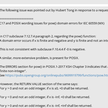
The following issue was pointed out by Hubert Tong in response to a reque
====================
C17 and POSIX wording issues for pow() domain errors for IEC 60559 (MX)
In C17 subclause 7.12.7.4 paragraph 2, regarding the pow() function:
A domain error occurs if x is finite and negative and y is finite and not an int
This is not consistent with subclause F.10.4.4 if -0 is negative.
A similar, more extensive problem, is present for POSIX.
The ERRORS section for pow() in POSIX.1-2017 XSH Chapter 3 indicates that a 
finite non-integer".
See
https://pubs.opengroup.org/onlinepubs/9699919799/functions/pow.ht
However, the RETURN VALUE section of the same says:
For y > 0 and not an odd integer, if x is ±0, +0 shall be returned.
For y < 0 and not an odd integer, if x is -Inf, +0 shall be returned.
For y > 0 and not an odd integer, if x is -Inf, +Inf shall be returned.