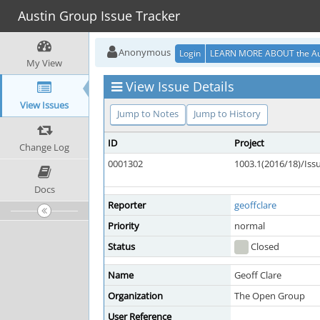
Austin Group Issue Tracker
Anonymous
Login
LEARN MORE ABOUT the Au
My View
View Issue Details
View Issues
Jump to Notes
Jump to History
ID
Project
Change Log
0001302
1003.1(2016/18)/Is
Docs
Reporter
geoffclare
Priority
normal
Status
Closed
Name
Geoff Clare
Organization
The Open Group
User Reference