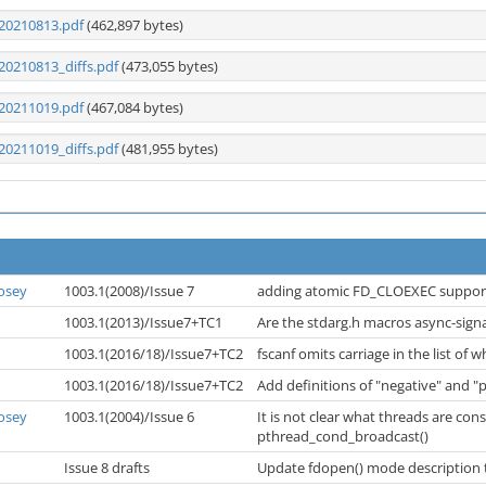
20210813.pdf
(462,897 bytes)
20210813_diffs.pdf
(473,055 bytes)
20211019.pdf
(467,084 bytes)
20211019_diffs.pdf
(481,955 bytes)
osey
1003.1(2008)/Issue 7
adding atomic FD_CLOEXEC suppo
1003.1(2013)/Issue7+TC1
Are the stdarg.h macros async-sign
1003.1(2016/18)/Issue7+TC2
fscanf omits carriage in the list of 
1003.1(2016/18)/Issue7+TC2
Add definitions of "negative" and "
osey
1003.1(2004)/Issue 6
It is not clear what threads are con
pthread_cond_broadcast()
Issue 8 drafts
Update fdopen() mode description