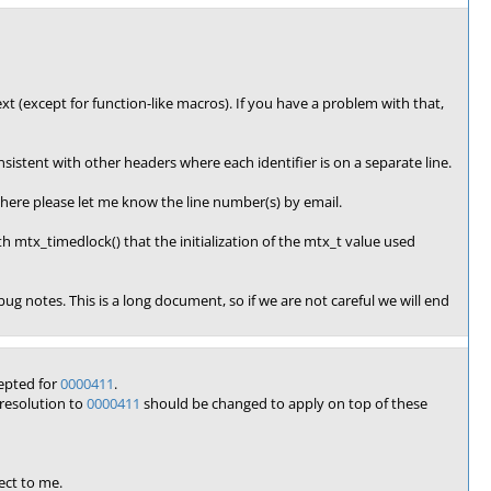
ext (except for function-like macros). If you have a problem with that,
sistent with other headers where each identifier is on a separate line.
sewhere please let me know the line number(s) by email.
h mtx_timedlock() that the initialization of the mtx_t value used
e bug notes. This is a long document, so if we are not careful we will end
epted for
0000411
.
resolution to
0000411
should be changed to apply on top of these
ect to me.