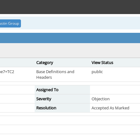
stin Group
Category
View Status
sue7+TC2
Base Definitions and
public
Headers
Assigned To
Severity
Objection
Resolution
Accepted As Marked