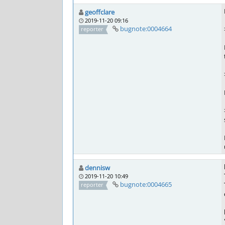
geoffclare
2019-11-20 09:16
bugnote:0004664
reporter
dennisw
2019-11-20 10:49
bugnote:0004665
reporter