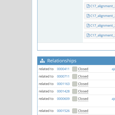
C17_alignment_
C17_alignment_
C17_alignment_
C17_alignment_
Relationships
related to
0000411
Closed
aj
related to
0000711
Closed
related to
0001163
Closed
related to
0001428
Closed
related to
0000609
Closed
aj
related to
0001526
Closed