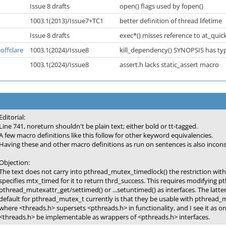
Issue 8 drafts
open() flags used by fopen()
1003.1(2013)/Issue7+TC1
better definition of thread lifetime
Issue 8 drafts
exec*() misses reference to at_quick
offclare
1003.1(2024)/Issue8
kill_dependency() SYNOPSIS has ty
1003.1(2024)/Issue8
assert.h lacks static_assert macro
Editorial:
Line 741, noreturn shouldn't be plain text; either bold or tt-tagged.
A few macro definitions like this follow for other keyword equivalencies.
Having these and other macro definitions as run on sentences is also inconsi
Objection:
The text does not carry into pthread_mutex_timedlock() the restriction with 
specifies mtx_timed for it to return thrd_success. This requires modifying p
pthread_mutexattr_get/settimed() or ...setuntimed() as interfaces. The latter 
default for pthread_mutex_t currently is that they be usable with pthread_m
where <threads.h> supersets <pthreads.h> in functionality, and I see it as on
<threads.h> be implementable as wrappers of <pthreads.h> interfaces.