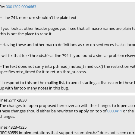
Re:
0001302:0004663
> Line 741, noreturn shouldn't be plain text
If you look at other header pages you'll see that all macro names are plain t
this is not the place to raise it.
> Having these and other macro definitions as run on sentences is also incon
I will fix that for <threads.h> at line 794. If you found a similar problem el
> The text does not carry into pthread_mutex_timedlock() the restriction wit
specifies mtx_timed for it to return thrd_success.
I'll respond to this on the mailing list, to avoid starting a discussion in thes
up with far too many notes in this bug.
lines 2741-2830
The changes to fopen proposed here overlap with the changes to fopen acc
These changes should either be rewritten to apply on top of
0000411
or the 
changes.
lines 4323-4325
"IEC 60559 implementations that support <complex.h>" does not seem corr