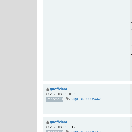
geoffclare
2021-08-13 10:03
bugnote:0005442
reporter
geoffclare
2021-08-13 11:12
bugnote:0005443
reporter