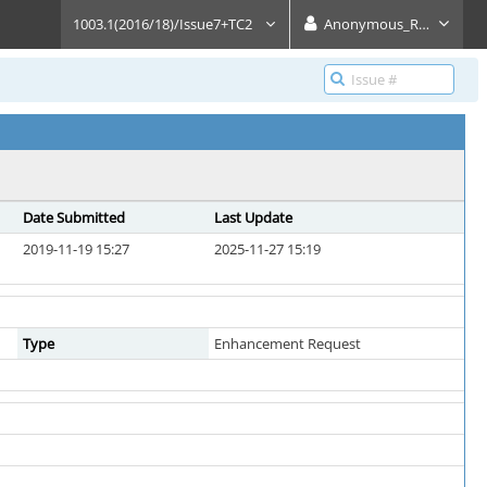
1003.1(2016/18)/Issue7+TC2
Anonymous_Reader
Date Submitted
Last Update
2019-11-19 15:27
2025-11-27 15:19
Type
Enhancement Request