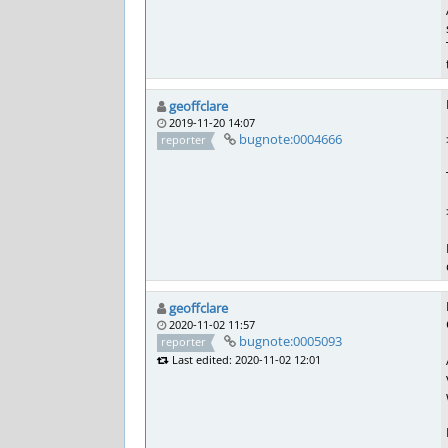
geoffclare
2019-11-20 14:07
bugnote:0004666
reporter
geoffclare
2020-11-02 11:57
bugnote:0005093
reporter
Last edited: 2020-11-02 12:01