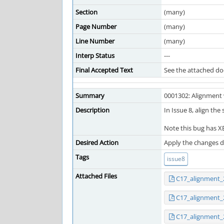
Section
(many)
Page Number
(many)
Line Number
(many)
Interp Status
---
Final Accepted Text
See the attached d
Summary
0001302: Alignment 
Description
In Issue 8, align the
Note this bug has XB
Desired Action
Apply the changes de
Tags
issue8
Attached Files
C17_alignment_
C17_alignment_
C17_alignment_