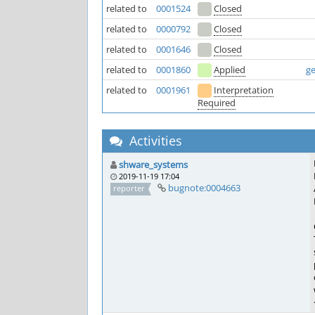
related to
0001524
Closed
related to
0000792
Closed
related to
0001646
Closed
related to
0001860
Applied
ge
related to
0001961
Interpretation
Required
Activities
shware_systems
2019-11-19 17:04
bugnote:0004663
reporter