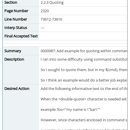
Section
2.2.3 Quoting
Page Number
2320
Line Number
73612-73616
Interp Status
---
Final Accepted Text
Summary
0000987: Add example for quoting within command 
Description
I ran into some difficulty using command substituti
So I sought to quote them, but in my $(cmd), there's 
So I think an example would do a better job explaini
Desired Action
Add the following informative text to the end of the
When the <double-quote> character is needed within
example: foo="my name is \"bar\""
However, since characters enclosed in command sub