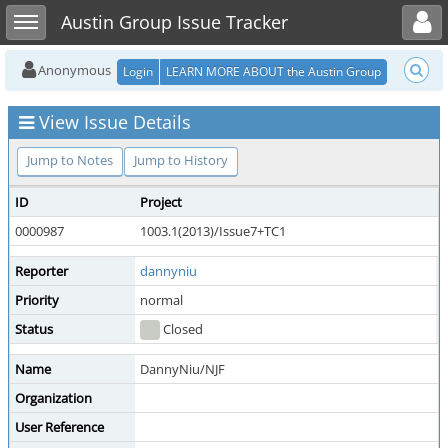
Toggle user menu
Toggle sidebar
Austin Group Issue Tracker
Anonymous
Login
LEARN MORE ABOUT the Austin Group
View Issue Details
Jump to Notes
Jump to History
ID
Project
C
0000987
1003.1(2013)/Issue7+TC1
S
Reporter
dannyniu
A
Priority
normal
S
Status
Closed
R
Name
DannyNiu/NJF
Organization
User Reference