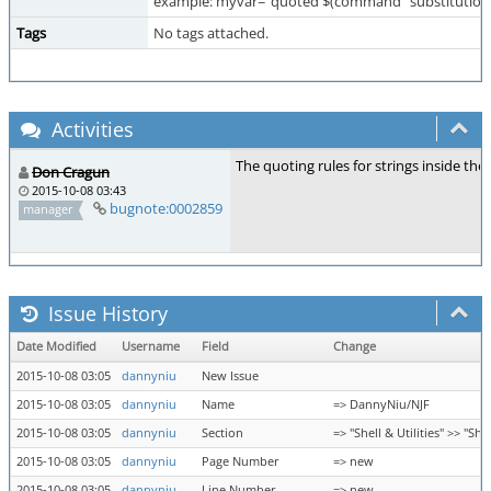
example: myvar="quoted $(command "substitution
Tags
No tags attached.
Activities
The quoting rules for strings inside th
Don Cragun
2015-10-08 03:43
bugnote:0002859
manager
Issue History
Date Modified
Username
Field
Change
2015-10-08 03:05
dannyniu
New Issue
2015-10-08 03:05
dannyniu
Name
=> DannyNiu/NJF
2015-10-08 03:05
dannyniu
Section
=> "Shell & Utilities" >> "
2015-10-08 03:05
dannyniu
Page Number
=> new
2015-10-08 03:05
dannyniu
Line Number
=> new