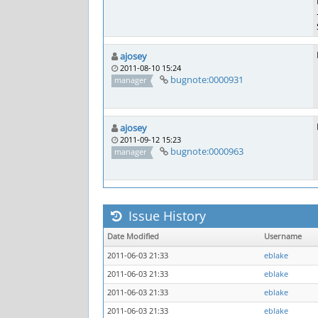
ajosey
2011-08-10 15:24
bugnote:0000931
manager
ajosey
2011-09-12 15:23
bugnote:0000963
manager
Issue History
Date Modified
Username
2011-06-03 21:33
eblake
2011-06-03 21:33
eblake
2011-06-03 21:33
eblake
2011-06-03 21:33
eblake