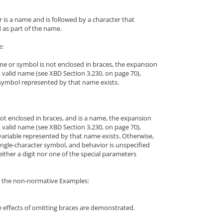
 is a name and is followed by a character that
 as part of the name.
e:
me or symbol is not enclosed in braces, the expansion
t valid name (see XBD Section 3.230, on page 70),
symbol represented by that name exists.
not enclosed in braces, and is a name, the expansion
t valid name (see XBD Section 3.230, on page 70),
variable represented by that name exists. Otherwise,
ingle-character symbol, and behavior is unspecified
neither a digit nor one of the special parameters
to the non-normative Examples:
e effects of omitting braces are demonstrated.