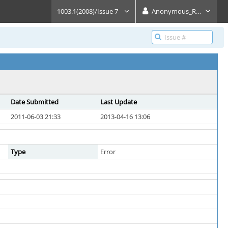
1003.1(2008)/Issue 7
Anonymous_Reader
Date Submitted
Last Update
2011-06-03 21:33
2013-04-16 13:06
Type
Error