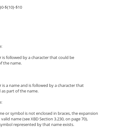
}0-${10}-$10
e:
 is followed by a character that could be
of the name.
 is a name and is followed by a character that
 as part of the name.
e:
me or symbol is not enclosed in braces, the expansion
t valid name (see XBD Section 3.230, on page 70),
symbol represented by that name exists.