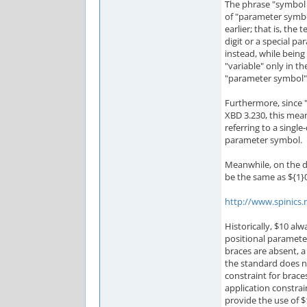
The phrase "symbol 
of "parameter symb
earlier; that is, th
digit or a special p
instead, while being 
"variable" only in t
"parameter symbol"
Furthermore, since "1
XBD 3.230, this mea
referring to a single
parameter symbol.
Meanwhile, on the d
be the same as ${1}0
http://www.spinics.
Historically, $10 al
positional parameter
braces are absent, a 
the standard does no
constraint for brace
application constrai
provide the use of $