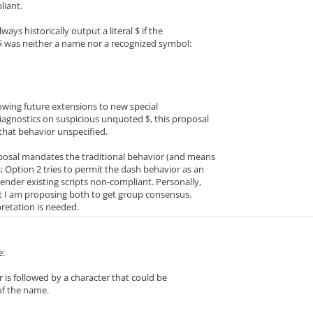
liant.
lways historically output a literal $ if the
 $ was neither a name nor a recognized symbol:
llowing future extensions to new special
iagnostics on suspicious unquoted $, this proposal
 that behavior unspecified.
oposal mandates the traditional behavior (and means
; Option 2 tries to permit the dash behavior as an
nder existing scripts non-compliant. Personally,
ut I am proposing both to get group consensus.
pretation is needed.
e:
 is followed by a character that could be
of the name.