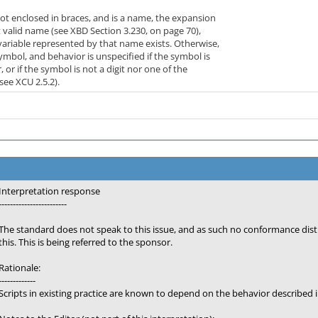
not enclosed in braces, and is a name, the expansion
t valid name (see XBD Section 3.230, on page 70),
variable represented by that name exists. Otherwise,
ymbol, and behavior is unspecified if the symbol is
 or if the symbol is not a digit nor one of the
see XCU 2.5.2).
Interpretation response
------------------------
The standard does not speak to this issue, and as such no conformance di
this. This is being referred to the sponsor.
Rationale:
-------------
Scripts in existing practice are known to depend on the behavior described i