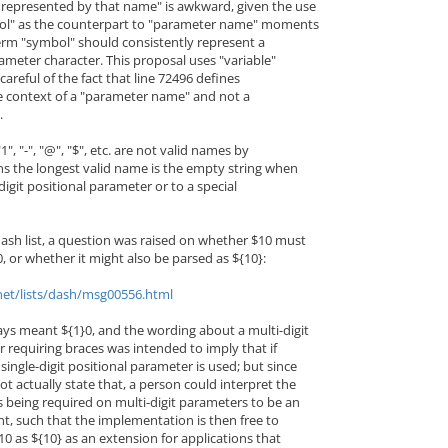
represented by that name" is awkward, given the use
ol" as the counterpart to "parameter name" moments
e term "symbol" should consistently represent a
arameter character. This proposal uses "variable"
careful of the fact that line 72496 defines
he context of a "parameter name" and not a
.
", "-", "@", "$", etc. are not valid names by
ns the longest valid name is the empty string when
-digit positional parameter or to a special
ash list, a question was raised on whether $10 must
, or whether it might also be parsed as ${10}:
net/lists/dash/msg00556.html
ways meant ${1}0, and the wording about a multi-digit
 requiring braces was intended to imply that if
single-digit positional parameter is used; but since
t actually state that, a person could interpret the
s being required on multi-digit parameters to be an
nt, such that the implementation is then free to
10 as ${10} as an extension for applications that