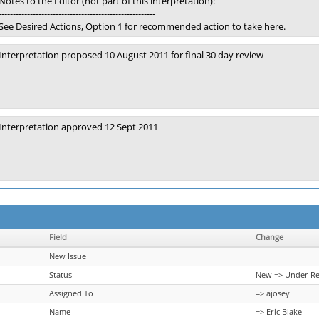
Notes to the Editor (not part of this interpretation):
-------------------------------------------------------
See Desired Actions, Option 1 for recommended action to take here.
Interpretation proposed 10 August 2011 for final 30 day review
Interpretation approved 12 Sept 2011
Field
Change
New Issue
Status
New => Under R
Assigned To
=> ajosey
Name
=> Eric Blake