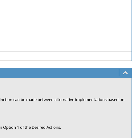
stinction can be made between alternative implementations based on
n Option 1 of the Desired Actions.