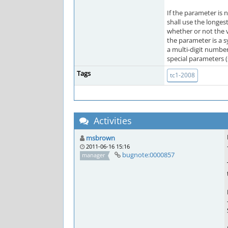
If the parameter is 
shall use the longes
whether or not the 
the parameter is a s
a multi-digit number,
special parameters (
Tags
tc1-2008
Activities
msbrown
2011-06-16 15:16
bugnote:0000857
manager