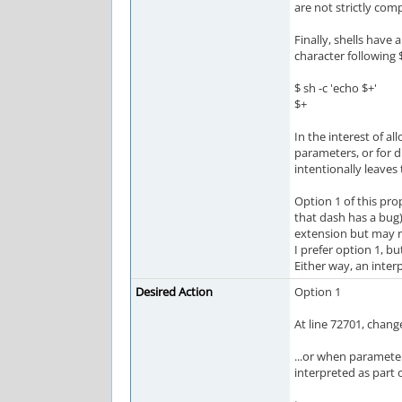
are not strictly comp
Finally, shells have a
character following
$ sh -c 'echo $+'
$+
In the interest of a
parameters, or for d
intentionally leaves
Option 1 of this pr
that dash has a bug)
extension but may re
I prefer option 1, b
Either way, an inter
Desired Action
Option 1
At line 72701, chang
...or when parameter
interpreted as part 