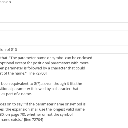
pansion
ion of $10
 that: "The parameter name or symbol can be enclosed
 optional except for positional parameters with more
en parameter is followed by a character that could
rt of the name." [line 72700]
 been equivalent to ${?}a, even though it fits the
itional parameter followed by a character that
 as part of a name.
oes on to say: "If the parameter name or symbol is
es, the expansion shall use the longest valid name
230, on page 70), whether or not the symbol
name exists." [line 72704]