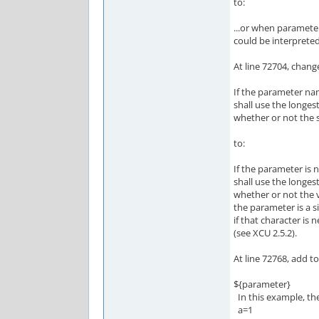
to:
...or when parameter
could be interpreted
At line 72704, chang
If the parameter na
shall use the longes
whether or not the 
to:
If the parameter is 
shall use the longes
whether or not the 
the parameter is a s
if that character is 
(see XCU 2.5.2).
At line 72768, add 
${parameter}
In this example, th
a=1