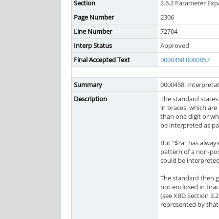
Section
2.6.2 Parameter Ex
Page Number
2306
Line Number
72704
Interp Status
Approved
Final Accepted Text
0000458:0000857
Summary
0000458: Interpretat
Description
The standard states
in braces, which are
than one digit or wh
be interpreted as pa
But "$?a" has always
pattern of a non-pos
could be interpreted
The standard then g
not enclosed in brac
(see XBD Section 3.
represented by that 