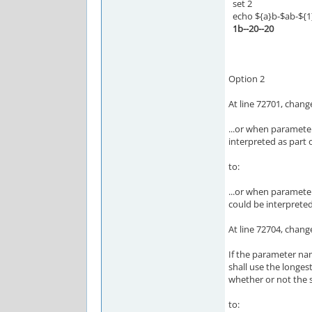
set 2
echo ${a}b-$ab-${1
1b--20--20
Option 2
At line 72701, chang
...or when parameter
interpreted as part 
to:
...or when parameter
could be interpreted
At line 72704, chang
If the parameter na
shall use the longes
whether or not the 
to: