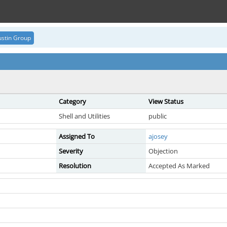
stin Group
Category
View Status
Shell and Utilities
public
Assigned To
ajosey
Severity
Objection
Resolution
Accepted As Marked