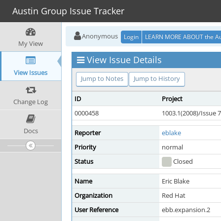
Austin Group Issue Tracker
Anonymous
Login
LEARN MORE ABOUT the Au
My View
View Issue Details
View Issues
Jump to Notes
Jump to History
ID
Project
Change Log
0000458
1003.1(2008)/Issue 7
Docs
Reporter
eblake
Priority
normal
Status
Closed
Name
Eric Blake
Organization
Red Hat
User Reference
ebb.expansion.2