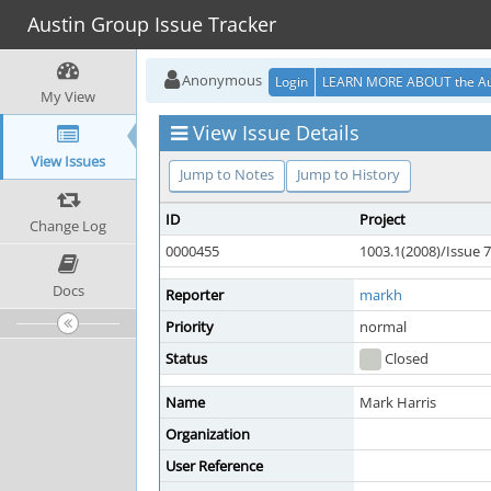
Austin Group Issue Tracker
Anonymous
Login
LEARN MORE ABOUT the Au
My View
View Issue Details
View Issues
Jump to Notes
Jump to History
ID
Project
Change Log
0000455
1003.1(2008)/Issue 7
Docs
Reporter
markh
Priority
normal
Status
Closed
Name
Mark Harris
Organization
User Reference