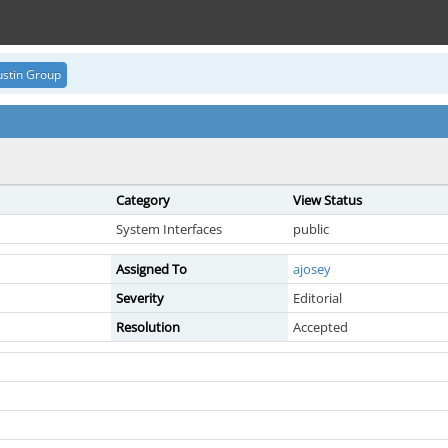
stin Group
Category
View Status
System Interfaces
public
Assigned To
ajosey
Severity
Editorial
Resolution
Accepted