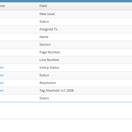
ame
Field
New Issue
Status
Assigned To
Name
Section
Page Number
Line Number
wn
Interp Status
wn
Status
wn
Resolution
wn
Tag Attached: tc1-2008
Status