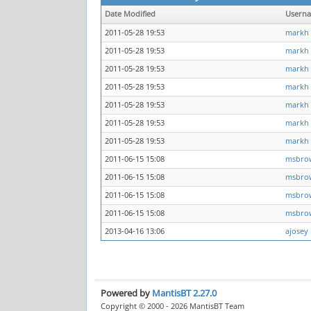
Date Modified
Usern
2011-05-28 19:53
markh
2011-05-28 19:53
markh
2011-05-28 19:53
markh
2011-05-28 19:53
markh
2011-05-28 19:53
markh
2011-05-28 19:53
markh
2011-05-28 19:53
markh
2011-06-15 15:08
msbro
2011-06-15 15:08
msbro
2011-06-15 15:08
msbro
2011-06-15 15:08
msbro
2013-04-16 13:06
ajosey
Powered by
MantisBT 2.27.0
Copyright © 2000 - 2026 MantisBT Team