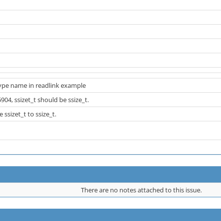
type name in readlink example
904, ssizet_t should be ssize_t.
ssizet_t to ssize_t.
There are no notes attached to this issue.