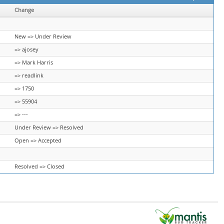
Change
New => Under Review
=> ajosey
=> Mark Harris
=> readlink
=> 1750
=> 55904
=> ---
Under Review => Resolved
Open => Accepted
Resolved => Closed