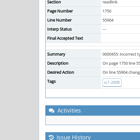
Section
readlink
Page Number
1750
Line Number
55904
Interp Status
---
Final Accepted Text
Summary
0000455: incorrect 
Description
On page 1750 line 55
Desired Action
On line 55904 change 
Tags
tc1-2008
Activities
Issue History