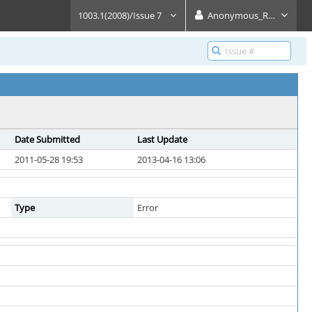
1003.1(2008)/Issue 7
Anonymous_Reader
Date Submitted
Last Update
2011-05-28 19:53
2013-04-16 13:06
Type
Error