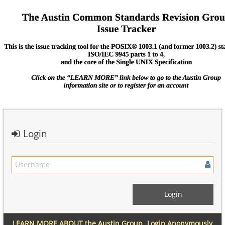
Login
LEARN MORE ABOUT the Austin Group
Login Anonymously