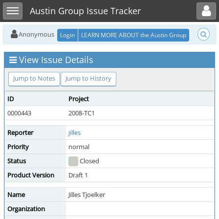
Toggle user menu
Toggle sidebar
Austin Group Issue Tracker
Anonymous
Login
LEARN MORE ABOUT the Austin Group
View Issue Details
Jump to Notes
Jump to History
ID
Project
0000443
2008-TC1
Reporter
jilles
Priority
normal
Status
Closed
Product Version
Draft 1
Name
Jilles Tjoelker
Organization