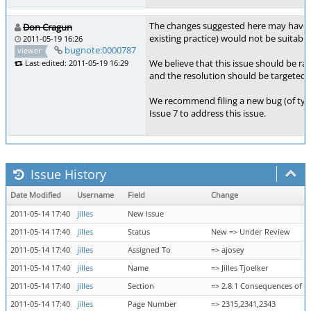
The changes suggested here may have me
Don Cragun
existing practice) would not be suitable
2011-05-19 16:26
bugnote:0000787
viewer
We believe that this issue should be ra
Last edited: 2011-05-19 16:29
and the resolution should be targeted t
We recommend filing a new bug (of ty
Issue 7 to address this issue.
Issue History
Date Modified
Username
Field
Change
2011-05-14 17:40
jilles
New Issue
2011-05-14 17:40
jilles
Status
New => Under Review
2011-05-14 17:40
jilles
Assigned To
=> ajosey
2011-05-14 17:40
jilles
Name
=> Jilles Tjoelker
2011-05-14 17:40
jilles
Section
=> 2.8.1 Consequences of She
2011-05-14 17:40
jilles
Page Number
=> 2315,2341,2343