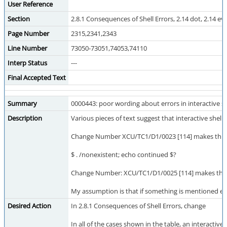
User Reference
Section
2.8.1 Consequences of Shell Errors, 2.14 dot, 2.14 eva
Page Number
2315,2341,2343
Line Number
73050-73051,74053,74110
Interp Status
---
Final Accepted Text
Summary
0000443: poor wording about errors in interactive sh
Description
Various pieces of text suggest that interactive she
Change Number XCU/TC1/D1/0023 [114] makes this wors
$ . /nonexistent; echo continued $?
Change Number: XCU/TC1/D1/0025 [114] makes this wor
My assumption is that if something is mentioned explic
Desired Action
In 2.8.1 Consequences of Shell Errors, change
In all of the cases shown in the table, an interactive