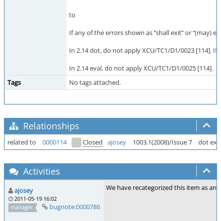
to
If any of the errors shown as ‘‘shall exit’’ or ‘‘(may)
In 2.14 dot, do not apply XCU/TC1/D1/0023 [114]. If t
In 2.14 eval, do not apply XCU/TC1/D1/0025 [114].
Tags
No tags attached.
Relationships
related to
0000114
Closed
ajosey
1003.1(2008)/Issue 7
dot exi
Activities
We have recategorized this item as an o
ajosey
2011-05-19 16:02
bugnote:0000786
manager