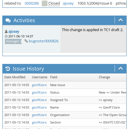
related to
0000286
Closed
ajosey
1003.1(2004)/Issue 6
pthread
Activities
This change is applied in TC1 draft 2.
ajosey
2011-06-10 14:37
bugnote:0000826
manager
Issue History
Date Modified
Username
Field
Change
2011-05-13 14:55
geoffclare
New Issue
2011-05-13 14:55
geoffclare
Status
New => Under Revi
2011-05-13 14:55
geoffclare
Assigned To
=> ajosey
2011-05-13 14:55
geoffclare
Name
=> Geoff Clare
2011-05-13 14:55
geoffclare
Organization
=> The Open Group
2011-05-13 14:55
geoffclare
Section
=> XSH/TC1/D1/0218