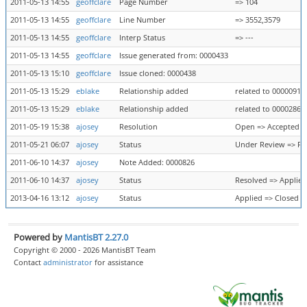
2011-05-13 14:55
geoffclare
Page Number
=> 104
2011-05-13 14:55
geoffclare
Line Number
=> 3552,3579
2011-05-13 14:55
geoffclare
Interp Status
=> ---
2011-05-13 14:55
geoffclare
Issue generated from: 0000433
2011-05-13 15:10
geoffclare
Issue cloned: 0000438
2011-05-13 15:29
eblake
Relationship added
related to 0000091
2011-05-13 15:29
eblake
Relationship added
related to 0000286
2011-05-19 15:38
ajosey
Resolution
Open => Accepted
2011-05-21 06:07
ajosey
Status
Under Review => Re
2011-06-10 14:37
ajosey
Note Added: 0000826
2011-06-10 14:37
ajosey
Status
Resolved => Applied
2013-04-16 13:12
ajosey
Status
Applied => Closed
Powered by
MantisBT 2.27.0
Copyright © 2000 - 2026 MantisBT Team
Contact
administrator
for assistance