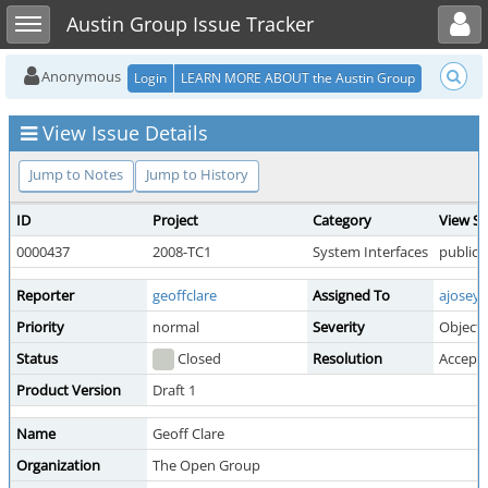
Toggle user menu
Toggle sidebar
Austin Group Issue Tracker
Anonymous
Login
LEARN MORE ABOUT the Austin Group
View Issue Details
Jump to Notes
Jump to History
ID
Project
Category
View St
0000437
2008-TC1
System Interfaces
public
Reporter
geoffclare
Assigned To
ajosey
Priority
normal
Severity
Object
Status
Closed
Resolution
Accept
Product Version
Draft 1
Name
Geoff Clare
Organization
The Open Group