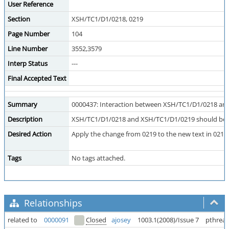
User Reference
Section
XSH/TC1/D1/0218, 0219
Page Number
104
Line Number
3552,3579
Interp Status
---
Final Accepted Text
Summary
0000437: Interaction between XSH/TC1/D1/0218 an
Description
XSH/TC1/D1/0218 and XSH/TC1/D1/0219 should be co
Desired Action
Apply the change from 0219 to the new text in 0218
Tags
No tags attached.
Relationships
related to
0000091
Closed
ajosey
1003.1(2008)/Issue 7
pthrea