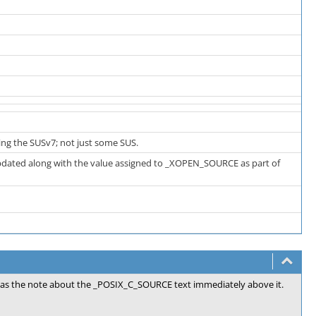
ng the SUSv7; not just some SUS.
 updated along with the value assigned to _XOPEN_SOURCE as part of
ll as the note about the _POSIX_C_SOURCE text immediately above it.