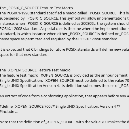
The _POSIX_C_SOURCE Feature Test Macro
The POSIX.1-1990 standard specified a macro called _POSIX_SOURCE. This h
superseded by _POSIX_C_SOURCE. This symbol will allow implementations to 
instance, when _POSIX_C_SOURCE is defined as 200809L, the system should
POSIX.1-2008 standard. A special case is the one where the implementation 
standard, in which instance when either _POSIX_SOURCE is defined or _POS
name space as permitted and required by the POSIX.1-1990 standard.
It is expected that C bindings to future POSIX standards will define new v
space for that new standard.
The _XOPEN_SOURCE Feature Test Macro
The feature test macro _XOPEN_SOURCE is provided as the announcement mec
Single UNIX Specification. _XOPEN_SOURCE must be defined to the value 700 
Single UNIX Specification Version 4. Its definition subsumes the use of _P
An extract of code from a conforming application, that appears before any #
#define _XOPEN_SOURCE 700 /* Single UNIX Specification, Version 4 */
#include ...
Note that the definition of _XOPEN_SOURCE with the value 700 makes the d