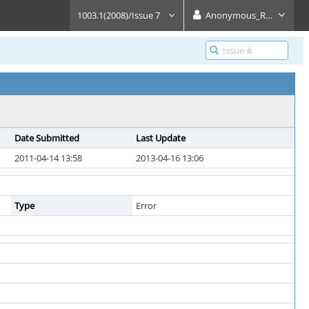
1003.1(2008)/Issue 7
Anonymous_Reader
Date Submitted
Last Update
2011-04-14 13:58
2013-04-16 13:06
Type
Error