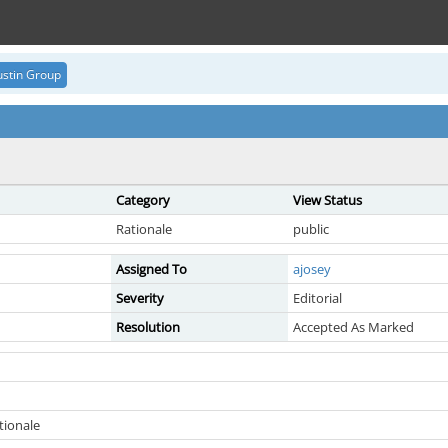
stin Group
Category
View Status
Rationale
public
Assigned To
ajosey
Severity
Editorial
Resolution
Accepted As Marked
ionale