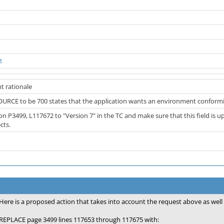
1
t rationale
RCE to be 700 states that the application wants an environment conformi
on P3499, L117672 to "Version 7" in the TC and make sure that this field is
cts.
Here is a proposed action that takes into account the request above as we
REPLACE page 3499 lines 117653 through 117675 with: