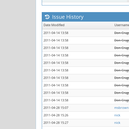
Issue History
Date Modified
Usernam
2011-04-14 13:58
Don Crag
2011-04-14 13:58
Don Crag
2011-04-14 13:58
Don Crag
2011-04-14 13:58
Don Crag
2011-04-14 13:58
Don Crag
2011-04-14 13:58
Don Crag
2011-04-14 13:58
Don Crag
2011-04-14 13:58
Don Crag
2011-04-14 13:58
Don Crag
2011-04-14 13:58
Don Crag
2011-04-28 15:07
msbrown
2011-04-28 15:26
nick
2011-04-28 15:27
nick