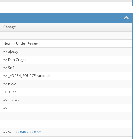
Change
New => Under Review
=> ajosey
=> Don Cragun
=> Self
=> _XOPEN_SOURCE rationale
=> B.2.2.1
=> 3499
=> 117672
=> ---
=> See
0000405:0000771