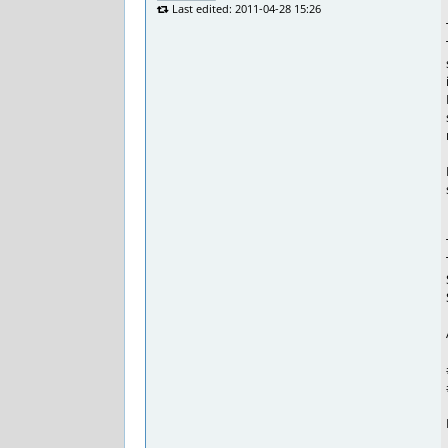
Last edited: 2011-04-28 15:26