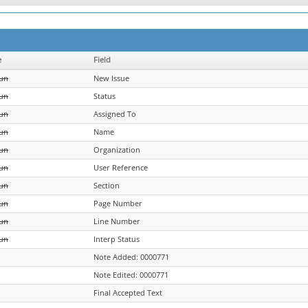
e
Field
un
New Issue
un
Status
un
Assigned To
un
Name
un
Organization
un
User Reference
un
Section
un
Page Number
un
Line Number
un
Interp Status
Note Added: 0000771
Note Edited: 0000771
Final Accepted Text