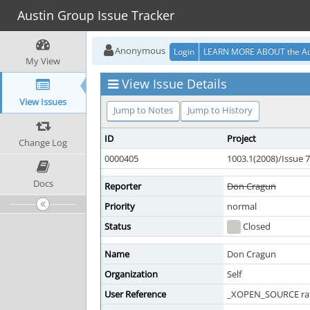
Austin Group Issue Tracker
Anonymous
Login
LEARN MORE ABOUT the Au
My View
View Issue Details
View Issues
Jump to Notes
Jump to History
ID
Project
Change Log
0000405
1003.1(2008)/Issue 7
Docs
Reporter
Don Cragun
Priority
normal
Status
Closed
Name
Don Cragun
Organization
Self
User Reference
_XOPEN_SOURCE rat