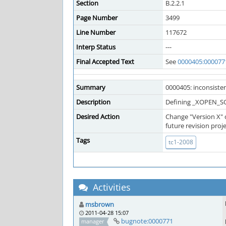
Section
B.2.2.1
Page Number
3499
Line Number
117672
Interp Status
---
Final Accepted Text
See
0000405:000077
Summary
0000405: inconsisten
Description
Defining _XOPEN_SOU
Desired Action
Change "Version X" 
future revision proje
Tags
tc1-2008
Activities
msbrown
2011-04-28 15:07
bugnote:0000771
manager