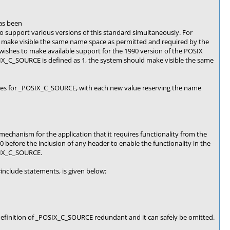
as been
support various versions of this standard simultaneously. For
 make visible the same name space as permitted and required by the
wishes to make available support for the 1990 version of the POSIX
IX_C_SOURCE is defined as 1, the system should make visible the same
alues for _POSIX_C_SOURCE, with each new value reserving the name
hanism for the application that it requires functionality from the
before the inclusion of any header to enable the functionality in the
OSIX_C_SOURCE.
include statements, is given below:
efinition of _POSIX_C_SOURCE redundant and it can safely be omitted.