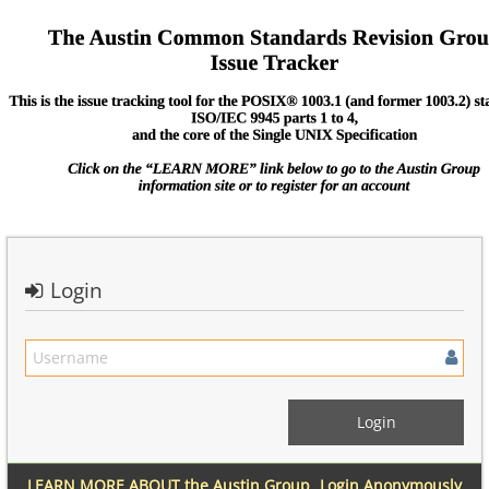
Login
LEARN MORE ABOUT the Austin Group
Login Anonymously