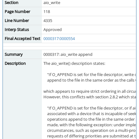
Section
aio_write
Page Number
118
Line Number
4335
Interp Status
Approved
Final Accepted Text
0000317:0000554
Summary
0000317: aio_write append
Description
The aio_write() description states:
"If O_APPEND is set for the file descriptor, write o
append to the file in the same order as the calls 
which appears to require strict ordering in all circu
However, this conflicts with section 2.8.2 which state
"If O_APPEND is set for the file descriptor, or if aio_
associated with a device that is incapable of seekin
operations append to the file in the same order as
made, with the following exception: under imple
circumstances, such as operation on a multi-proc
requests of differing priorities are submitted at t