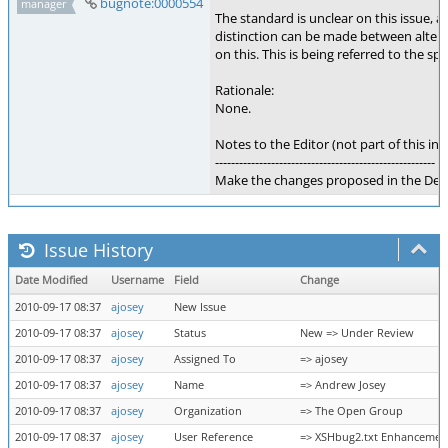
bugnote:0000554
manager
The standard is unclear on this issue,
distinction can be made between alter
on this. This is being referred to the sp
Rationale:
None.
Notes to the Editor (not part of this int
-------------------------------------------------------
Make the changes proposed in the Desi
Issue History
Date Modified
Username
Field
Change
2010-09-17 08:37
ajosey
New Issue
2010-09-17 08:37
ajosey
Status
New => Under Review
2010-09-17 08:37
ajosey
Assigned To
=> ajosey
2010-09-17 08:37
ajosey
Name
=> Andrew Josey
2010-09-17 08:37
ajosey
Organization
=> The Open Group
2010-09-17 08:37
ajosey
User Reference
=> XSHbug2.txt Enhancemen