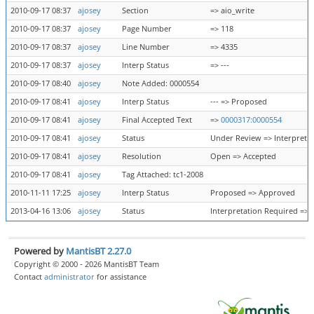
2010-09-17 08:37
ajosey
Section
=> aio_write
2010-09-17 08:37
ajosey
Page Number
=> 118
2010-09-17 08:37
ajosey
Line Number
=> 4335
2010-09-17 08:37
ajosey
Interp Status
=> ---
2010-09-17 08:40
ajosey
Note Added: 0000554
2010-09-17 08:41
ajosey
Interp Status
--- => Proposed
2010-09-17 08:41
ajosey
Final Accepted Text
=>
0000317:0000554
2010-09-17 08:41
ajosey
Status
Under Review => Interpreta
2010-09-17 08:41
ajosey
Resolution
Open => Accepted
2010-09-17 08:41
ajosey
Tag Attached: tc1-2008
2010-11-11 17:25
ajosey
Interp Status
Proposed => Approved
2013-04-16 13:06
ajosey
Status
Interpretation Required => 
Powered by
MantisBT 2.27.0
Copyright © 2000 - 2026 MantisBT Team
Contact
administrator
for assistance