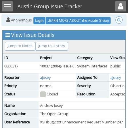
Toggle user menu
Toggle sidebar
Austin Group Issue Tracker
Anonymous
Login
LEARN MORE ABOUT the Austin Group
View Issue Details
Jump to Notes
Jump to History
ID
Project
Category
View Stat
0000317
1003.1(2004)/Issue 6
System Interfaces
public
Reporter
ajosey
Assigned To
ajosey
Priority
normal
Severity
Objection
Status
Closed
Resolution
Accepted
Name
Andrew Josey
Organization
The Open Group
User Reference
XSHbug2.txt Enhancement Request Number 247