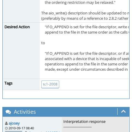
the ordering restriction may be relaxed."
The aio_write() description should be updated to ma
(preferably by means of a reference to 2.8.2 rather t
Desired Action
"If O_APPEND is set for the file descriptor, write o
append to the file in the same order as the calls 
to
"If O_APPEND is set for the file descriptor, or if aio_
associated with a device that is incapable of seekin
operations append to the file in the same order as
made, except under circumstances described in [xre
Tags
tc1-2008
Activities
Interpretation response
ajosey
------------------------
2010-09-17 08:40