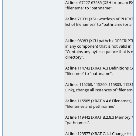
At lines 67227-67235 (XSH tmpnam EXAM
"filename" to "pathname".
At line 71031 (XSH wordexp APPLICATIO
list of filenames)" to "pathname (or a l
At line 98983 (XCU pathchk DESCRIPTIO
in any component that is not valid in it
"Contains any byte sequence that is not 
directory".
At line 114743 (XRAT A.3 Definitions Co
"filename" to "pathname".
At lines 115268, 115269, 115303, 115312
Link), change all instances of "filenam
At line 115565 (XRAT A.4.6 Filenames), 
"filenames and pathnames".
At line 119442 (XRAT B.2.8.3 Memory M
"pathnames".
At line 123577 (XRAT C.1.1 Change Histo