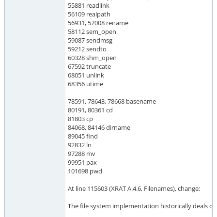
55881 readlink
56109 realpath
56931, 57008 rename
58112 sem_open
59087 sendmsg
59212 sendto
60328 shm_open
67592 truncate
68051 unlink
68356 utime
78591, 78643, 78668 basename
80191, 80361 cd
81803 cp
84068, 84146 dirname
89045 find
92832 ln
97288 mv
99951 pax
101698 pwd
At line 115603 (XRAT A.4.6, Filenames), change:
The file system implementation historically deals onl