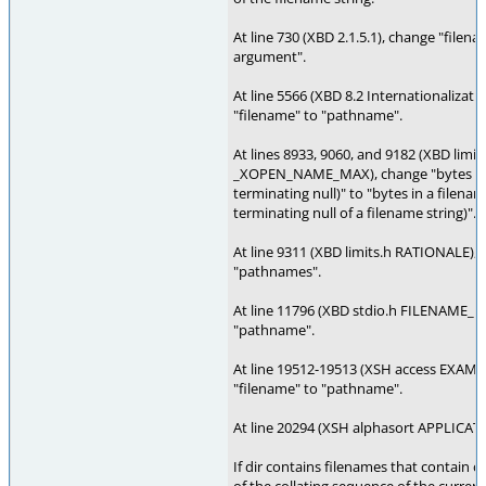
At line 730 (XBD 2.1.5.1), change "fil
argument".
At line 5566 (XBD 8.2 Internationalizat
"filename" to "pathname".
At lines 8933, 9060, and 9182 (XBD l
_XOPEN_NAME_MAX), change "bytes in a
terminating null)" to "bytes in a filena
terminating null of a filename string)".
At line 9311 (XBD limits.h RATIONALE), 
"pathnames".
At line 11796 (XBD stdio.h FILENAME_MA
"pathname".
At line 19512-19513 (XSH access EXAMP
"filename" to "pathname".
At line 20294 (XSH alphasort APPLICAT
If dir contains filenames that contain 