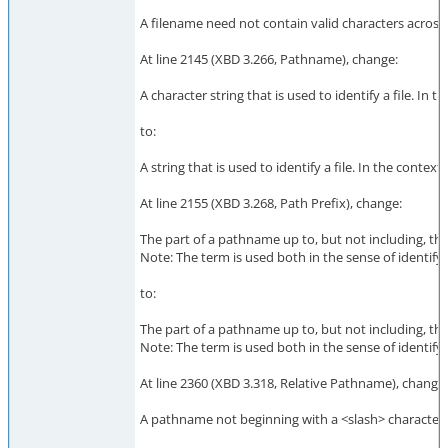
A filename need not contain valid characters across a
At line 2145 (XBD 3.266, Pathname), change:
A character string that is used to identify a file. 
to:
A string that is used to identify a file. In the con
At line 2155 (XBD 3.268, Path Prefix), change:
The part of a pathname up to, but not including, the 
Note: The term is used both in the sense of identifyi
to:
The part of a pathname up to, but not including, the 
Note: The term is used both in the sense of identifyi
At line 2360 (XBD 3.318, Relative Pathname), change:
A pathname not beginning with a <slash> character.