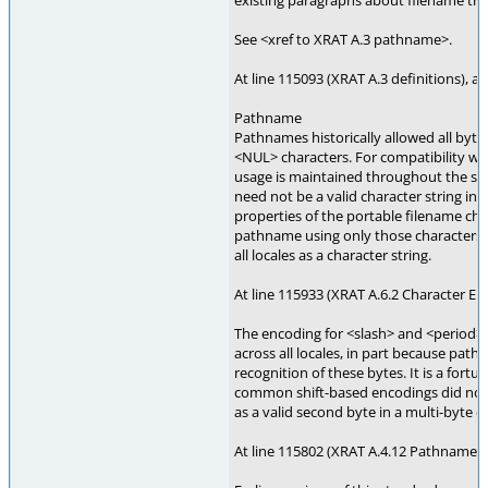
existing paragraphs about filename trun
See <xref to XRAT A.3 pathname>.
At line 115093 (XRAT A.3 definitions), a
Pathname
Pathnames historically allowed all byte
<NUL> characters. For compatibility with
usage is maintained throughout the st
need not be a valid character string in a
properties of the portable filename cha
pathname using only those characters a
all locales as a character string.
At line 115933 (XRAT A.6.2 Character E
The encoding for <slash> and <period> 
across all locales, in part because pat
recognition of these bytes. It is a fortun
common shift-based encodings did not 
as a valid second byte in a multi-byte c
At line 115802 (XRAT A.4.12 Pathname R