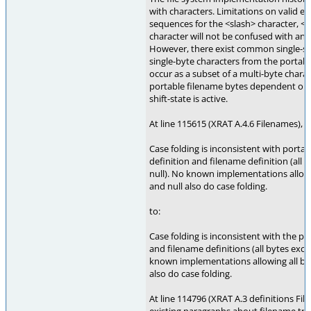
with characters. Limitations on valid e
sequences for the <slash> character, <
character will not be confused with any 
However, there exist common single-sh
single-byte characters from the portabl
occur as a subset of a multi-byte charac
portable filename bytes dependent on 
shift-state is active.
At line 115615 (XRAT A.4.6 Filenames), 
Case folding is inconsistent with portab
definition and filename definition (all 
null). No known implementations allowi
and null also do case folding.
to:
Case folding is inconsistent with the po
and filename definitions (all bytes exce
known implementations allowing all byt
also do case folding.
At line 114796 (XRAT A.3 definitions Fil