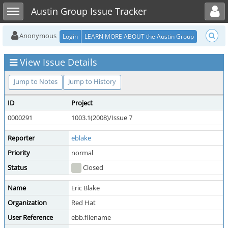
Toggle user menu
Toggle sidebar
Austin Group Issue Tracker
Anonymous
Login
LEARN MORE ABOUT the Austin Group
View Issue Details
Jump to Notes
Jump to History
ID
Project
0000291
1003.1(2008)/Issue 7
Reporter
eblake
Priority
normal
Status
Closed
Name
Eric Blake
Organization
Red Hat
User Reference
ebb.filename