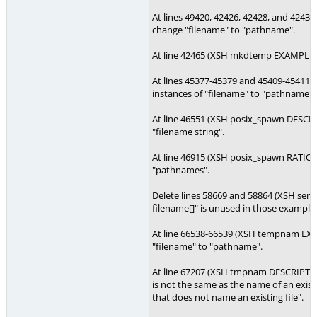
At lines 49420, 42426, 42428, and 42
change "filename" to "pathname".
At line 42465 (XSH mkdtemp EXAMPLES)
At lines 45377-45379 and 45409-45411 
instances of "filename" to "pathname".
At line 46551 (XSH posix_spawn DESCRI
"filename string".
At line 46915 (XSH posix_spawn RATION
"pathnames".
Delete lines 58669 and 58864 (XSH se
filename[]" is unused in those example
At line 66538-66539 (XSH tempnam EXA
"filename" to "pathname".
At line 67207 (XSH tmpnam DESCRIPTION
is not the same as the name of an exist
that does not name an existing file".