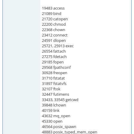
19483 access
21089 bind
21720 catopen
22200 chmod
22368 chown
23412 connect
24591 dlopen
25721, 25913 exec
26554 fattach
27275 fdetach
29185 fopen
29568 fpathconf
30928 freopen
31710 fstatat
31897 fstatvfs
32107 ftok
32447 futimens
33433, 33545 getcwd
39848 lchown
40159 link
43632 mq_open
45330 open
46564 posix_spawn
48883 posix_typed_mem_open