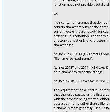
of the collating sequence of the current
function need not provide a total order
to:
If dir contains filenames that do not fo
contain characters outside the domain 
current locale, the alphasort() function
ordering. This condition is not possible 
directory consist only of characters fr
character set.
At line 23739-23741 (XSH creat EXAMPL
"filename" to "pathname".
At lines 25737 and 25741 (XSH exec DE
of "filename" to "filename string".
At lines 26018 (XSH exec RATIONALE), 
The requirement on a Strictly Conformi
that the value passed as the first argu
with the process being started. Althou
pass a pathname rather than a filenam
filename is more generally useful, sin