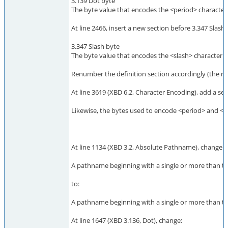
3.139 Dot byte
The byte value that encodes the <period> character ('
At line 2466, insert a new section before 3.347 Slash 
3.347 Slash byte
The byte value that encodes the <slash> character ('/
Renumber the definition section accordingly (the res
At line 3619 (XBD 6.2, Character Encoding), add a se
Likewise, the bytes used to encode <period> and <sla
At line 1134 (XBD 3.2, Absolute Pathname), change:
A pathname beginning with a single or more than tw
to:
A pathname beginning with a single or more than tw
At line 1647 (XBD 3.136, Dot), change: