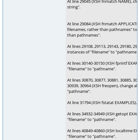
At line 29045 (XSH fnmatch NAME), cha
string".
At line 29084 (XSH fnmatch APPLICATI
filenames, rather than pathnames" to "
than pathnames".
At lines 29108, 29113, 29143, 29180, 291
instances of "filename" to "pathname".
At lines 30140-30150 (XSH fprintf EXAMP
"filename" to "pathname".
At lines 30870, 30877, 30881, 30885, 308
30939, 30964 (XSH freopen), change all 
"pathname".
At line 31794 (XSH fstatat EXAMPLES), 
At lines 34932-34949 (XSH getopt EXAMP
"filename" to "pathname".
At lines 40849-40860 (XSH localtime EX
"filename" to "pathname".