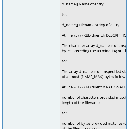
d_name[] Name of entry.
to:
d_name[] Filename string of entry.
At line 7577 (XBD dirent.h DESCRIPTION
The character array d_name is of unspec
bytes preceding the terminating null 
to:
The array d_name is of unspecified size,
of at most {NAME_MAX} bytes followed 
At line 7612 (XBD dirent.h RATIONALE),
number of characters provided matches 
length of the filename.
to:
number of bytes provided matches (or o
of the filename string.