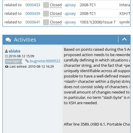
related to
0000433
Closed
ajosey
2008-TC1
Interac
related to
0000439
Closed
ajosey
2008-TC1
XSH/TC
related to
0000641
Closed
ajosey
1003.1(2008)/Issue 7
symlink
Activities
Based on points raised during the 5 Au
eblake
proposed action needs to be reworded. 
2010-08-12 15:09
carefully defining in which situations a
bugnote:0000522
manager
character string, and the fact that <per
Last edited: 2010-08-12 16:29
uniquely identifiable across all supported
possible to have a well-defined meanin
<slash> character within a (byte) string
does not consist solely of characters. D
overall amount of changes needed to th
In particular, no term "slash byte" is 
to XSH are needed.
After line 3589, (XBD 6.1, Portable Chara