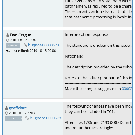
Earlier versions of this standard were u
pathname was required to be a character
The <current version> is clear that file
that pathname processing is locale-in
Interpretation response
Don Cragun
------------------------
2010-08-12 16:36
bugnote:0000523
The standard is unclear on this issue,
viewer
Last edited: 2010-10-15 09:06
Rationale:
-------------
The description provided by the submit
Notes to the Editor (not part of this int
-------------------------------------------------------
Make the changes suggested in
000029
The following changes have been mov
geoffclare
they can be included in TC1.
2010-10-15 09:03
bugnote:0000578
reporter
After lines 1786 and 2193 (XBD Definiti
and renumber accordingly: