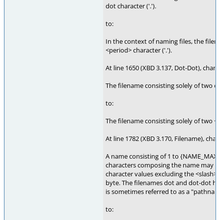
dot character ('.').
to:
In the context of naming files, the filen
<period> character ('.').
At line 1650 (XBD 3.137, Dot-Dot), chang
The filename consisting solely of two dot
to:
The filename consisting solely of two <pe
At line 1782 (XBD 3.170, Filename), chan
A name consisting of 1 to {NAME_MAX} 
characters composing the name may be s
character values excluding the <slash> 
byte. The filenames dot and dot-dot ha
is sometimes referred to as a "pathn
to: