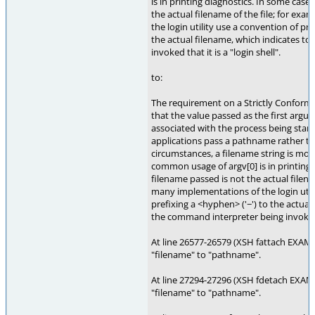
is in printing diagnostics. In some case
the actual filename of the file; for ex
the login utility use a convention of pre
the actual filename, which indicates t
invoked that it is a "login shell".
to:
The requirement on a Strictly Conformi
that the value passed as the first argu
associated with the process being star
applications pass a pathname rather th
circumstances, a filename string is more
common usage of argv[0] is in printing 
filename passed is not the actual filena
many implementations of the login util
prefixing a <hyphen> ('−') to the actual
the command interpreter being invoked th
At line 26577-26579 (XSH fattach EXAM
"filename" to "pathname".
At line 27294-27296 (XSH fdetach EXAM
"filename" to "pathname".