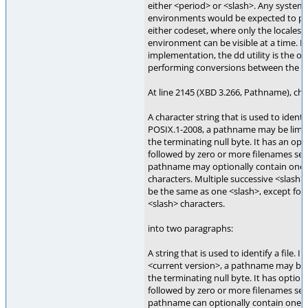
either <period> or <slash>. Any system
environments would be expected to pro
either codeset, where only the locales 
environment can be visible at a time. I
implementation, the dd utility is the o
performing conversions between the tw
At line 2145 (XBD 3.266, Pathname), ch
A character string that is used to identif
POSIX.1-2008, a pathname may be limit
the terminating null byte. It has an opt
followed by zero or more filenames sep
pathname may optionally contain one o
characters. Multiple successive <slash>
be the same as one <slash>, except for 
<slash> characters.
into two paragraphs:
A string that is used to identify a file. I
<current version>, a pathname may be 
the terminating null byte. It has option
followed by zero or more filenames sep
pathname can optionally contain one or