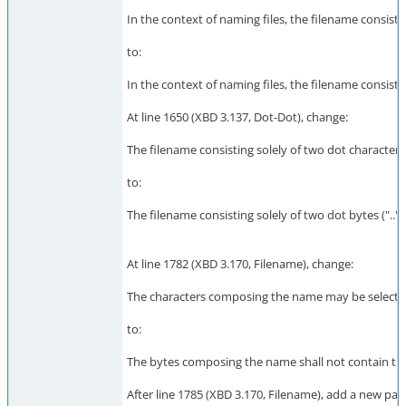
In the context of naming files, the filename consisting
to:
In the context of naming files, the filename consisting
At line 1650 (XBD 3.137, Dot-Dot), change:
The filename consisting solely of two dot characters (
to:
The filename consisting solely of two dot bytes ("..").
At line 1782 (XBD 3.170, Filename), change:
The characters composing the name may be selected f
to:
The bytes composing the name shall not contain the 
After line 1785 (XBD 3.170, Filename), add a new par