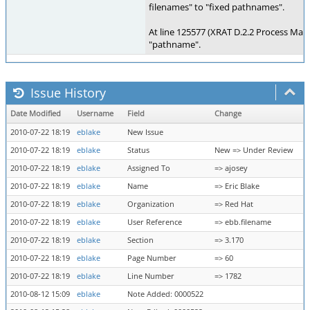
filenames" to "fixed pathnames".
At line 125577 (XRAT D.2.2 Process Ma
"pathname".
Issue History
Date Modified
Username
Field
Change
2010-07-22 18:19
eblake
New Issue
2010-07-22 18:19
eblake
Status
New => Under Review
2010-07-22 18:19
eblake
Assigned To
=> ajosey
2010-07-22 18:19
eblake
Name
=> Eric Blake
2010-07-22 18:19
eblake
Organization
=> Red Hat
2010-07-22 18:19
eblake
User Reference
=> ebb.filename
2010-07-22 18:19
eblake
Section
=> 3.170
2010-07-22 18:19
eblake
Page Number
=> 60
2010-07-22 18:19
eblake
Line Number
=> 1782
2010-08-12 15:09
eblake
Note Added: 0000522