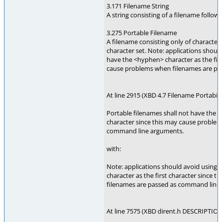
3.171 Filename String
A string consisting of a filename follo
3.275 Portable Filename
A filename consisting only of character
character set. Note: applications shoul
have the <hyphen> character as the firs
cause problems when filenames are pa
At line 2915 (XBD 4.7 Filename Portabilit
Portable filenames shall not have the <
character since this may cause proble
command line arguments.
with:
Note: applications should avoid using
character as the first character since
filenames are passed as command line
At line 7575 (XBD dirent.h DESCRIPTION