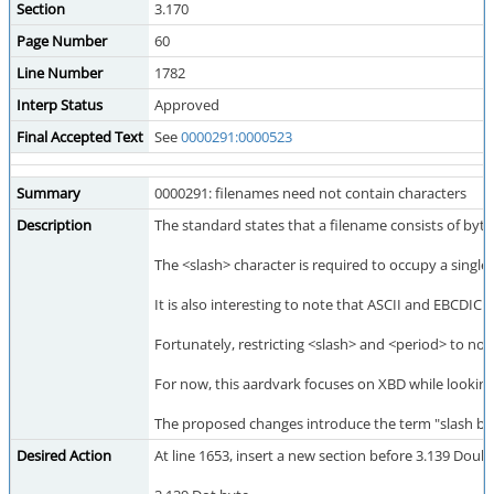
Section
3.170
Page Number
60
Line Number
1782
Interp Status
Approved
Final Accepted Text
See
0000291:0000523
Summary
0000291: filenames need not contain characters
Description
The standard states that a filename consists of bytes
The <slash> character is required to occupy a single
It is also interesting to note that ASCII and EBCDIC
Fortunately, restricting <slash> and <period> to not
For now, this aardvark focuses on XBD while looking 
The proposed changes introduce the term "slash byte"
Desired Action
At line 1653, insert a new section before 3.139 Doub