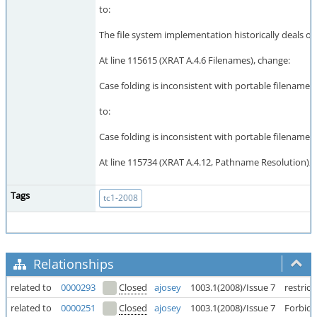
to:
The file system implementation historically deals on
At line 115615 (XRAT A.4.6 Filenames), change:
Case folding is inconsistent with portable filename 
to:
Case folding is inconsistent with portable filename 
At line 115734 (XRAT A.4.12, Pathname Resolution), 
Tags
tc1-2008
Relationships
related to
0000293
Closed
ajosey
1003.1(2008)/Issue 7
restric
related to
0000251
Closed
ajosey
1003.1(2008)/Issue 7
Forbid 