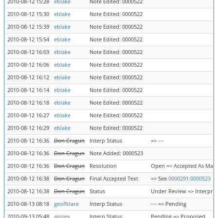
2010-08-12 15:28
eblake
Note Edited: 0000522
2010-08-12 15:30
eblake
Note Edited: 0000522
2010-08-12 15:39
eblake
Note Edited: 0000522
2010-08-12 15:54
eblake
Note Edited: 0000522
2010-08-12 16:03
eblake
Note Edited: 0000522
2010-08-12 16:06
eblake
Note Edited: 0000522
2010-08-12 16:12
eblake
Note Edited: 0000522
2010-08-12 16:14
eblake
Note Edited: 0000522
2010-08-12 16:18
eblake
Note Edited: 0000522
2010-08-12 16:27
eblake
Note Edited: 0000522
2010-08-12 16:29
eblake
Note Edited: 0000522
2010-08-12 16:36
Don Cragun
Interp Status
=> ---
2010-08-12 16:36
Don Cragun
Note Added: 0000523
2010-08-12 16:36
Don Cragun
Resolution
Open => Accepted As Mar
2010-08-12 16:38
Don Cragun
Final Accepted Text
=> See
0000291:0000523
2010-08-12 16:38
Don Cragun
Status
Under Review => Interpre
2010-08-13 08:18
geoffclare
Interp Status
--- => Pending
2010-09-13 05:48
ajosey
Interp Status
Pending => Proposed