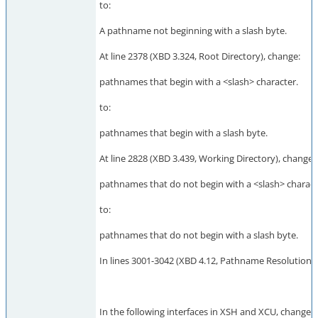
to:
A pathname not beginning with a slash byte.
At line 2378 (XBD 3.324, Root Directory), change:
pathnames that begin with a <slash> character.
to:
pathnames that begin with a slash byte.
At line 2828 (XBD 3.439, Working Directory), change:
pathnames that do not begin with a <slash> charact
to:
pathnames that do not begin with a slash byte.
In lines 3001-3042 (XBD 4.12, Pathname Resolution), c
In the following interfaces in XSH and XCU, change "