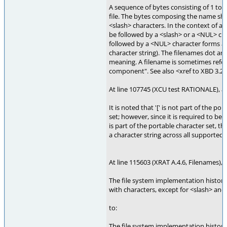
A sequence of bytes consisting of 1 t
file. The bytes composing the name sha
<slash> characters. In the context of a
be followed by a <slash> or a <NUL> cha
followed by a <NUL> character forms a s
character string). The filenames dot an
meaning. A filename is sometimes refe
component". See also <xref to XBD 3.
At line 107745 (XCU test RATIONALE), a
It is noted that '[' is not part of the po
set; however, since it is required to be
is part of the portable character set, th
a character string across all supported l
At line 115603 (XRAT A.4.6, Filenames), 
The file system implementation historic
with characters, except for <slash> and 
to:
The file system implementation historic