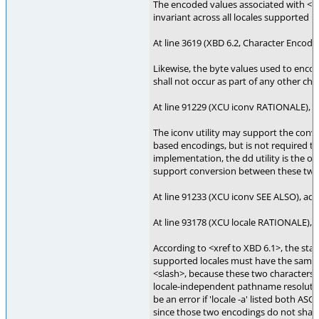
The encoded values associated with <sl
invariant across all locales supported 
At line 3619 (XBD 6.2, Character Encodi
Likewise, the byte values used to enco
shall not occur as part of any other char
At line 91229 (XCU iconv RATIONALE), 
The iconv utility may support the con
based encodings, but is not required to
implementation, the dd utility is the 
support conversion between these two
At line 91233 (XCU iconv SEE ALSO), add 
At line 93178 (XCU locale RATIONALE), 
According to <xref to XBD 6.1>, the stan
supported locales must have the same 
<slash>, because these two characters 
locale-independent pathname resolutio
be an error if 'locale -a' listed both AS
since those two encodings do not shar