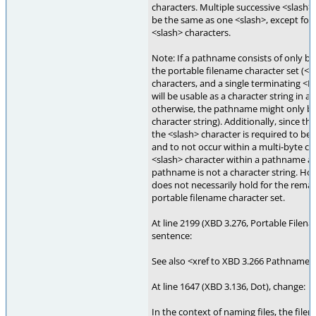
characters. Multiple successive <slash>
be the same as one <slash>, except for 
<slash> characters.
Note: If a pathname consists of only b
the portable filename character set (<x
characters, and a single terminating <
will be usable as a character string in al
otherwise, the pathname might only be 
character string). Additionally, since th
the <slash> character is required to be 
and to not occur within a multi-byte ch
<slash> character within a pathname a
pathname is not a character string. Ho
does not necessarily hold for the remai
portable filename character set.
At line 2199 (XBD 3.276, Portable Filen
sentence:
See also <xref to XBD 3.266 Pathname>
At line 1647 (XBD 3.136, Dot), change:
In the context of naming files, the filen