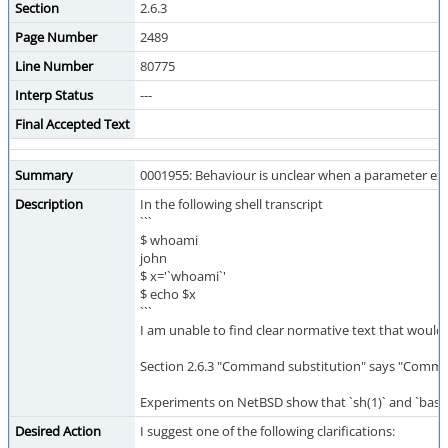
Section
2.6.3
Page Number
2489
Line Number
80775
Interp Status
---
Final Accepted Text
Summary
0001955: Behaviour is unclear when a parameter ex
Description
In the following shell transcript
```
$ whoami
john
$ x='`whoami`'
$ echo $x
```
I am unable to find clear normative text that would 
Section 2.6.3 "Command substitution" says "Comman
Experiments on NetBSD show that `sh(1)` and `bash(1
Desired Action
I suggest one of the following clarifications: