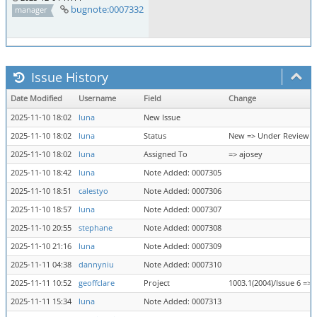
bugnote:0007332
manager
Issue History
Date Modified
Username
Field
Change
2025-11-10 18:02
luna
New Issue
2025-11-10 18:02
luna
Status
New => Under Review
2025-11-10 18:02
luna
Assigned To
=> ajosey
2025-11-10 18:42
luna
Note Added: 0007305
2025-11-10 18:51
calestyo
Note Added: 0007306
2025-11-10 18:57
luna
Note Added: 0007307
2025-11-10 20:55
stephane
Note Added: 0007308
2025-11-10 21:16
luna
Note Added: 0007309
2025-11-11 04:38
dannyniu
Note Added: 0007310
2025-11-11 10:52
geoffclare
Project
1003.1(2004)/Issue 6 => 
2025-11-11 15:34
luna
Note Added: 0007313