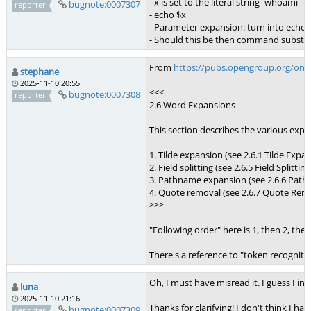
- x is set to the literal string `whoami`
bugnote:0007307
reporter
- echo $x
- Parameter expansion: turn into echo
- Should this be then command substit
From
https://pubs.opengroup.org/onli
stephane
2025-11-10 20:55
<<<
bugnote:0007308
reporter
2.6 Word Expansions
This section describes the various expa
1. Tilde expansion (see 2.6.1 Tilde Ex
2. Field splitting (see 2.6.5 Field Split
3. Pathname expansion (see 2.6.6 Pathna
4. Quote removal (see 2.6.7 Quote Remov
>>>
"Following order" here is 1, then 2, then
There's a reference to "token recognit
Oh, I must have misread it. I guess I in
luna
2025-11-10 21:16
Thanks for clarifying! I don't think I h
bugnote:0007309
reporter