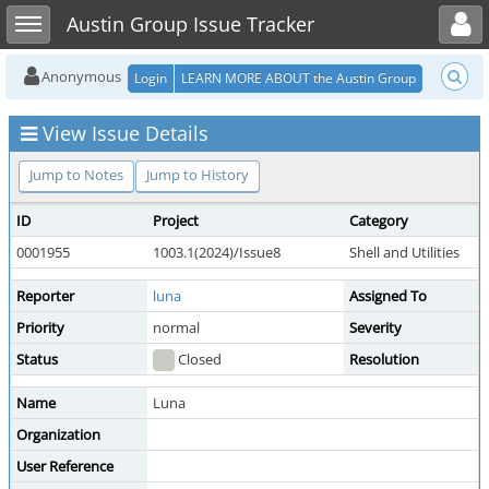
Toggle user menu
Toggle sidebar
Austin Group Issue Tracker
Anonymous
Login
LEARN MORE ABOUT the Austin Group
View Issue Details
Jump to Notes
Jump to History
ID
Project
Category
0001955
1003.1(2024)/Issue8
Shell and Utilities
Reporter
luna
Assigned To
Priority
normal
Severity
Status
Closed
Resolution
Name
Luna
Organization
User Reference