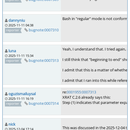
Bash in "regular" mode is not conformin
dannyniu
2025-11-11 04:38
bugnote:0007310
reporter
Yeah, I understand that. I tried again, 
luna
2025-11-11 15:34
I still think that "beginning to end" sho
bugnote:0007313
reporter
I admit that this is a matter of whether
I admit that I ran into this while refer
re:
0001955:0007313
oguzismailuysal
XRAT C.2.6 already says this:
2025-11-11 16:19
Step (1) indicates that parameter expa
bugnote:0007314
reporter
nick
This was discussed in the 2025-12-04 te
2025-12-04 17:14