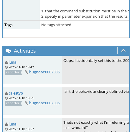
1. that the command substitution must be in the or
2. specify in parameter expansion that the results
Tags
No tags attached.
Activities
Oops, I accidentally set this to the 2004 v
luna
2025-11-10 18:42
bugnote:0007305
reporter
Isn’t the behaviour clearly defined via a
calestyo
2025-11-10 18:51
bugnote:0007306
reporter
Thats not exactly what I'm referring to
luna
- x='`whoami`'
2025-11-10 18:57