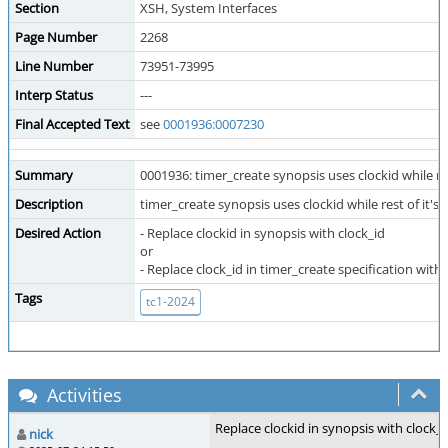
Section
XSH, System Interfaces
Page Number
2268
Line Number
73951-73995
Interp Status
---
Final Accepted Text
see
0001936:0007230
Summary
0001936: timer_create synopsis uses clockid while rest
Description
timer_create synopsis uses clockid while rest of it's 
Desired Action
- Replace clockid in synopsis with clock_id
or
- Replace clock_id in timer_create specification with 
Tags
tc1-2024
Activities
Replace clockid in synopsis with clock_i
nick