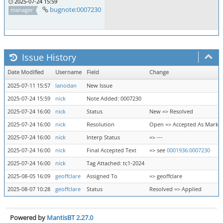
2025-07-24 15:59
bugnote:0007230
manager
Issue History
Date Modified
Username
Field
Change
2025-07-11 15:57
lanodan
New Issue
2025-07-24 15:59
nick
Note Added: 0007230
2025-07-24 16:00
nick
Status
New => Resolved
2025-07-24 16:00
nick
Resolution
Open => Accepted As Marke
2025-07-24 16:00
nick
Interp Status
=> ---
2025-07-24 16:00
nick
Final Accepted Text
=> see
0001936:0007230
2025-07-24 16:00
nick
Tag Attached: tc1-2024
2025-08-05 16:09
geoffclare
Assigned To
=> geoffclare
2025-08-07 10:28
geoffclare
Status
Resolved => Applied
Powered by
MantisBT 2.27.0