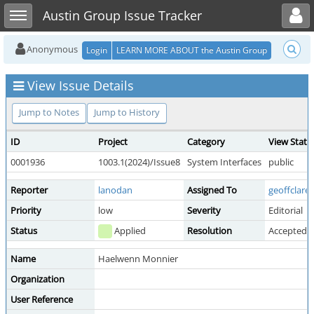
Toggle user menu
Toggle sidebar
Austin Group Issue Tracker
Anonymous
Login
LEARN MORE ABOUT the Austin Group
View Issue Details
Jump to Notes
Jump to History
ID
Project
Category
View Statu
0001936
1003.1(2024)/Issue8
System Interfaces
public
Reporter
lanodan
Assigned To
geoffclare
Priority
low
Severity
Editorial
Status
Applied
Resolution
Accepted 
Name
Haelwenn Monnier
Organization
User Reference