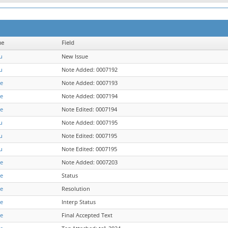
me
Field
u
New Issue
u
Note Added: 0007192
re
Note Added: 0007193
re
Note Added: 0007194
re
Note Edited: 0007194
u
Note Added: 0007195
u
Note Edited: 0007195
u
Note Edited: 0007195
re
Note Added: 0007203
re
Status
re
Resolution
re
Interp Status
re
Final Accepted Text