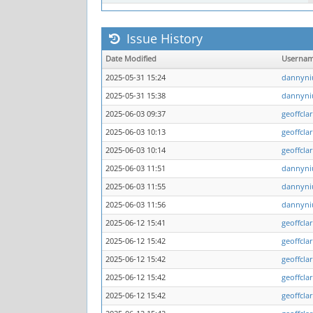
Issue History
Date Modified
Userna
2025-05-31 15:24
dannyni
2025-05-31 15:38
dannyni
2025-06-03 09:37
geoffcla
2025-06-03 10:13
geoffcla
2025-06-03 10:14
geoffcla
2025-06-03 11:51
dannyni
2025-06-03 11:55
dannyni
2025-06-03 11:56
dannyni
2025-06-12 15:41
geoffcla
2025-06-12 15:42
geoffcla
2025-06-12 15:42
geoffcla
2025-06-12 15:42
geoffcla
2025-06-12 15:42
geoffcla