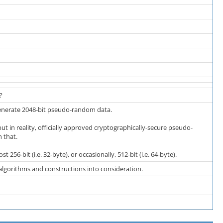
?
enerate 2048-bit pseudo-random data.
t in reality, officially approved cryptographically-secure pseudo-
 that.
t 256-bit (i.e. 32-byte), or occasionally, 512-bit (i.e. 64-byte).
gorithms and constructions into consideration.