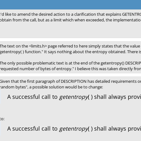
I'd like to amend the desired action to a clarification that explains GETEN
obtain from the call, but as a limit which when exceeded, the implementation 
The text on the <limits.h> page referred to here simply states that the valu
getentropy( ) function." It says nothing about the entropy obtained. There 
The only possible problematic text is at the end of the getentropy() DESCRIPT
requested number of bytes of entropy." I believe this was taken directly from
Given that the first paragraph of DESCRIPTION has detailed requirements on
random bytes", a possible solution would be to change:
A successful call to
getentropy
( ) shall always pro
to:
A successful call to
getentropy
( ) shall always pr