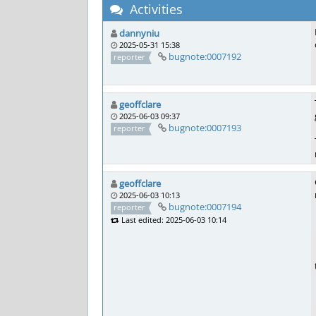
Activities
dannyniu
2025-05-31 15:38
bugnote:0007192
reporter
geoffclare
2025-06-03 09:37
bugnote:0007193
reporter
geoffclare
2025-06-03 10:13
bugnote:0007194
reporter
Last edited: 2025-06-03 10:14