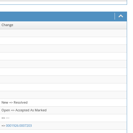
Change
New => Resolved
Open => Accepted As Marked
=> ---
=>
0001926:0007203