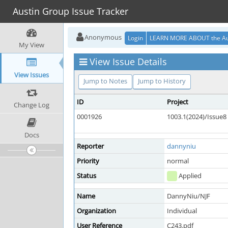
Austin Group Issue Tracker
Anonymous
Login
LEARN MORE ABOUT the Au
My View
View Issue Details
View Issues
Jump to Notes
Jump to History
ID
Project
Change Log
0001926
1003.1(2024)/Issue8
Docs
Reporter
dannyniu
Priority
normal
Status
Applied
Name
DannyNiu/NJF
Organization
Individual
User Reference
C243.pdf