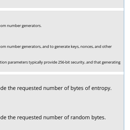
andom number generators.
andom number generators, and to generate keys, nonces, and other
on parameters typically provide 256-bit security, and that generating
vide the requested number of bytes of entropy.
ovide the requested number of random bytes.