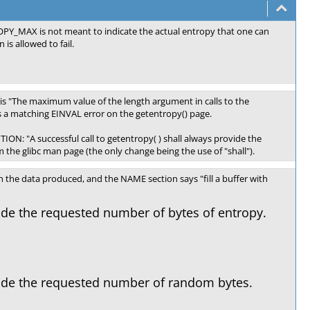
TROPY_MAX is not meant to indicate the actual entropy that one can
is allowed to fail.
e is "The maximum value of the length argument in calls to the
is a matching EINVAL error on the getentropy() page.
ION: "A successful call to getentropy( ) shall always provide the
 the glibc man page (the only change being the use of "shall").
 the data produced, and the NAME section says "fill a buffer with
vide the requested number of bytes of entropy.
ovide the requested number of random bytes.