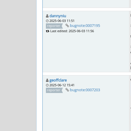
dannyniu
2025-06-03 11:51
bugnote:0007195
reporter
Last edited: 2025-06-03 11:56
geoffclare
2025-06-12 15:41
bugnote:0007203
reporter