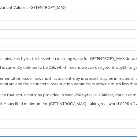
 Invariant Values :: {GETENTROPY_MAX}
s mistaken bytes for bits when deciding value for GETENTROPY_MAX do we
 currently defined to be 256, which means we can use getentropy(2) to g
lementation issue, how much actual entropy is present may be immaterial; bu
ators and their concrete instantiation parameters provide much less than
ality that actual entropy provided in even 256-byte (i.e. 2048-bit) data is at mos
the specified minimum for {GETENTROPY_MAX}, taking real-world CSPRNG al