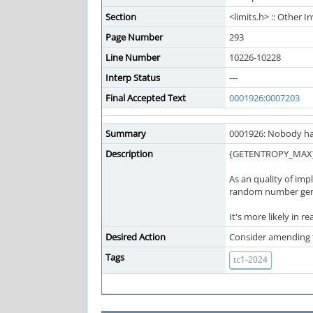
Section
<limits.h> :: Other
Page Number
293
Line Number
10226-10228
Interp Status
---
Final Accepted Text
0001926:0007203
Summary
0001926: Nobody ha
Description
{GETENTROPY_MAX} is
As an quality of imp
random number gener
It's more likely in re
Desired Action
Consider amending 
Tags
tc1-2024