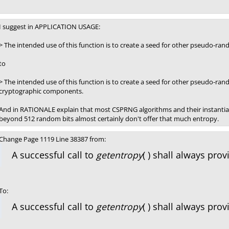
I suggest in APPLICATION USAGE:
> The intended use of this function is to create a seed for other pseudo-r
to
> The intended use of this function is to create a seed for other pseudo-r
cryptographic components.
And in RATIONALE explain that most CSPRNG algorithms and their instantiati
beyond 512 random bits almost certainly don't offer that much entropy.
Change Page 1119 Line 38387 from:
A successful call to
getentropy
( ) shall always pro
To:
A successful call to
getentropy
( ) shall always pr