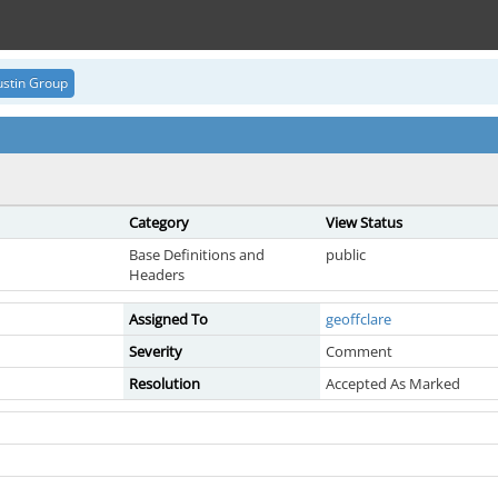
stin Group
Category
View Status
Base Definitions and
public
Headers
Assigned To
geoffclare
Severity
Comment
Resolution
Accepted As Marked