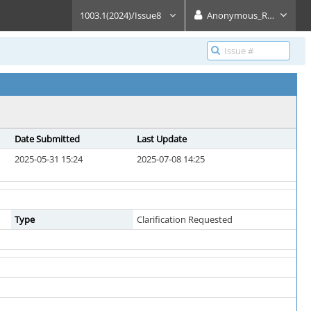
1003.1(2024)/Issue8
Anonymous_Reader
Date Submitted
Last Update
2025-05-31 15:24
2025-07-08 14:25
Type
Clarification Requested