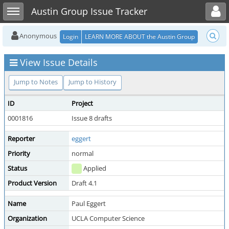
Toggle user menu
Toggle sidebar
Austin Group Issue Tracker
Anonymous
Login
LEARN MORE ABOUT the Austin Group
View Issue Details
Jump to Notes
Jump to History
ID
Project
0001816
Issue 8 drafts
Reporter
eggert
Priority
normal
Status
Applied
Product Version
Draft 4.1
Name
Paul Eggert
Organization
UCLA Computer Science