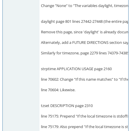
Change "None" to "The variables daylight, timezone,
daylight page 801 lines 27442-27448 (the entire page
Remove this page, since 'daylight' is already documen
Alternately, add a FUTURE DIRECTIONS section saying 
Similarly for timezone, page 2279 lines 74379-74385 (
strptime APPLICATION USAGE page 2160
line 70602: Change "If this name matches" to "If the
line 70604: Likewise.
tzset DESCRIPTION page 2310
line 75175: Prepend "If the local timezone is stdoffse
line 75179: Also prepend "If the local timezone is std