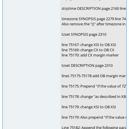
strptime DESCRIPTION page 2160 lines 70
timezone SYNOPSIS page 2279 line 7438
Also remove the "()" after timezone in 
tzset SYNOPSIS page 2310
line 75167: change XSI to OB XSI
line 75169: change CX to OB CX
line 75170: add CX margin marker
tzset DESCRIPTION page 2310
lines 75175-75178 add OB margin mark
line 75175: Prepend "If the value of
TZ
is
line 75178: change "as described in XBD
line 75179: change XSI to OB XSI
line 75179: Also prepend "If the value o
Line 75182: Append the following parag