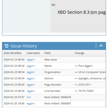
to:
XBD Section 8.3 (on page
Issue History
Date Modified
Username
Field
Change
2024-02-23 08:54
eggert
New Issue
2024-02-23 08:54
eggert
Name
=> Paul Eggert
2024-02-23 08:54
eggert
Organization
=> UCLA Computer Scienc
2024-02-23 08:54
eggert
Section
=> daylight, timezone, tz
2024-02-23 08:54
eggert
Page Number
=> 2310-2311
2024-02-23 08:54
eggert
Line Number
=> 75175-75207
2024-02-25 07:07
kre
Note Added: 0006678
2024-02-26 18:06
eggert
Note Added: 0006687