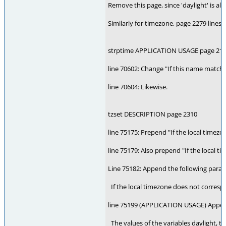
Remove this page, since 'daylight' is al
Similarly for timezone, page 2279 lines 
strptime APPLICATION USAGE page 21
line 70602: Change "If this name matche
line 70604: Likewise.
tzset DESCRIPTION page 2310
line 75175: Prepend "If the local timez
line 75179: Also prepend "If the local 
Line 75182: Append the following parag
If the local timezone does not correspo
line 75199 (APPLICATION USAGE) Appen
The values of the variables daylight, t