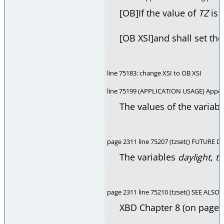
[OB]If the value of
TZ
is 
[OB XSI]and shall set the
line 75183: change XSI to OB XSI
line 75199 (APPLICATION USAGE) Appen
The values of the variab
page 2311 line 75207 (tzset() FUTURE D
The variables
daylight
,
t
page 2311 line 75210 (tzset() SEE ALSO)
XBD Chapter 8 (on page 