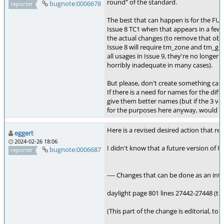
round" of the standard.
bugnote:0006678
reporter
The best that can happen is for the F
Issue 8 TC1 when that appears in a few 
the actual changes (to remove that obs
Issue 8 will require tm_zone and tm_gm
all usages in Issue 9, they're no longer
horribly inadequate in many cases).
But please, don't create something called
If there is a need for names for the diff
give them better names (but if the 3 va
for the purposes here anyway, would no
Here is a revised desired action that r
eggert
2024-02-26 18:06
I didn't know that a future version of 
bugnote:0006687
reporter
---- Changes that can be done as an inte
daylight page 801 lines 27442-27448 (th
(This part of the change is editorial, t