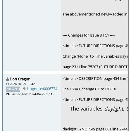
The abovementioned newly-added instanc
---- Changes for Issue 8 TC1 ----
<time.h> FUTURE DIRECTIONS page 454 
Change "None" to "The variables daylig
page 2311 line 75207 (FUTURE DIRECTION
<time.h> DESCRIPTION page 454 line 15
Don Cragun
2024-04-29 15:42
bugnote:0006774
line 15843, change CX to OB CX.
viewer
Last edited: 2024-04-29 17:15
<time.h> FUTURE DIRECTIONS page 454 l
The variables
daylight
,
t
daylight SYNOPSIS page 801 line 27445,