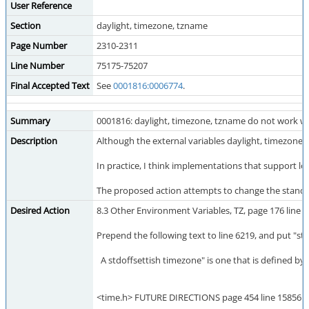
User Reference
Section
daylight, timezone, tzname
Page Number
2310-2311
Line Number
75175-75207
Final Accepted Text
See
0001816:0006774
.
Summary
0001816: daylight, timezone, tzname do not work wi
Description
Although the external variables daylight, timezone
In practice, I think implementations that support lo
The proposed action attempts to change the standard t
Desired Action
8.3 Other Environment Variables, TZ, page 176 line 
Prepend the following text to line 6219, and put "st
A stdoffsettish timezone" is one that is defined by 
<time.h> FUTURE DIRECTIONS page 454 line 15856