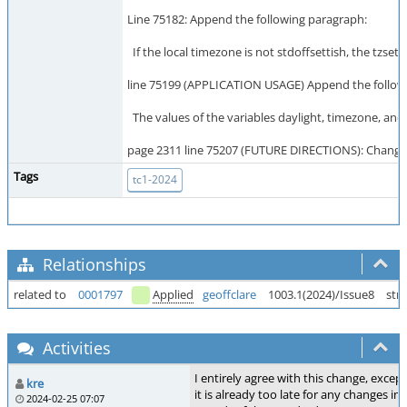
Line 75182: Append the following paragraph:
If the local timezone is not stdoffsettish, the tzset
line 75199 (APPLICATION USAGE) Append the follow
The values of the variables daylight, timezone, and 
page 2311 line 75207 (FUTURE DIRECTIONS): Change "
Tags
tc1-2024
Relationships
related to
0001797
Applied
geoffclare
1003.1(2024)/Issue8
str
Activities
I entirely agree with this change, excep
kre
it is already too late for any changes in 
2024-02-25 07:07