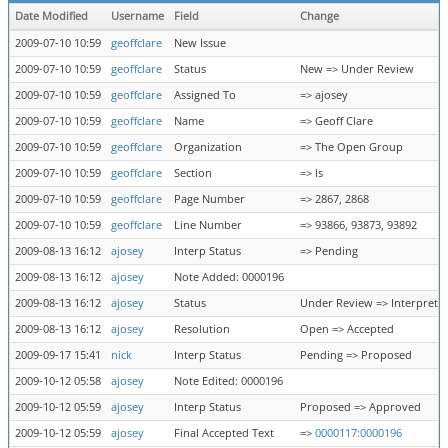
Date Modified
Username
Field
Change
2009-07-10 10:59
geoffclare
New Issue
2009-07-10 10:59
geoffclare
Status
New => Under Review
2009-07-10 10:59
geoffclare
Assigned To
=> ajosey
2009-07-10 10:59
geoffclare
Name
=> Geoff Clare
2009-07-10 10:59
geoffclare
Organization
=> The Open Group
2009-07-10 10:59
geoffclare
Section
=> ls
2009-07-10 10:59
geoffclare
Page Number
=> 2867, 2868
2009-07-10 10:59
geoffclare
Line Number
=> 93866, 93873, 93892
2009-08-13 16:12
ajosey
Interp Status
=> Pending
2009-08-13 16:12
ajosey
Note Added: 0000196
2009-08-13 16:12
ajosey
Status
Under Review => Interpreta
2009-08-13 16:12
ajosey
Resolution
Open => Accepted
2009-09-17 15:41
nick
Interp Status
Pending => Proposed
2009-10-12 05:58
ajosey
Note Edited: 0000196
2009-10-12 05:59
ajosey
Interp Status
Proposed => Approved
2009-10-12 05:59
ajosey
Final Accepted Text
=>
0000117:0000196