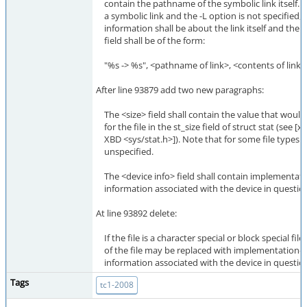
contain the pathname of the symbolic link itself. If t
a symbolic link and the -L option is not specified, t
information shall be about the link itself and th
field shall be of the form:
"%s -> %s", <pathname of link>, <contents of link>
After line 93879 add two new paragraphs:
The <size> field shall contain the value that would
for the file in the st_size field of struct stat (see [xr
XBD <sys/stat.h>]). Note that for some file types th
unspecified.
The <device info> field shall contain implementat
information associated with the device in questio
At line 93892 delete:
If the file is a character special or block special file,
of the file may be replaced with implementation-
information associated with the device in questio
Tags
tc1-2008