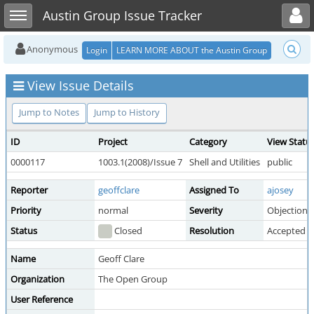
Toggle user menu
Toggle sidebar
Austin Group Issue Tracker
Anonymous
Login
LEARN MORE ABOUT the Austin Group
View Issue Details
Jump to Notes
Jump to History
ID
Project
Category
View Statu
0000117
1003.1(2008)/Issue 7
Shell and Utilities
public
Reporter
geoffclare
Assigned To
ajosey
Priority
normal
Severity
Objection
Status
Closed
Resolution
Accepted
Name
Geoff Clare
Organization
The Open Group
User Reference