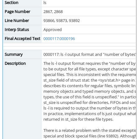
Section
ls
Page Number
2867, 2868
Line Number
93866, 93873, 93892
Interp Status
Approved
Final Accepted Text
0000117:0000196
Summary
0000117: ls -l output format and "number of bytes"
Description
The ls -l output format requires the "number of bytes
to be output for all file types, except character spec
special files. This is inconsistent with the requiremen
st_size field of struct stat: the <sys/stat.h> page in 
describes its contents for regular files, symbolic link
memory objects and typed memory objects, and says
types, the use of this field is unspecified." In particul
st_size is unspecified for directories, FIFOs and soc
ls -l is required to output the number of bytes in thes
In practice, implementations of ls just output whate
returned in st_size for these file types.
There is a related problem with the stated exception
special and block special files (line 93892). Although 