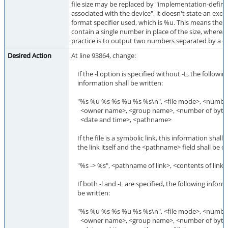
file size may be replaced by "implementation-defin
associated with the device", it doesn't state an exce
format specifier used, which is %u. This means the
contain a single number in place of the size, whereas
practice is to output two numbers separated by a 
Desired Action
At line 93864, change:
If the -l option is specified without -L, the followin
information shall be written:
"%s %u %s %s %u %s %s\n", <file mode>, <number 
<owner name>, <group name>, <number of bytes in
<date and time>, <pathname>
If the file is a symbolic link, this information shall
the link itself and the <pathname> field shall be of
"%s -> %s", <pathname of link>, <contents of link>
If both -l and -L are specified, the following inform
be written:
"%s %u %s %s %u %s %s\n", <file mode>, <number 
<owner name>, <group name>, <number of bytes in