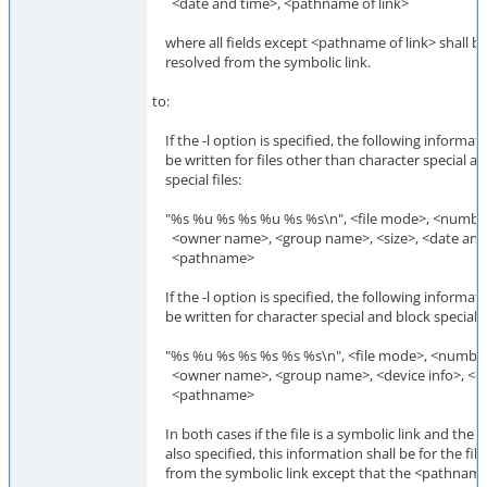
<date and time>, <pathname of link>
where all fields except <pathname of link> shall be 
resolved from the symbolic link.
to:
If the -l option is specified, the following informati
be written for files other than character special a
special files:
"%s %u %s %s %u %s %s\n", <file mode>, <number 
<owner name>, <group name>, <size>, <date and 
<pathname>
If the -l option is specified, the following informati
be written for character special and block special fi
"%s %u %s %s %s %s %s\n", <file mode>, <number 
<owner name>, <group name>, <device info>, <da
<pathname>
In both cases if the file is a symbolic link and the -
also specified, this information shall be for the fil
from the symbolic link except that the <pathname>