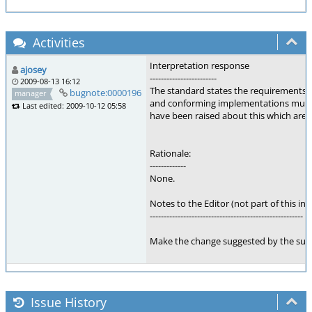
Activities
Interpretation response
ajosey
------------------------
2009-08-13 16:12
The standard states the requirements for
bugnote:0000196
manager
and conforming implementations must 
Last edited: 2009-10-12 05:58
have been raised about this which are b
Rationale:
-------------
None.
Notes to the Editor (not part of this int
-------------------------------------------------------
Make the change suggested by the sub
Issue History