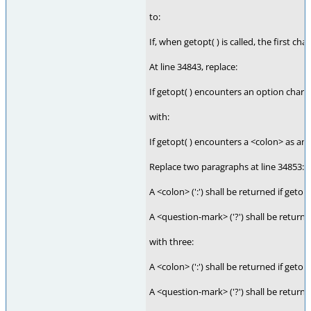
to:
If, when getopt( ) is called, the first c
At line 34843, replace:
If getopt( ) encounters an option charact
with:
If getopt( ) encounters a <colon> as an 
Replace two paragraphs at line 34853:
A <colon> (':') shall be returned if geto
A <question-mark> ('?') shall be returne
with three:
A <colon> (':') shall be returned if get
A <question-mark> ('?') shall be return