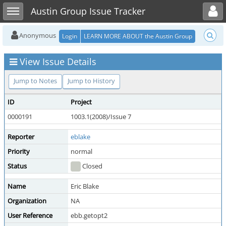
Toggle user menu
Toggle sidebar
Austin Group Issue Tracker
Anonymous
Login
LEARN MORE ABOUT the Austin Group
View Issue Details
Jump to Notes
Jump to History
ID
Project
0000191
1003.1(2008)/Issue 7
Reporter
eblake
Priority
normal
Status
Closed
Name
Eric Blake
Organization
NA
User Reference
ebb.getopt2