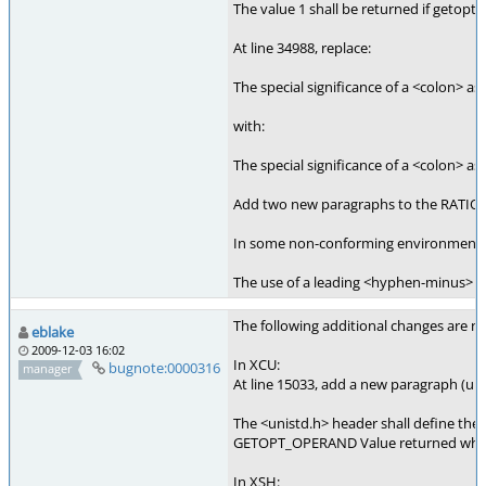
The value 1 shall be returned if getopt(
At line 34988, replace:
The special significance of a <colon> as 
with:
The special significance of a <colon> as
Add two new paragraphs to the RATIONA
In some non-conforming environments, th
The use of a leading <hyphen-minus> in 
The following additional changes are nee
eblake
2009-12-03 16:02
In XCU:
bugnote:0000316
manager
At line 15033, add a new paragraph (uni
The <unistd.h> header shall define the 
GETOPT_OPERAND Value returned when get
In XSH: