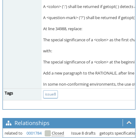
A <colon> (':') shall be returned if getopt( ) detects
A <question-mark> ('?') shall be returned if getopt( 
At line 34988, replace:
The special significance of a <colon> as the first cha
with:
The special significance of a <colon> at the beginnin
Add a new paragraph to the RATIONALE, after line 3
In some non-conforming environments, the use of a l
Tags
issue8
Relationships
related to
0001784
Closed
Issue 8 drafts
getopts specification