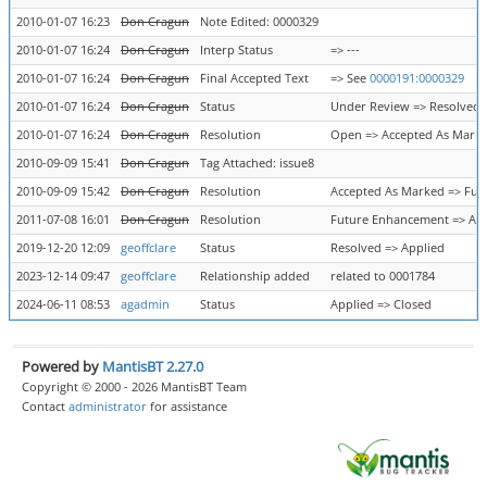
2010-01-07 16:23
Don Cragun
Note Edited: 0000329
2010-01-07 16:24
Don Cragun
Interp Status
=> ---
2010-01-07 16:24
Don Cragun
Final Accepted Text
=> See
0000191:0000329
2010-01-07 16:24
Don Cragun
Status
Under Review => Resolved
2010-01-07 16:24
Don Cragun
Resolution
Open => Accepted As Mark
2010-09-09 15:41
Don Cragun
Tag Attached: issue8
2010-09-09 15:42
Don Cragun
Resolution
Accepted As Marked => Fu
2011-07-08 16:01
Don Cragun
Resolution
Future Enhancement => Ac
2019-12-20 12:09
geoffclare
Status
Resolved => Applied
2023-12-14 09:47
geoffclare
Relationship added
related to 0001784
2024-06-11 08:53
agadmin
Status
Applied => Closed
Powered by
MantisBT 2.27.0
Copyright © 2000 - 2026 MantisBT Team
Contact
administrator
for assistance