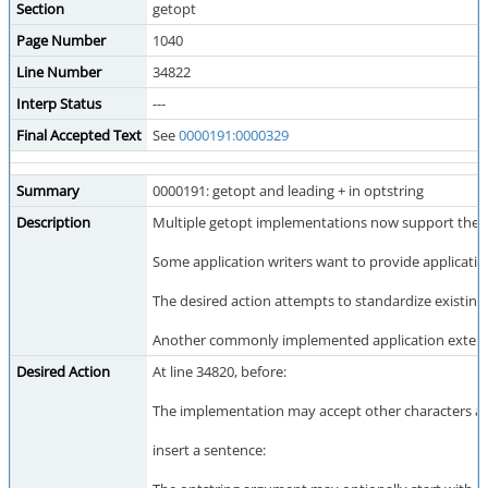
Section
getopt
Page Number
1040
Line Number
34822
Interp Status
---
Final Accepted Text
See
0000191:0000329
Summary
0000191: getopt and leading + in optstring
Description
Multiple getopt implementations now support the ex
Some application writers want to provide applicatio
The desired action attempts to standardize existing 
Another commonly implemented application extension is
Desired Action
At line 34820, before:
The implementation may accept other characters as
insert a sentence: