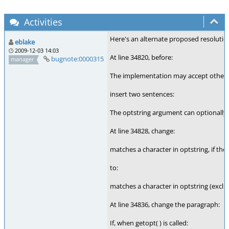
Activities
Here's an alternate proposed resolution
eblake
2009-12-03 14:03
At line 34820, before:
bugnote:0000315
manager
The implementation may accept other c
insert two sentences:
The optstring argument can optionally s
At line 34828, change:
matches a character in optstring, if the
to:
matches a character in optstring (exclu
At line 34836, change the paragraph:
If, when getopt( ) is called: