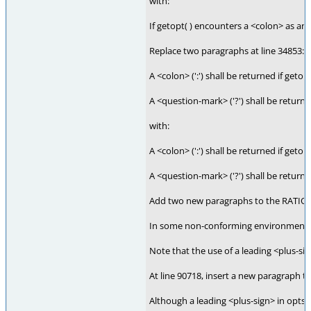
with:
If getopt( ) encounters a <colon> as an o
Replace two paragraphs at line 34853:
A <colon> (':') shall be returned if geto
A <question-mark> ('?') shall be returne
with:
A <colon> (':') shall be returned if geto
A <question-mark> ('?') shall be returne
Add two new paragraphs to the RATIONA
In some non-conforming environments, th
Note that the use of a leading <plus-sig
At line 90718, insert a new paragraph 
Although a leading <plus-sign> in optstr