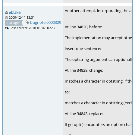
Another attempt, incorporating the act
eblake
2009-12-11 13:31
bugnote:0000329
manager
At line 34820, before:
Last edited: 2010-01-07 16:23
The implementation may accept other c
insert one sentence:
The optstring argument can optionally st
At line 34828, change:
matches a character in optstring, if the
to:
matches a character in optstring (exclud
At line 34843, replace:
If getopt( ) encounters an option charact