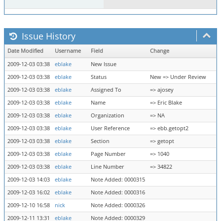
Issue History
Date Modified
Username
Field
Change
2009-12-03 03:38
eblake
New Issue
2009-12-03 03:38
eblake
Status
New => Under Review
2009-12-03 03:38
eblake
Assigned To
=> ajosey
2009-12-03 03:38
eblake
Name
=> Eric Blake
2009-12-03 03:38
eblake
Organization
=> NA
2009-12-03 03:38
eblake
User Reference
=> ebb.getopt2
2009-12-03 03:38
eblake
Section
=> getopt
2009-12-03 03:38
eblake
Page Number
=> 1040
2009-12-03 03:38
eblake
Line Number
=> 34822
2009-12-03 14:03
eblake
Note Added: 0000315
2009-12-03 16:02
eblake
Note Added: 0000316
2009-12-10 16:58
nick
Note Added: 0000326
2009-12-11 13:31
eblake
Note Added: 0000329