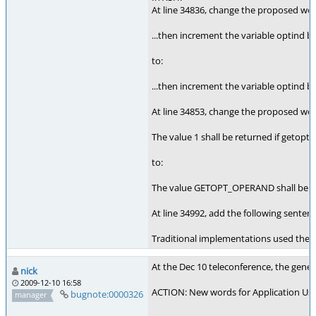
At line 34836, change the proposed wo
...then increment the variable optind by
to:
...then increment the variable optind
At line 34853, change the proposed wo
The value 1 shall be returned if getopt(
to:
The value GETOPT_OPERAND shall be retu
At line 34992, add the following sent
Traditional implementations used the v
At the Dec 10 teleconference, the gener
nick
2009-12-10 16:58
ACTION: New words for Application Usag
bugnote:0000326
manager