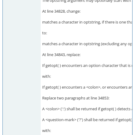
The optstring argument may optionally start with a <
At line 34828, change:
matches a character in optstring, if there is one tha
to:
matches a character in optstring (excluding any optio
At line 34843, replace:
If getopt( ) encounters an option character that is no
with:
If getopt( ) encounters a <colon>, or encounters an op
Replace two paragraphs at line 34853:
A <colon> (':') shall be returned if getopt( ) detects 
A <question-mark> ('?') shall be returned if getopt( 
with: