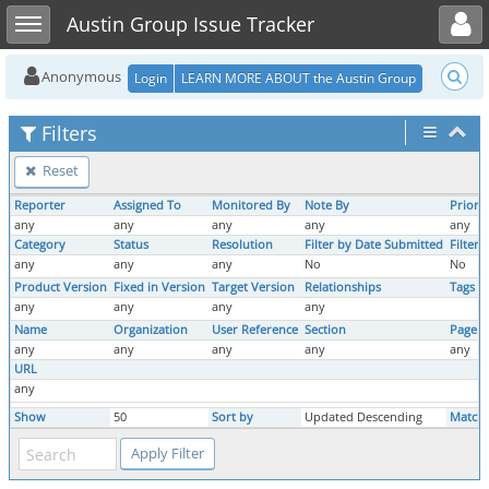
Toggle user menu
Toggle sidebar
Austin Group Issue Tracker
Anonymous
Login
LEARN MORE ABOUT the Austin Group
Filters
Reset
Reporter
Assigned To
Monitored By
Note By
Priorit
any
any
any
any
any
Category
Status
Resolution
Filter by Date Submitted
Filter
any
any
any
No
No
Product Version
Fixed in Version
Target Version
Relationships
Tags
any
any
any
any
Name
Organization
User Reference
Section
Page 
any
any
any
any
any
URL
any
Show
50
Sort by
Updated Descending
Match 