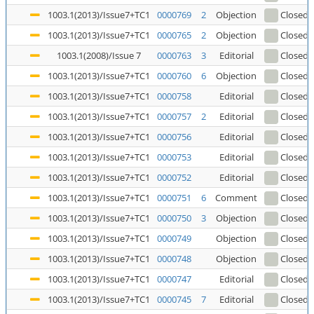
1003.1(2013)/Issue7+TC1
0000769
2
Objection
Closed
(
1003.1(2013)/Issue7+TC1
0000765
2
Objection
Closed
1003.1(2008)/Issue 7
0000763
3
Editorial
Closed
(
1003.1(2013)/Issue7+TC1
0000760
6
Objection
Closed
1003.1(2013)/Issue7+TC1
0000758
Editorial
Closed
1003.1(2013)/Issue7+TC1
0000757
2
Editorial
Closed
1003.1(2013)/Issue7+TC1
0000756
Editorial
Closed
1003.1(2013)/Issue7+TC1
0000753
Editorial
Closed
1003.1(2013)/Issue7+TC1
0000752
Editorial
Closed
1003.1(2013)/Issue7+TC1
0000751
6
Comment
Closed
1003.1(2013)/Issue7+TC1
0000750
3
Objection
Closed
1003.1(2013)/Issue7+TC1
0000749
Objection
Closed
1003.1(2013)/Issue7+TC1
0000748
Objection
Closed
1003.1(2013)/Issue7+TC1
0000747
Editorial
Closed
1003.1(2013)/Issue7+TC1
0000745
7
Editorial
Closed