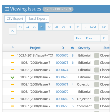
Viewing Issues
1251 - 1300 / 1959
CSV Export
Excel Export
23
24
25
26
27
28
29
30
31
...
Next
Last
22
First
Prev
...
21
P
Project
ID
Severity
Statu
1003.1(2013)/Issue7+TC1
0000676
3
Editorial
Closed
(
1003.1(2008)/Issue 7
0000675
6
Editorial
Closed
(
1003.1(2008)/Issue 7
0000674
Editorial
Closed
(
1003.1(2008)/Issue 7
0000673
Editorial
Closed
(
1003.1(2008)/Issue 7
0000671
4
Objection
Closed
(
1003.1(2008)/Issue 7
0000670
Editorial
Closed
(
1003.1(2008)/Issue 7
0000669
5
Objection
Closed
(
1003.1(2008)/Issue 7
0000666
5
Comment
Closed
(