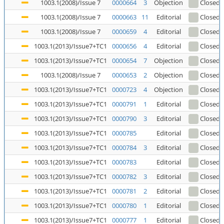
1003.1(2008)/Issue 7
0000664
3
Objection
Closed
(
1003.1(2008)/Issue 7
0000663
11
Editorial
Closed
(
1003.1(2008)/Issue 7
0000659
4
Editorial
Closed
(
1003.1(2013)/Issue7+TC1
0000656
4
Editorial
Closed
(
1003.1(2013)/Issue7+TC1
0000654
7
Objection
Closed
(
1003.1(2008)/Issue 7
0000653
2
Objection
Closed
(
1003.1(2013)/Issue7+TC1
0000723
4
Objection
Closed
1003.1(2013)/Issue7+TC1
0000791
1
Editorial
Closed
1003.1(2013)/Issue7+TC1
0000790
3
Editorial
Closed
1003.1(2013)/Issue7+TC1
0000785
Editorial
Closed
1003.1(2013)/Issue7+TC1
0000784
3
Editorial
Closed
1003.1(2013)/Issue7+TC1
0000783
Editorial
Closed
1003.1(2013)/Issue7+TC1
0000782
3
Editorial
Closed
1003.1(2013)/Issue7+TC1
0000781
2
Editorial
Closed
1003.1(2013)/Issue7+TC1
0000780
1
Editorial
Closed
1003.1(2013)/Issue7+TC1
0000777
1
Editorial
Closed