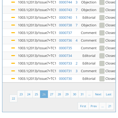
1003.1(2013)/Issue7+TC1
0000744
3
Objection
Closed
1003.1(2013)/Issue7+TC1
0000743
7
Objection
Closed
1003.1(2013)/Issue7+TC1
0000740
1
Editorial
Closed
1003.1(2013)/Issue7+TC1
0000738
7
Objection
Closed
(
1003.1(2013)/Issue7+TC1
0000737
Comment
Closed
1003.1(2013)/Issue7+TC1
0000736
4
Comment
Closed
1003.1(2013)/Issue7+TC1
0000735
Comment
Closed
1003.1(2013)/Issue7+TC1
0000734
Editorial
Closed
1003.1(2013)/Issue7+TC1
0000733
2
Editorial
Closed
1003.1(2013)/Issue7+TC1
0000731
3
Comment
Closed
1003.1(2013)/Issue7+TC1
0000730
Editorial
Closed
23
24
25
26
27
28
29
30
31
...
Next
Last
22
First
Prev
...
21