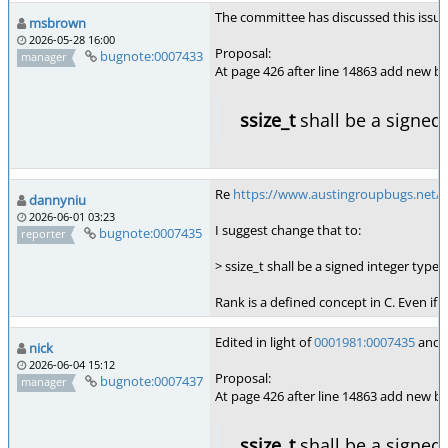
The committee has discussed this issue, 
msbrown
2026-05-28 16:00
Proposal:
bugnote:0007433
manager
At page 426 after line 14863 add new bul
ssize_t
shall be a signed 
Re
https://www.austingroupbugs.net/
dannyniu
2026-06-01 03:23
I suggest change that to:
bugnote:0007435
reporter
> ssize_t shall be a signed integer type 
Rank is a defined concept in C. Even if
Edited in light of
0001981:0007435
and o
nick
2026-06-04 15:12
Proposal:
bugnote:0007437
manager
At page 426 after line 14863 add new bul
ssize_t
shall be a signed