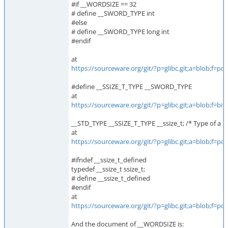
#if __WORDSIZE == 32
# define __SWORD_TYPE int
#else
# define __SWORD_TYPE long int
#endif
at
https://sourceware.org/git/?p=glibc.git;a=blob;f
#define __SSIZE_T_TYPE __SWORD_TYPE
at
https://sourceware.org/git/?p=glibc.git;a=blob;f
__STD_TYPE __SSIZE_T_TYPE __ssize_t; /* Type of a by
at
https://sourceware.org/git/?p=glibc.git;a=blob;f
#ifndef __ssize_t_defined
typedef __ssize_t ssize_t;
# define __ssize_t_defined
#endif
at
https://sourceware.org/git/?p=glibc.git;a=blob;f
And the document of __WORDSIZE is: