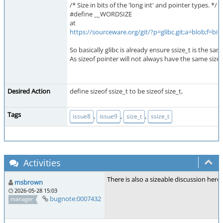
/* Size in bits of the 'long int' and pointer types. */
#define __WORDSIZE
at
https://sourceware.org/git/?p=glibc.git;a=blob;f
So basically glibc is already ensure ssize_t is the sam
As sizeof pointer will not always have the same size a
Desired Action
define sizeof ssize_t to be sizeof size_t,
Tags
,
,
,
issue8
issue9
size_t
ssize_t
Activities
There is also a sizeable discussion here
msbrown
2026-05-28 15:03
bugnote:0007432
manager