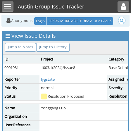
Toggle user menu
Toggle sidebar
Austin Group Issue Tracker
Anonymous
Login
LEARN MORE ABOUT the Austin Group
View Issue Details
Jump to Notes
Jump to History
ID
Project
Category
0001981
1003.1(2024)/Issue8
Base Definit
Reporter
lygstate
Assigned To
Priority
normal
Severity
Status
Resolution Proposed
Resolution
Name
Yonggang Luo
Organization
User Reference