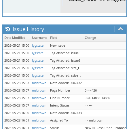
Issue History
Date Modified
Username
Field
Change
2026-05-21 15:00
lygstate
New Issue
2026-05-21 15:00
lygstate
Tag Attached: issue8
2026-05-21 15:00
lygstate
Tag Attached: issue9
2026-05-21 15:00
lygstate
Tag Attached: size_t
2026-05-21 15:00
lygstate
Tag Attached: ssize_t
2026-05-28 15:03
msbrown
Note Added: 0007432
2026-05-28 15:07
msbrown
Page Number
0 => 426
2026-05-28 15:07
msbrown
Line Number
0 => 14835-14836
2026-05-28 15:07
msbrown
Interp Status
=> ---
2026-05-28 16:00
msbrown
Note Added: 0007433
2026-05-28 16:01
msbrown
Assigned To
=> msbrown
2026-05-28 16:01
msbrown
Status
New => Resolution Proposed