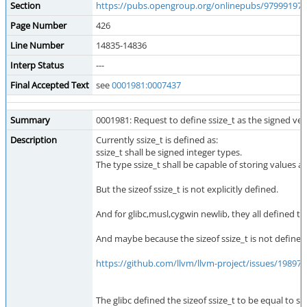
Section
https://pubs.opengroup.org/onlinepubs/979991979
Page Number
426
Line Number
14835-14836
Interp Status
---
Final Accepted Text
see
0001981:0007437
Summary
0001981: Request to define ssize_t as the signed vers
Description
Currently ssize_t is defined as:
ssize_t shall be signed integer types.
The type ssize_t shall be capable of storing values at
But the sizeof ssize_t is not explicitly defined.
And for glibc,musl,cygwin newlib, they all defined tha
And maybe because the sizeof ssize_t is not defined cl
https://github.com/llvm/llvm-project/issues/198975
The glibc defined the sizeof ssize_t to be equal to si