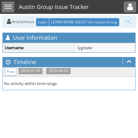
Toggle user menu
Toggle sidebar
Austin Group Issue Tracker
Anonymous
Login
LEARN MORE ABOUT the Austin Group
User Information
Username
lygstate
Timeline
..
2026-07-30
2026-08-06
Prev
No activity within time range.