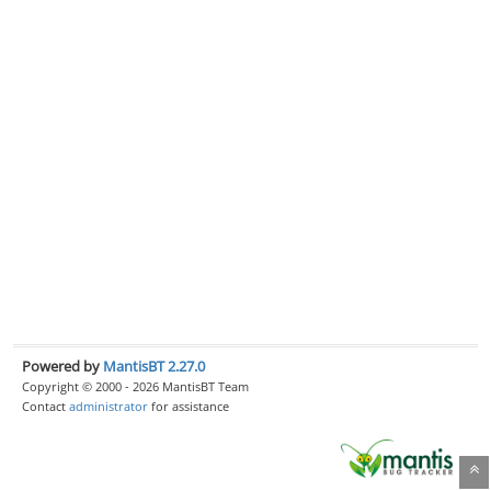
Powered by
MantisBT 2.27.0
Copyright © 2000 - 2026 MantisBT Team
Contact
administrator
for assistance