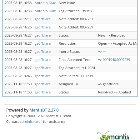
2025-08-16 16:33
Antonio Diaz
New Issue
2025-08-16 16:33
Antonio Diaz
Tag Attached: issue8
2025-08-28 15:11
geoffclare
Note Added: 0007237
2025-08-28 16:26
geoffclare
Note Added: 0007239
2025-08-28 16:27
geoffclare
Status
New => Resolved
2025-08-28 16:27
geoffclare
Resolution
Open => Accepted As Ma
2025-08-28 16:27
geoffclare
Interp Status
=> ---
2025-08-28 16:27
geoffclare
Final Accepted Text
=>
0001940:0007239
2025-08-28 16:27
geoffclare
Tag Attached: tc1-2024
2025-08-28 16:45
geoffclare
Note Edited: 0007239
2025-11-18 11:50
geoffclare
Assigned To
=> geoffclare
2025-11-18 11:50
geoffclare
Status
Resolved => Applied
Powered by
MantisBT 2.27.0
Copyright © 2000 - 2026 MantisBT Team
Contact
administrator
for assistance