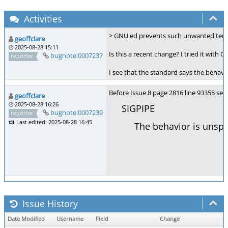
Activities
> GNU ed prevents such unwanted term
geoffclare
2025-08-28 15:11
Is this a recent change? I tried it wit
bugnote:0007237
reporter
I see that the standard says the behavi
Before Issue 8 page 2816 line 93355 s
geoffclare
2025-08-28 16:26
SIGPIPE
bugnote:0007239
reporter
Last edited: 2025-08-28 16:45
The behavior is unspe
Issue History
Date Modified
Username
Field
Change