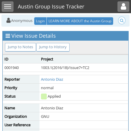
Toggle user menu
Toggle sidebar
Austin Group Issue Tracker
Anonymous
Login
LEARN MORE ABOUT the Austin Group
View Issue Details
Jump to Notes
Jump to History
ID
Project
0001940
1003.1(2016/18)/Issue7+TC2
Reporter
Antonio Diaz
Priority
normal
Status
Applied
Name
Antonio Diaz
Organization
GNU
User Reference