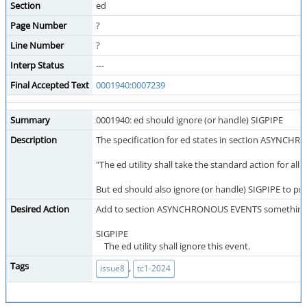
Section
ed
Page Number
?
Line Number
?
Interp Status
---
Final Accepted Text
0001940:0007239
Summary
0001940: ed should ignore (or handle) SIGPIPE
Description
The specification for ed states in section ASYNCH
"The ed utility shall take the standard action for all si
But ed should also ignore (or handle) SIGPIPE to pr
Desired Action
Add to section ASYNCHRONOUS EVENTS something li
SIGPIPE
The ed utility shall ignore this event.
Tags
,
issue8
tc1-2024