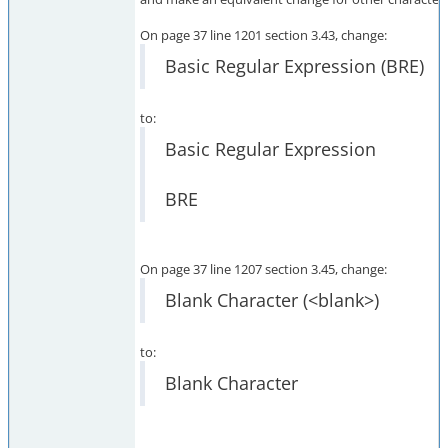
On page 37 line 1201 section 3.43, change:
Basic Regular Expression (BRE)
to:
Basic Regular Expression
BRE
On page 37 line 1207 section 3.45, change:
Blank Character (<blank>)
to:
Blank Character