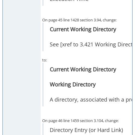
On page 45 line 1428 section 3.94, change:
Current Working Directory
See [xref to 3.421 Working Direct
to:
Current Working Directory
Working Directory
A directory, associated with a pr
On page 46 line 1459 section 3.104, change:
Directory Entry (or Hard Link)