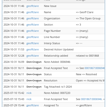
2024-10-31 11:46
geoffclare
New Issue
2024-10-31 11:46
geoffclare
Name
=> Geoff Clare
2024-10-31 11:46
geoffclare
Organization
=> The Open Group
2024-10-31 11:46
geoffclare
Section
=> 3
2024-10-31 11:46
geoffclare
Page Number
=> (many)
2024-10-31 11:46
geoffclare
Line Number
=> (many)
2024-10-31 11:46
geoffclare
Interp Status
=> ---
2024-10-31 11:53
geoffclare
Desired Action Updated
2024-10-31 12:28
geoffclare
Relationship added
related to 0001868
2024-10-31 16:09
Don Cragun
Note Added: 0006946
2024-10-31 16:11
Don Cragun
Final Accepted Text
=> See
0001867:0006946
.
2024-10-31 16:11
Don Cragun
Status
New => Resolved
2024-10-31 16:11
Don Cragun
Resolution
Open => Accepted As Ma
2024-10-31 16:11
Don Cragun
Tag Attached: tc1-2024
2025-07-10 15:42
nick
Note Added: 0007220
2025-07-10 15:43
nick
Final Accepted Text
See
0001867:0006946
. =>
2025-07-29 15:44
geoffclare
Assigned To
=> geoffclare