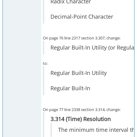
Radix Character
Decimal-Point Character
On page 76 line 2317 section 3.307, change:
Regular Built-In Utility (or Regular
to:
Regular Built-In Utility
Regular Built-In
On page 77 line 2338 section 3.314, change:
3.314 (Time) Resolution
The minimum time interval tha