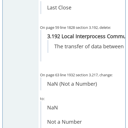
Last Close
On page 59 line 1828 section 3.192, delete:
3.192 Local Interprocess Communi
The transfer of data between 
On page 63 line 1932 section 3.217, change:
NaN (Not a Number)
to:
NaN
Not a Number