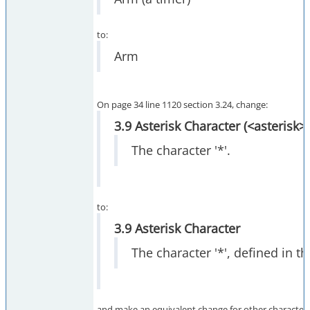
to:
Arm
On page 34 line 1120 section 3.24, change:
3.9 Asterisk Character (<asterisk>)
The character '*'.
to:
3.9 Asterisk Character
The character '*', defined in t
and make an equivalent change for other character 