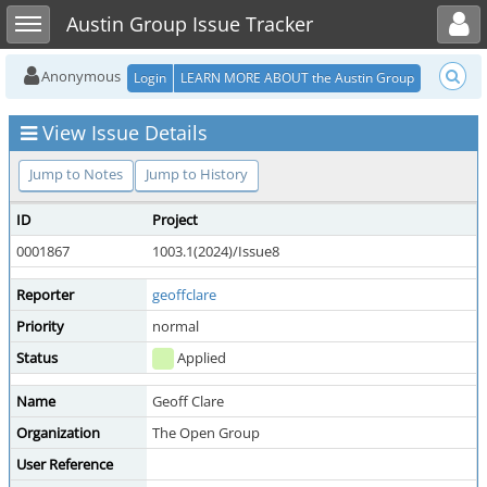
Toggle user menu
Toggle sidebar
Austin Group Issue Tracker
Anonymous
Login
LEARN MORE ABOUT the Austin Group
View Issue Details
Jump to Notes
Jump to History
ID
Project
0001867
1003.1(2024)/Issue8
Reporter
geoffclare
Priority
normal
Status
Applied
Name
Geoff Clare
Organization
The Open Group
User Reference