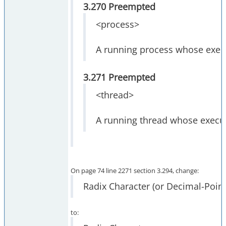
3.270 Preempted
<process>
A running process whose execu
3.271 Preempted
<thread>
A running thread whose execut
On page 74 line 2271 section 3.294, change:
Radix Character (or Decimal-Point
to: