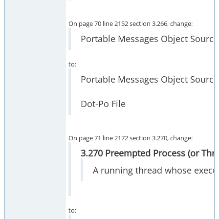
On page 70 line 2152 section 3.266, change:
Portable Messages Object Source F
to:
Portable Messages Object Source 
Dot-Po File
On page 71 line 2172 section 3.270, change:
3.270 Preempted Process (or Thr
A running thread whose execut
to: