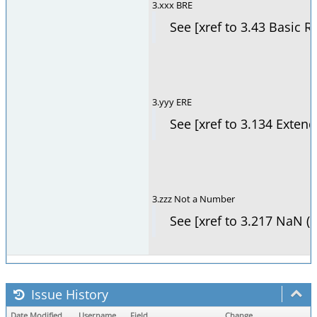
3.xxx BRE
See [xref to 3.43 Basic R
3.yyy ERE
See [xref to 3.134 Exten
3.zzz Not a Number
See [xref to 3.217 NaN (
Issue History
Date Modified
Username
Field
Change