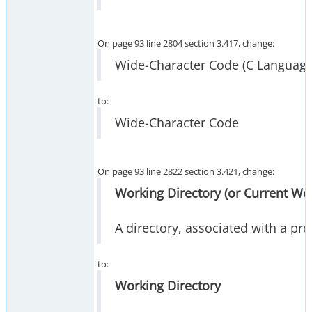
On page 93 line 2804 section 3.417, change:
Wide-Character Code (C Language
to:
Wide-Character Code
On page 93 line 2822 section 3.421, change:
Working Directory (or Current Wor
A directory, associated with a pr
to:
Working Directory