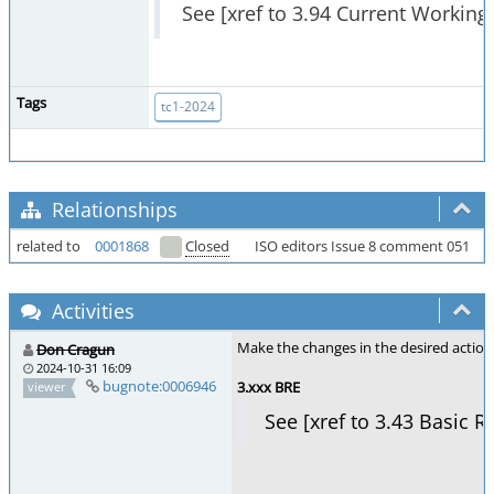
See [xref to 3.94 Current Working 
Tags
tc1-2024
Relationships
related to
0001868
Closed
ISO editors Issue 8 comment 051
Activities
Make the changes in the desired action 
Don Cragun
2024-10-31 16:09
bugnote:0006946
3.xxx BRE
viewer
See [xref to 3.43 Basic R