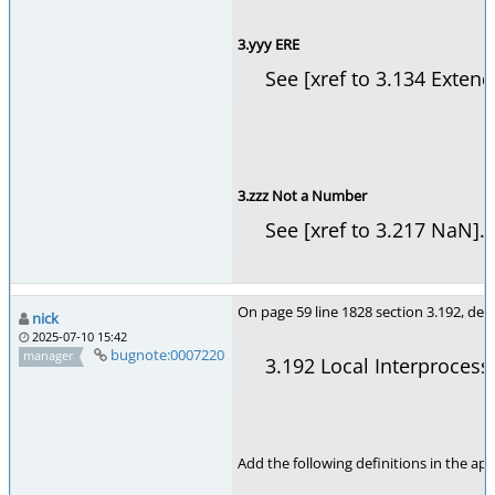
3.yyy ERE
See [xref to 3.134 Exten
3.zzz Not a Number
See [xref to 3.217 NaN].
On page 59 line 1828 section 3.192, dele
nick
2025-07-10 15:42
bugnote:0007220
manager
3.192 Local Interproces
Add the following definitions in the app