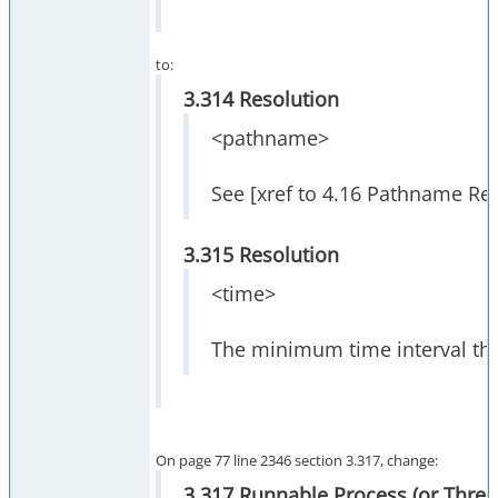
to:
3.314 Resolution
<pathname>
See [xref to 4.16 Pathname Res
3.315 Resolution
<time>
The minimum time interval tha
On page 77 line 2346 section 3.317, change:
3.317 Runnable Process (or Threa