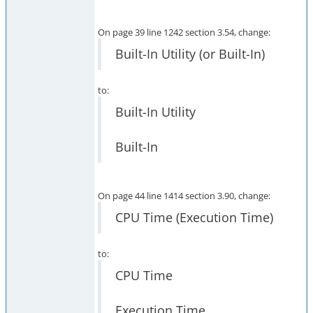
On page 39 line 1242 section 3.54, change:
Built-In Utility (or Built-In)
to:
Built-In Utility
Built-In
On page 44 line 1414 section 3.90, change:
CPU Time (Execution Time)
to:
CPU Time
Execution Time