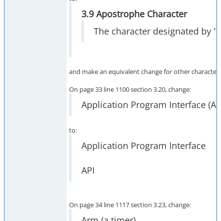
3.9 Apostrophe Character
The character designated by '\
and make an equivalent change for other character 
On page 33 line 1100 section 3.20, change:
Application Program Interface (AP
to:
Application Program Interface
API
On page 34 line 1117 section 3.23, change:
Arm (a timer)