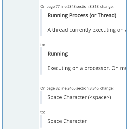
On page 77 line 2348 section 3.318, change:
Running Process (or Thread)
A thread currently executing on 
to:
Running
Executing on a processor. On mul
On page 82 line 2465 section 3.346, change:
Space Character (<space>)
to:
Space Character