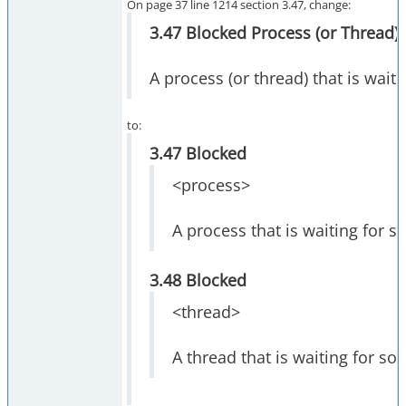
On page 37 line 1214 section 3.47, change:
3.47 Blocked Process (or Thread)
A process (or thread) that is wait
to:
3.47 Blocked
<process>
A process that is waiting for s
3.48 Blocked
<thread>
A thread that is waiting for so