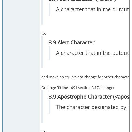
A character that in the output s
to:
3.9 Alert Character
A character that in the output 
and make an equivalent change for other character def
On page 33 line 1091 section 3.17, change:
3.9 Apostrophe Character (<apos
The character designated by '\'
to: