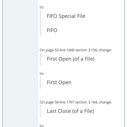
to:
FIFO Special File
FIFO
On page 53 line 1668 section 3.156, change:
First Open (of a File)
to:
First Open
On page 58 line 1797 section 3.184, change:
Last Close (of a File)
to: