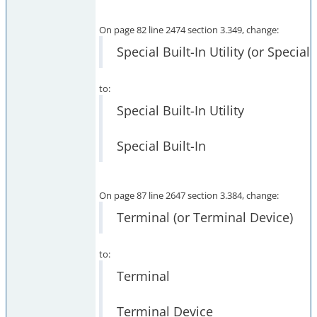
On page 82 line 2474 section 3.349, change:
Special Built-In Utility (or Special 
to:
Special Built-In Utility
Special Built-In
On page 87 line 2647 section 3.384, change:
Terminal (or Terminal Device)
to:
Terminal
Terminal Device