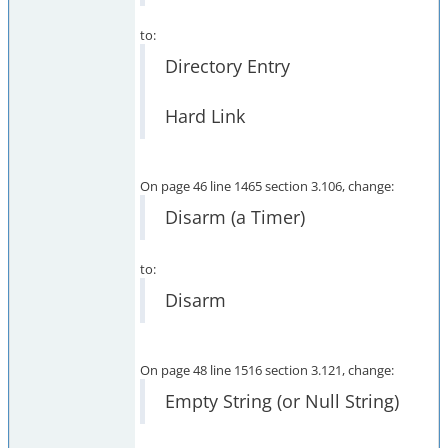
to:
Directory Entry
Hard Link
On page 46 line 1465 section 3.106, change:
Disarm (a Timer)
to:
Disarm
On page 48 line 1516 section 3.121, change:
Empty String (or Null String)