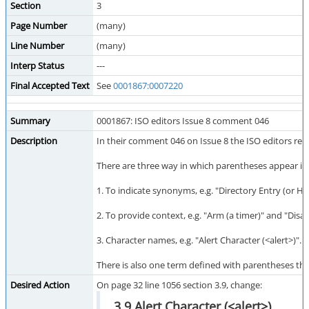
Section
3
Page Number
(many)
Line Number
(many)
Interp Status
---
Final Accepted Text
See
0001867:0007220
Summary
0001867: ISO editors Issue 8 comment 046
Description
In their comment 046 on Issue 8 the ISO editors req
There are three way in which parentheses appear in 
1. To indicate synonyms, e.g. "Directory Entry (or H
2. To provide context, e.g. "Arm (a timer)" and "Disa
3. Character names, e.g. "Alert Character (<alert>)". 
There is also one term defined with parentheses tha
Desired Action
On page 32 line 1056 section 3.9, change:
3.9 Alert Character (<alert>)