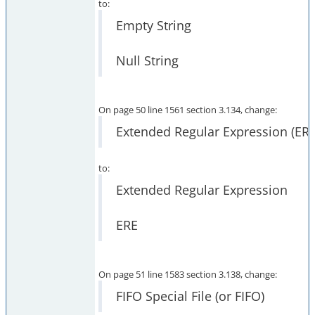
to:
Empty String
Null String
On page 50 line 1561 section 3.134, change:
Extended Regular Expression (ERE
to:
Extended Regular Expression
ERE
On page 51 line 1583 section 3.138, change:
FIFO Special File (or FIFO)