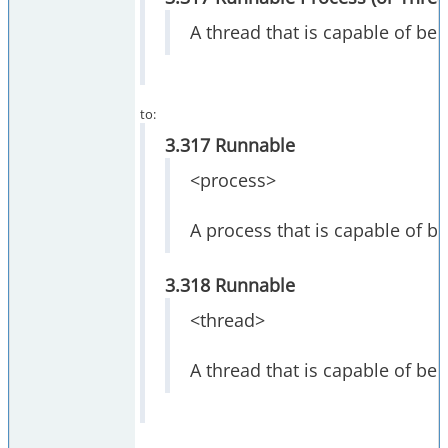
A thread that is capable of bei
to:
3.317 Runnable
<process>
A process that is capable of b
3.318 Runnable
<thread>
A thread that is capable of bei