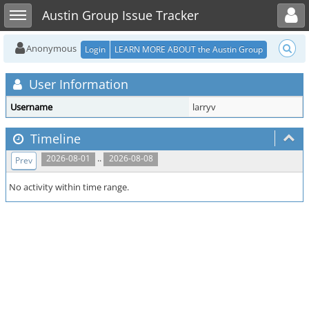
Toggle user menu
Toggle sidebar
Austin Group Issue Tracker
Anonymous
Login
LEARN MORE ABOUT the Austin Group
User Information
Username
larryv
Timeline
..
2026-08-01
2026-08-08
Prev
No activity within time range.