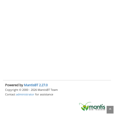
Powered by
MantisBT 2.27.0
Copyright © 2000 - 2026 MantisBT Team
Contact
administrator
for assistance