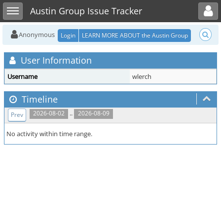
Toggle user menu
Toggle sidebar
Austin Group Issue Tracker
Anonymous
Login
LEARN MORE ABOUT the Austin Group
User Information
Username
wlerch
Timeline
..
2026-08-02
2026-08-09
Prev
No activity within time range.