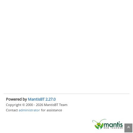
Powered by
MantisBT 2.27.0
Copyright © 2000 - 2026 MantisBT Team
Contact
administrator
for assistance