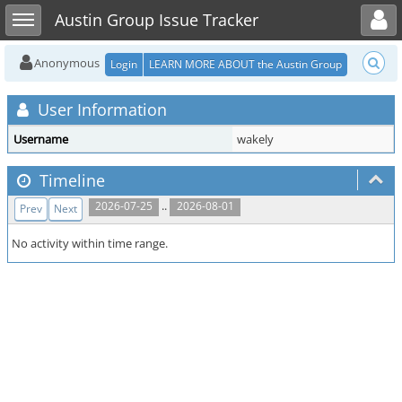
Toggle user menu
Toggle sidebar
Austin Group Issue Tracker
Anonymous
Login
LEARN MORE ABOUT the Austin Group
User Information
Username
wakely
Timeline
..
2026-07-25
2026-08-01
Prev
Next
No activity within time range.