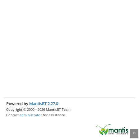
Powered by
MantisBT 2.27.0
Copyright © 2000 - 2026 MantisBT Team
Contact
administrator
for assistance