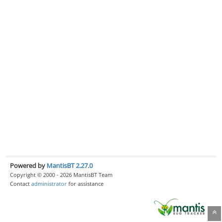
Powered by
MantisBT 2.27.0
Copyright © 2000 - 2026 MantisBT Team
Contact
administrator
for assistance