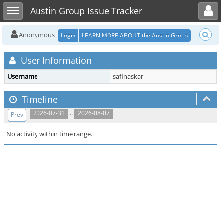
Toggle user menu
Toggle sidebar
Austin Group Issue Tracker
Anonymous
Login
LEARN MORE ABOUT the Austin Group
User Information
Username
safinaskar
Timeline
..
2026-07-31
2026-08-07
Prev
No activity within time range.