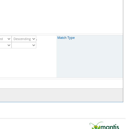
Match Type
,