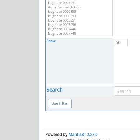
Show
Search
Powered by
MantisBT 2.27.0