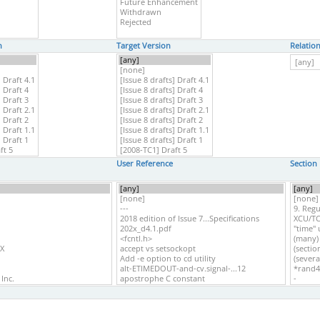
n
Target Version
Relatio
User Reference
Section