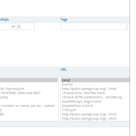
nships
Tags
URL