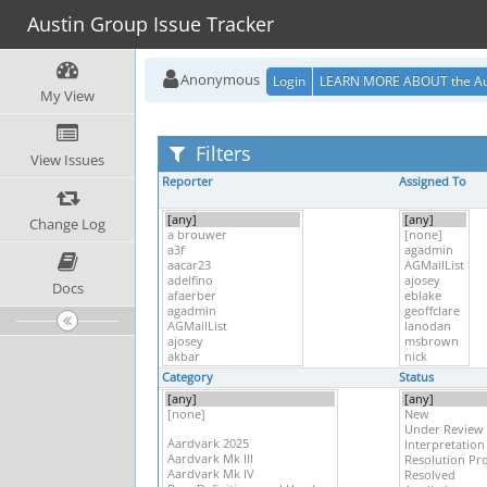
Austin Group Issue Tracker
Anonymous
Login
LEARN MORE ABOUT the Au
My View
Filters
View Issues
Reporter
Assigned To
Change Log
Docs
Category
Status