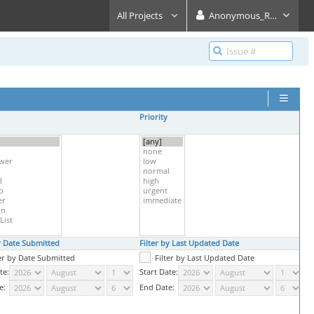
All Projects
Anonymous_Reader
Priority
S
by Date Submitted
Filter by Last Updated Date
P
ter by Date Submitted
Filter by Last Updated Date
te:
Start Date:
e:
End Date: