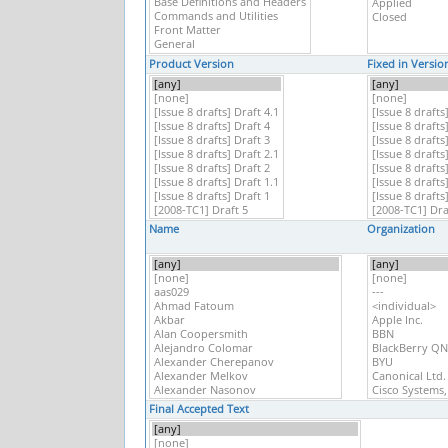
Product Version
Fixed in Versio
Name
Organization
Final Accepted Text