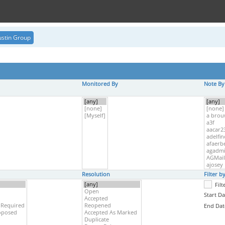
stin Group
Monitored By
Note By
Resolution
Filter 
Fil
Start Da
End Dat