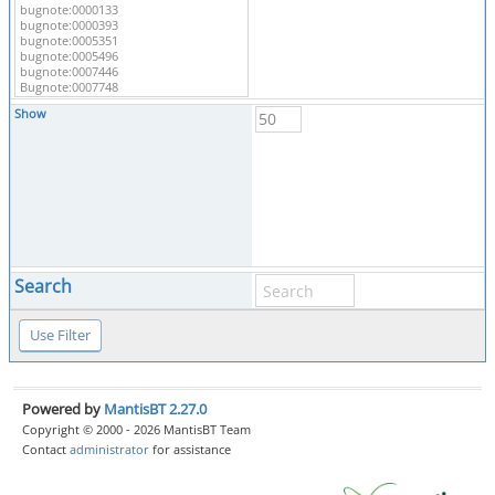
Show
Search
Powered by
MantisBT 2.27.0
Copyright © 2000 - 2026 MantisBT Team
Contact
administrator
for assistance