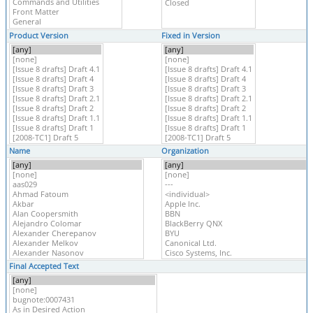
Product Version
Fixed in Version
Name
Organization
Final Accepted Text