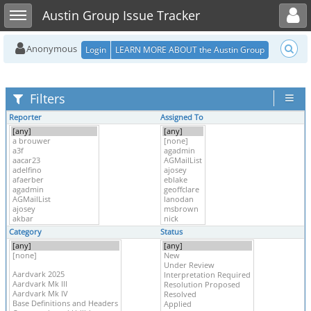
Toggle user menu
Toggle sidebar
Austin Group Issue Tracker
Anonymous
Login
LEARN MORE ABOUT the Austin Group
Filters
Reporter
Assigned To
Category
Status