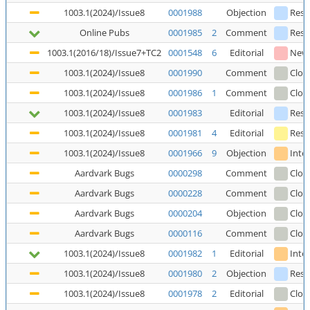
1003.1(2024)/Issue8
0001988
Objection
Reso
Online Pubs
0001985
2
Comment
Reso
1003.1(2016/18)/Issue7+TC2
0001548
6
Editorial
New
1003.1(2024)/Issue8
0001990
Comment
Clos
1003.1(2024)/Issue8
0001986
1
Comment
Clos
1003.1(2024)/Issue8
0001983
Editorial
Reso
1003.1(2024)/Issue8
0001981
4
Editorial
Reso
1003.1(2024)/Issue8
0001966
9
Objection
Inte
Aardvark Bugs
0000298
Comment
Clos
Aardvark Bugs
0000228
Comment
Clos
Aardvark Bugs
0000204
Objection
Clos
Aardvark Bugs
0000116
Comment
Clos
1003.1(2024)/Issue8
0001982
1
Editorial
Inte
1003.1(2024)/Issue8
0001980
2
Objection
Reso
1003.1(2024)/Issue8
0001978
2
Editorial
Clos