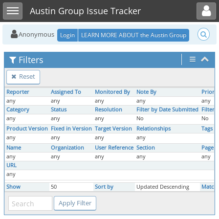
Toggle user menu
Toggle sidebar
Austin Group Issue Tracker
Anonymous
Login
LEARN MORE ABOUT the Austin Group
Filters
Reset
Reporter
Assigned To
Monitored By
Note By
Priorit
any
any
any
any
any
Category
Status
Resolution
Filter by Date Submitted
Filter
any
any
any
No
No
Product Version
Fixed in Version
Target Version
Relationships
Tags
any
any
any
any
Name
Organization
User Reference
Section
Page 
any
any
any
any
any
URL
any
Show
50
Sort by
Updated Descending
Match 