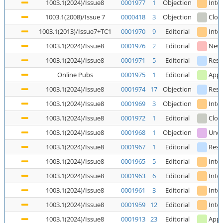
1003.1(2024)/Issue8
0001977
1
Objection
Inte
1003.1(2008)/Issue 7
0000418
3
Objection
Clos
1003.1(2013)/Issue7+TC1
0001970
9
Editorial
Inte
1003.1(2024)/Issue8
0001976
2
Editorial
New
1003.1(2024)/Issue8
0001971
5
Editorial
Reso
Online Pubs
0001975
1
Editorial
Appl
1003.1(2024)/Issue8
0001974
17
Objection
Reso
1003.1(2024)/Issue8
0001969
3
Objection
Inte
1003.1(2024)/Issue8
0001972
1
Editorial
Clos
1003.1(2024)/Issue8
0001968
1
Objection
Unde
1003.1(2024)/Issue8
0001967
1
Editorial
Reso
1003.1(2024)/Issue8
0001965
5
Editorial
Inte
1003.1(2024)/Issue8
0001963
6
Editorial
Inte
1003.1(2024)/Issue8
0001961
3
Editorial
Inte
1003.1(2024)/Issue8
0001959
12
Editorial
Inte
1003.1(2024)/Issue8
0001913
23
Editorial
Appl