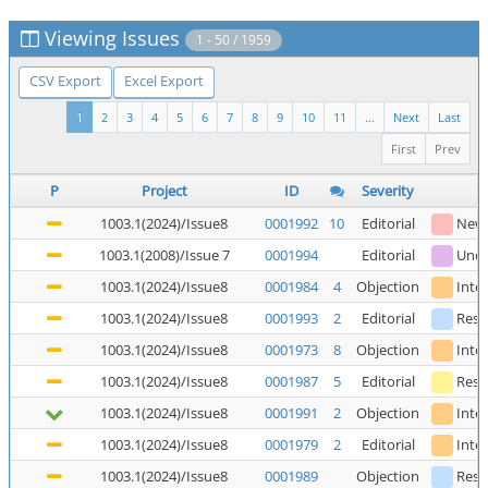
Viewing Issues
1 - 50 / 1959
CSV Export
Excel Export
1
2
3
4
5
6
7
8
9
10
11
...
Next
Last
First
Prev
P
Project
ID
Severity
1003.1(2024)/Issue8
0001992
10
Editorial
New
1003.1(2008)/Issue 7
0001994
Editorial
Unde
1003.1(2024)/Issue8
0001984
4
Objection
Inte
1003.1(2024)/Issue8
0001993
2
Editorial
Reso
1003.1(2024)/Issue8
0001973
8
Objection
Inte
1003.1(2024)/Issue8
0001987
5
Editorial
Reso
1003.1(2024)/Issue8
0001991
2
Objection
Inte
1003.1(2024)/Issue8
0001979
2
Editorial
Inte
1003.1(2024)/Issue8
0001989
Objection
Reso