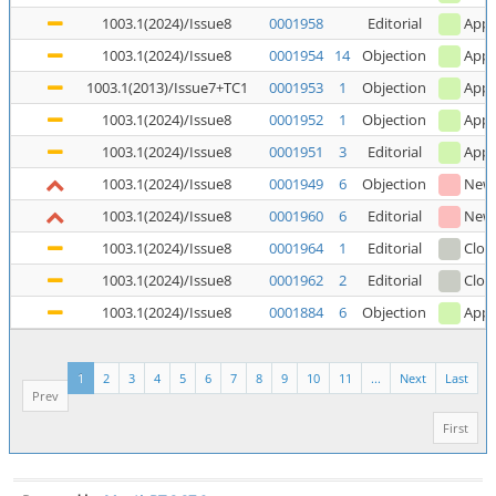
1003.1(2024)/Issue8
0001958
Editorial
Appl
1003.1(2024)/Issue8
0001954
14
Objection
Appl
1003.1(2013)/Issue7+TC1
0001953
1
Objection
Appl
1003.1(2024)/Issue8
0001952
1
Objection
Appl
1003.1(2024)/Issue8
0001951
3
Editorial
Appl
1003.1(2024)/Issue8
0001949
6
Objection
New
1003.1(2024)/Issue8
0001960
6
Editorial
New
1003.1(2024)/Issue8
0001964
1
Editorial
Clos
1003.1(2024)/Issue8
0001962
2
Editorial
Clos
1003.1(2024)/Issue8
0001884
6
Objection
Appl
1
2
3
4
5
6
7
8
9
10
11
...
Next
Last
Prev
First