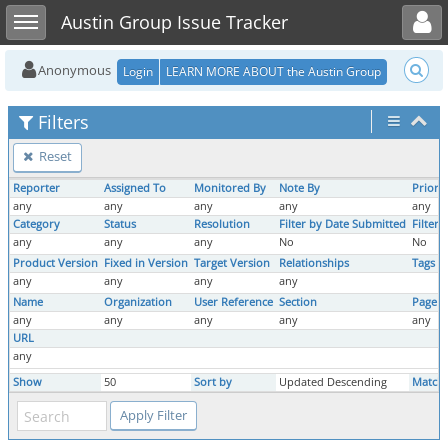
Toggle user menu
Toggle sidebar
Austin Group Issue Tracker
Anonymous
Login
LEARN MORE ABOUT the Austin Group
Filters
Reset
Reporter
Assigned To
Monitored By
Note By
Priorit
any
any
any
any
any
Category
Status
Resolution
Filter by Date Submitted
Filter
any
any
any
No
No
Product Version
Fixed in Version
Target Version
Relationships
Tags
any
any
any
any
Name
Organization
User Reference
Section
Page 
any
any
any
any
any
URL
any
Show
50
Sort by
Updated Descending
Match 