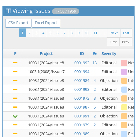
Viewing Issues
1 - 50 / 1959
CSV Export
Excel Export
1
2
3
4
5
6
7
8
9
10
11
...
Next
Last
First
Prev
P
Project
ID
Severity
1003.1(2024)/Issue8
0001992
13
Editorial
New
1003.1(2008)/Issue 7
0001994
Editorial
Unde
1003.1(2024)/Issue8
0001984
4
Objection
Inte
1003.1(2024)/Issue8
0001993
2
Editorial
Reso
1003.1(2024)/Issue8
0001973
8
Objection
Inte
1003.1(2024)/Issue8
0001987
5
Editorial
Reso
1003.1(2024)/Issue8
0001991
2
Objection
Inte
1003.1(2024)/Issue8
0001979
2
Editorial
Inte
1003.1(2024)/Issue8
0001989
Objection
Reso