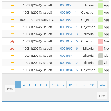
1003.1(2024)/Issue8
0001958
Editorial
Appl
1003.1(2024)/Issue8
0001954
14
Objection
Appl
1003.1(2013)/Issue7+TC1
0001953
1
Objection
Appl
1003.1(2024)/Issue8
0001952
1
Objection
Appl
1003.1(2024)/Issue8
0001951
3
Editorial
Appl
1003.1(2024)/Issue8
0001949
6
Objection
New
1003.1(2024)/Issue8
0001960
6
Editorial
New
1003.1(2024)/Issue8
0001964
1
Editorial
Clos
1003.1(2024)/Issue8
0001962
2
Editorial
Clos
1003.1(2024)/Issue8
0001884
6
Objection
Appl
1
2
3
4
5
6
7
8
9
10
11
...
Next
Last
Prev
First