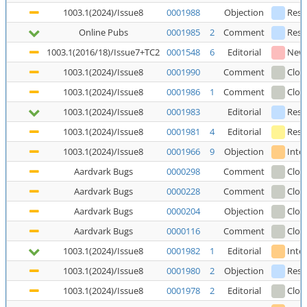
1003.1(2024)/Issue8
0001988
Objection
Reso
Online Pubs
0001985
2
Comment
Reso
1003.1(2016/18)/Issue7+TC2
0001548
6
Editorial
New
1003.1(2024)/Issue8
0001990
Comment
Clos
1003.1(2024)/Issue8
0001986
1
Comment
Clos
1003.1(2024)/Issue8
0001983
Editorial
Reso
1003.1(2024)/Issue8
0001981
4
Editorial
Reso
1003.1(2024)/Issue8
0001966
9
Objection
Inte
Aardvark Bugs
0000298
Comment
Clos
Aardvark Bugs
0000228
Comment
Clos
Aardvark Bugs
0000204
Objection
Clos
Aardvark Bugs
0000116
Comment
Clos
1003.1(2024)/Issue8
0001982
1
Editorial
Inte
1003.1(2024)/Issue8
0001980
2
Objection
Reso
1003.1(2024)/Issue8
0001978
2
Editorial
Clos