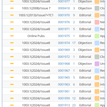
1003.1(2024)/Issue8
0001977
1
Objection
Inte
1003.1(2008)/Issue 7
0000418
3
Objection
Clos
1003.1(2013)/Issue7+TC1
0001970
9
Editorial
Inte
1003.1(2024)/Issue8
0001976
2
Editorial
New
1003.1(2024)/Issue8
0001971
5
Editorial
Reso
Online Pubs
0001975
1
Editorial
Appl
1003.1(2024)/Issue8
0001974
17
Objection
Reso
1003.1(2024)/Issue8
0001969
3
Objection
Inte
1003.1(2024)/Issue8
0001972
1
Editorial
Clos
1003.1(2024)/Issue8
0001968
1
Objection
Unde
1003.1(2024)/Issue8
0001967
1
Editorial
Reso
1003.1(2024)/Issue8
0001965
5
Editorial
Inte
1003.1(2024)/Issue8
0001963
6
Editorial
Inte
1003.1(2024)/Issue8
0001961
3
Editorial
Inte
1003.1(2024)/Issue8
0001959
12
Editorial
Inte
1003.1(2024)/Issue8
0001913
23
Editorial
Appl