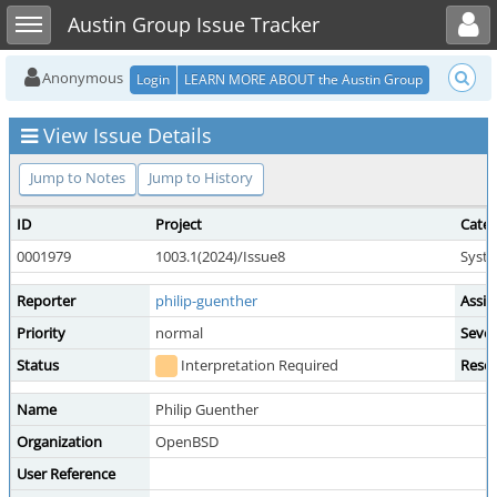
Toggle user menu
Toggle sidebar
Austin Group Issue Tracker
Anonymous
Login
LEARN MORE ABOUT the Austin Group
View Issue Details
Jump to Notes
Jump to History
ID
Project
Cate
0001979
1003.1(2024)/Issue8
Syste
Reporter
philip-guenther
Assig
Priority
normal
Sever
Status
Interpretation Required
Resol
Name
Philip Guenther
Organization
OpenBSD
User Reference