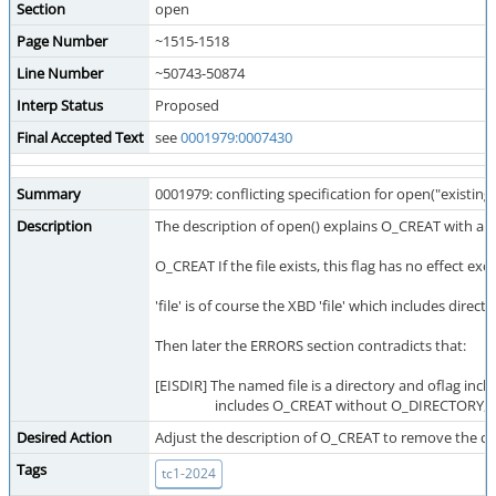
Section
open
Page Number
~1515-1518
Line Number
~50743-50874
Interp Status
Proposed
Final Accepted Text
see
0001979:0007430
Summary
0001979: conflicting specification for open("existi
Description
The description of open() explains O_CREAT with a p
O_CREAT If the file exists, this flag has no effect e
'file' is of course the XBD 'file' which includes d
Then later the ERRORS section contradicts that:
[EISDIR] The named file is a directory and oflag i
includes O_CREAT without O_DIRECTORY, or 
Desired Action
Adjust the description of O_CREAT to remove the co
Tags
tc1-2024