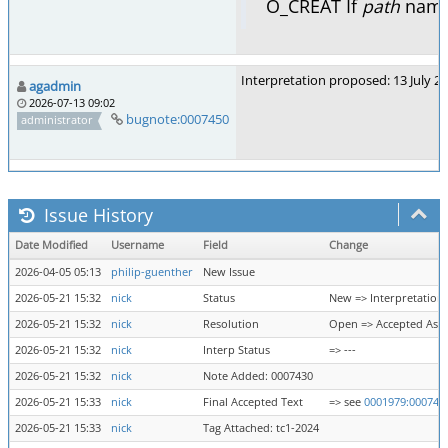
O_CREAT If
path
names
Interpretation proposed: 13 July 2
agadmin
2026-07-13 09:02
bugnote:0007450
administrator
Issue History
Date Modified
Username
Field
Change
2026-04-05 05:13
philip-guenther
New Issue
2026-05-21 15:32
nick
Status
New => Interpretation
2026-05-21 15:32
nick
Resolution
Open => Accepted As 
2026-05-21 15:32
nick
Interp Status
=> ---
2026-05-21 15:32
nick
Note Added: 0007430
2026-05-21 15:33
nick
Final Accepted Text
=> see
0001979:000743
2026-05-21 15:33
nick
Tag Attached: tc1-2024