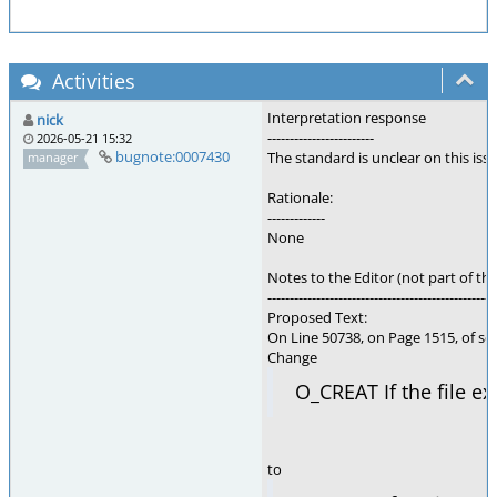
Activities
Interpretation response
nick
------------------------
2026-05-21 15:32
bugnote:0007430
The standard is unclear on this is
manager
Rationale:
-------------
None
Notes to the Editor (not part of thi
---------------------------------------------------
Proposed Text:
On Line 50738, on Page 1515, of se
Change
O_CREAT If the file ex
to