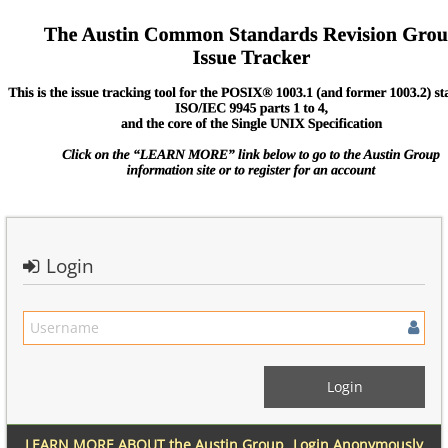
Login
LEARN MORE ABOUT the Austin Group
Login Anonymously